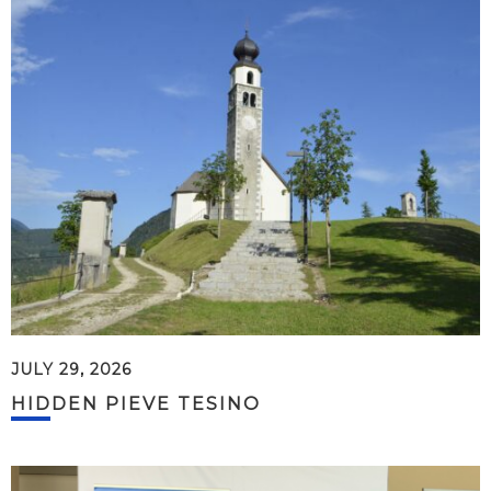
JULY 29, 2026
HIDDEN PIEVE TESINO