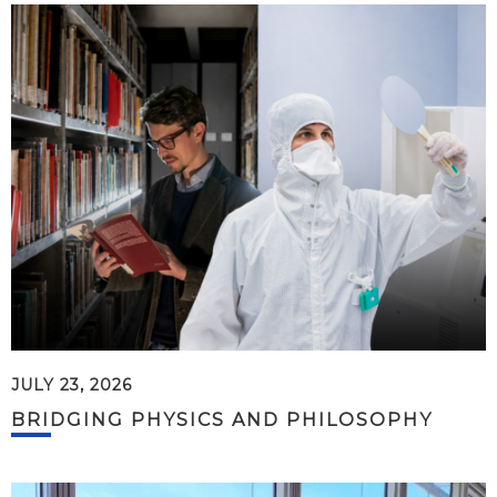
JULY 23, 2026
BRIDGING PHYSICS AND PHILOSOPHY