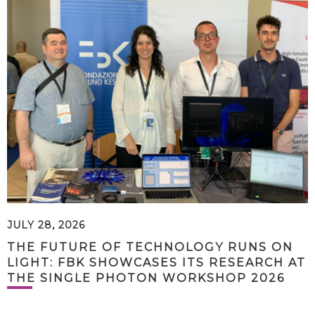
JULY 28, 2026
THE FUTURE OF TECHNOLOGY RUNS ON
LIGHT: FBK SHOWCASES ITS RESEARCH AT
THE SINGLE PHOTON WORKSHOP 2026