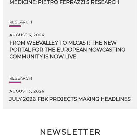
MEDICINE:
PIETRO
FERRAZZI’S
RESEARCH
RESEARCH
AUGUST 6, 2026
FROM WEBVALLEY TO MLCAST: THE NEW
PORTAL FOR THE EUROPEAN NOWCASTING
COMMUNITY IS NOW LIVE
RESEARCH
AUGUST 3, 2026
JULY
2026:
FBK
PROJECTS
MAKING
HEADLINES
NEWSLETTER