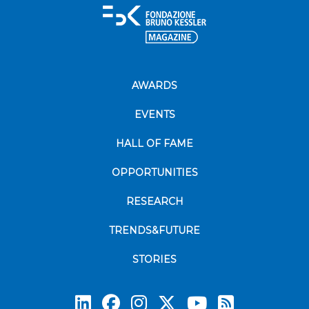
AWARDS
EVENTS
HALL OF FAME
OPPORTUNITIES
RESEARCH
TRENDS&FUTURE
STORIES
Subscrib