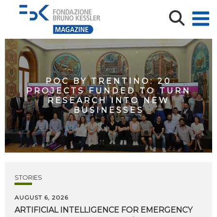
POC BY TRENTINO: 20
PROJECTS FUNDED TO TURN
RESEARCH INTO NEW
BUSINESSES
STORIES
AUGUST 6, 2026
ARTIFICIAL
INTELLIGENCE
FOR
EMERGENCY