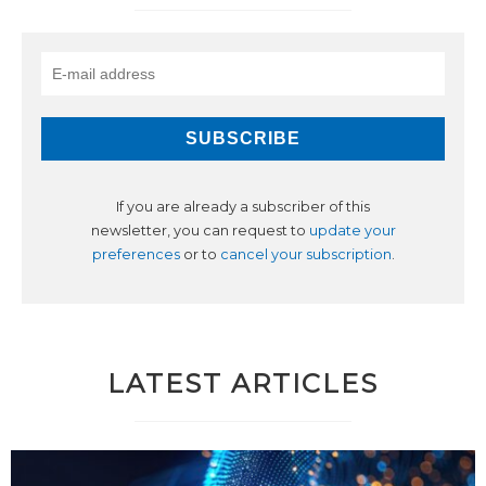
If you are already a subscriber of this
newsletter, you can request to
update your
preferences
or to
cancel your subscription
.
LATEST ARTICLES