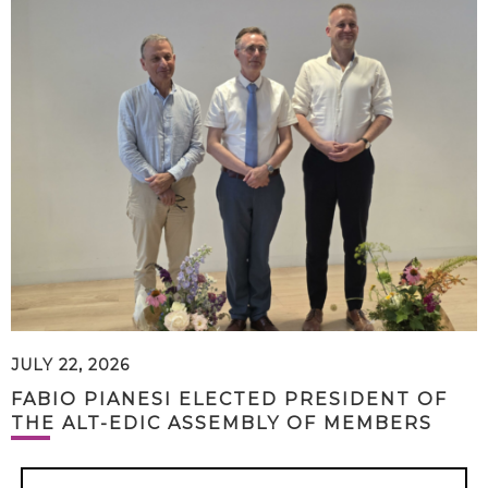
JULY 22, 2026
FABIO PIANESI ELECTED PRESIDENT OF
THE ALT-EDIC ASSEMBLY OF MEMBERS