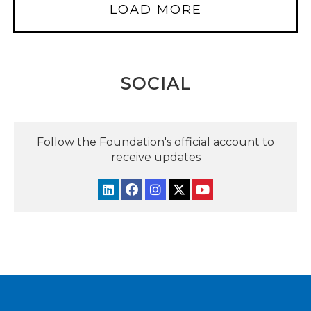
LOAD MORE
SOCIAL
Follow the Foundation's official account to
receive updates