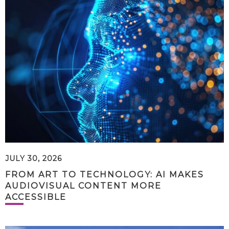
JULY 30, 2026
FROM ART TO TECHNOLOGY: AI MAKES
AUDIOVISUAL CONTENT MORE
ACCESSIBLE