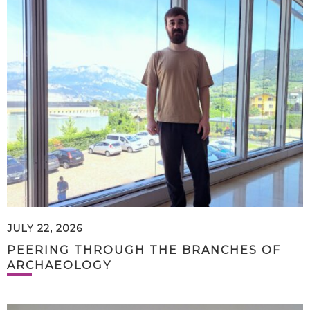
JULY 22, 2026
PEERING THROUGH THE BRANCHES OF
ARCHAEOLOGY