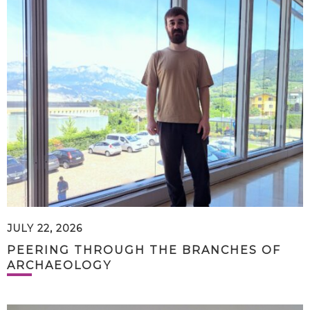
JULY 22, 2026
PEERING THROUGH THE BRANCHES OF
ARCHAEOLOGY