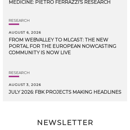
MEDICINE:
PIETRO
FERRAZZI’S
RESEARCH
RESEARCH
AUGUST 6, 2026
FROM WEBVALLEY TO MLCAST: THE NEW
PORTAL FOR THE EUROPEAN NOWCASTING
COMMUNITY IS NOW LIVE
RESEARCH
AUGUST 3, 2026
JULY
2026:
FBK
PROJECTS
MAKING
HEADLINES
NEWSLETTER