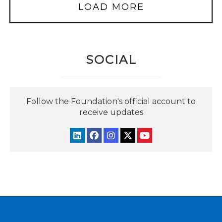
LOAD MORE
SOCIAL
Follow the Foundation's official account to
receive updates