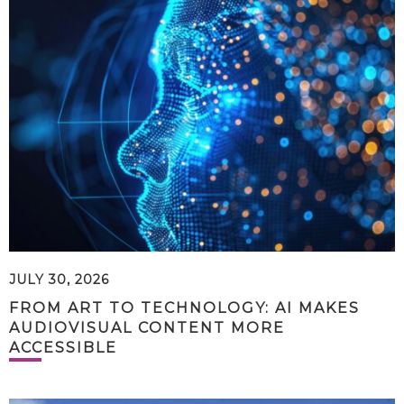
JULY 30, 2026
FROM ART TO TECHNOLOGY: AI MAKES
AUDIOVISUAL CONTENT MORE
ACCESSIBLE