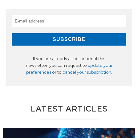
If you are already a subscriber of this
newsletter, you can request to
update your
preferences
or to
cancel your subscription
.
LATEST ARTICLES