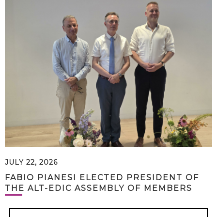
JULY 22, 2026
FABIO PIANESI ELECTED PRESIDENT OF
THE ALT-EDIC ASSEMBLY OF MEMBERS