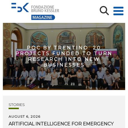
POC BY TRENTINO: 20
PROJECTS FUNDED TO TURN
RESEARCH INTO NEW
BUSINESSES
STORIES
AUGUST 6, 2026
ARTIFICIAL
INTELLIGENCE
FOR
EMERGENCY