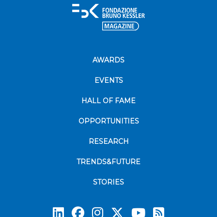
AWARDS
EVENTS
HALL OF FAME
OPPORTUNITIES
RESEARCH
TRENDS&FUTURE
STORIES
Subscrib