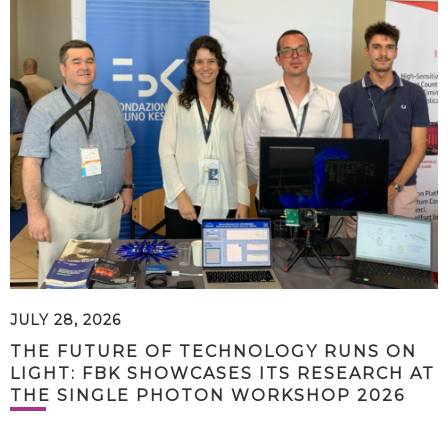
JULY 28, 2026
THE FUTURE OF TECHNOLOGY RUNS ON
LIGHT: FBK SHOWCASES ITS RESEARCH AT
THE SINGLE PHOTON WORKSHOP 2026