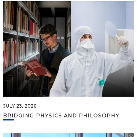
JULY 23, 2026
BRIDGING PHYSICS AND PHILOSOPHY