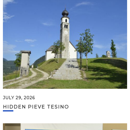
JULY 29, 2026
HIDDEN PIEVE TESINO