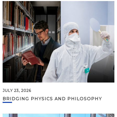
JULY 23, 2026
BRIDGING PHYSICS AND PHILOSOPHY