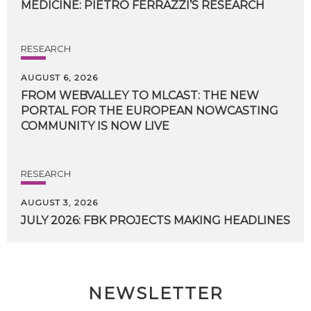
MEDICINE:
PIETRO
FERRAZZI’S
RESEARCH
RESEARCH
AUGUST 6, 2026
FROM WEBVALLEY TO MLCAST: THE NEW
PORTAL FOR THE EUROPEAN NOWCASTING
COMMUNITY IS NOW LIVE
RESEARCH
AUGUST 3, 2026
JULY
2026:
FBK
PROJECTS
MAKING
HEADLINES
NEWSLETTER