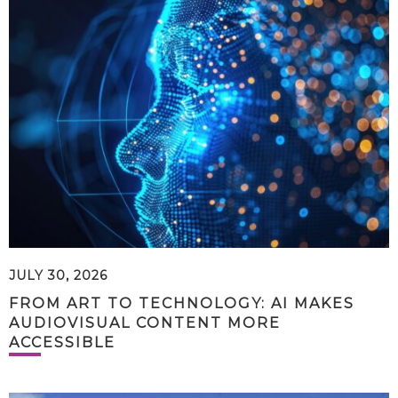
JULY 30, 2026
FROM ART TO TECHNOLOGY: AI MAKES
AUDIOVISUAL CONTENT MORE
ACCESSIBLE