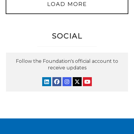
LOAD MORE
SOCIAL
Follow the Foundation's official account to
receive updates