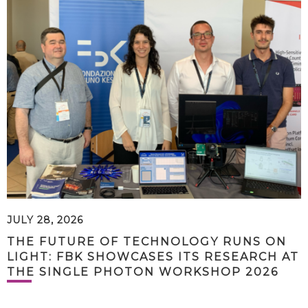
JULY 28, 2026
THE FUTURE OF TECHNOLOGY RUNS ON
LIGHT: FBK SHOWCASES ITS RESEARCH AT
THE SINGLE PHOTON WORKSHOP 2026