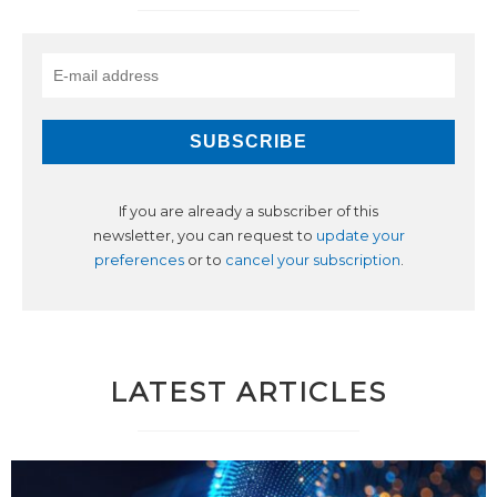
If you are already a subscriber of this
newsletter, you can request to
update your
preferences
or to
cancel your subscription
.
LATEST ARTICLES