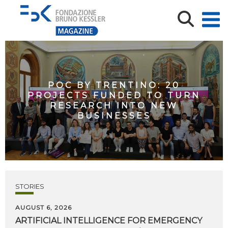
POC BY TRENTINO: 20
PROJECTS FUNDED TO TURN
RESEARCH INTO NEW
BUSINESSES
STORIES
AUGUST 6, 2026
ARTIFICIAL
INTELLIGENCE
FOR
EMERGENCY