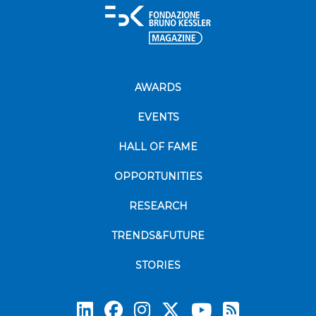
AWARDS
EVENTS
HALL OF FAME
OPPORTUNITIES
RESEARCH
TRENDS&FUTURE
STORIES
Subscrib