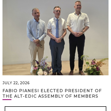
JULY 22, 2026
FABIO PIANESI ELECTED PRESIDENT OF
THE ALT-EDIC ASSEMBLY OF MEMBERS