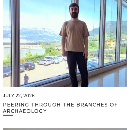
JULY 22, 2026
PEERING THROUGH THE BRANCHES OF
ARCHAEOLOGY