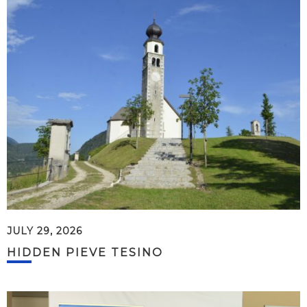
JULY 29, 2026
HIDDEN PIEVE TESINO