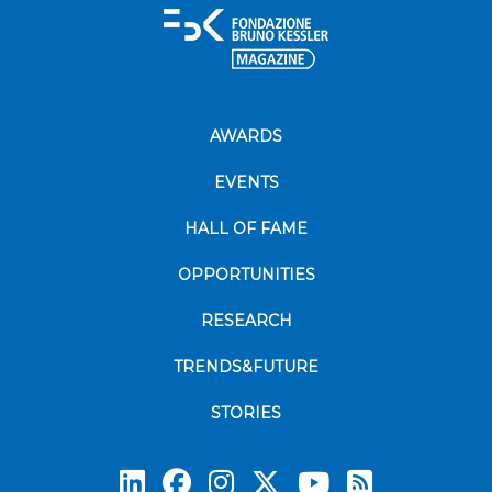
AWARDS
EVENTS
HALL OF FAME
OPPORTUNITIES
RESEARCH
TRENDS&FUTURE
STORIES
Subscrib