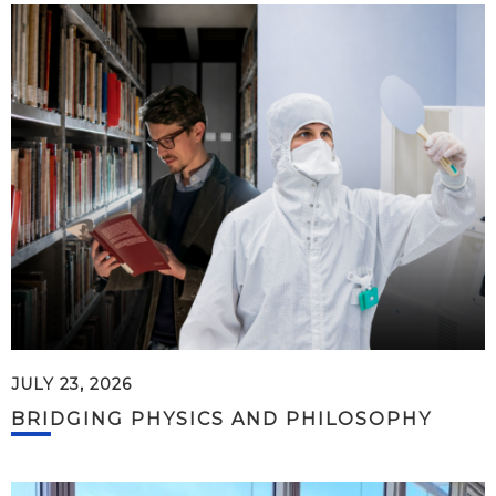
JULY 23, 2026
BRIDGING PHYSICS AND PHILOSOPHY