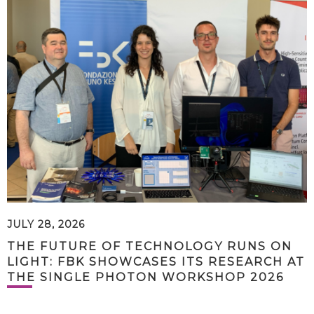
JULY 28, 2026
THE FUTURE OF TECHNOLOGY RUNS ON
LIGHT: FBK SHOWCASES ITS RESEARCH AT
THE SINGLE PHOTON WORKSHOP 2026