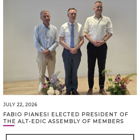
JULY 22, 2026
FABIO PIANESI ELECTED PRESIDENT OF
THE ALT-EDIC ASSEMBLY OF MEMBERS