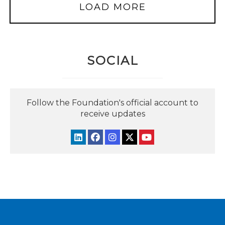
LOAD MORE
SOCIAL
Follow the Foundation's official account to
receive updates