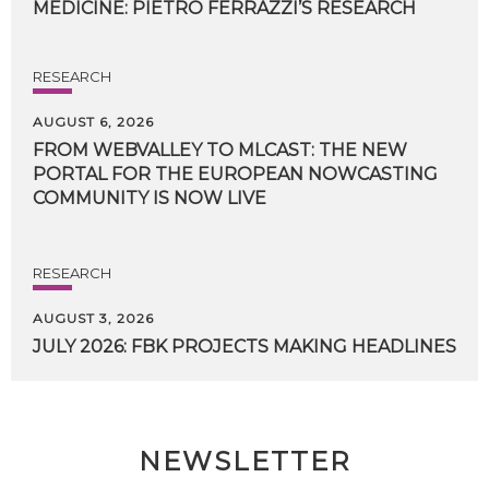
MEDICINE:
PIETRO
FERRAZZI’S
RESEARCH
RESEARCH
AUGUST 6, 2026
FROM WEBVALLEY TO MLCAST: THE NEW
PORTAL FOR THE EUROPEAN NOWCASTING
COMMUNITY IS NOW LIVE
RESEARCH
AUGUST 3, 2026
JULY
2026:
FBK
PROJECTS
MAKING
HEADLINES
NEWSLETTER