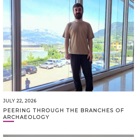
JULY 22, 2026
PEERING THROUGH THE BRANCHES OF
ARCHAEOLOGY