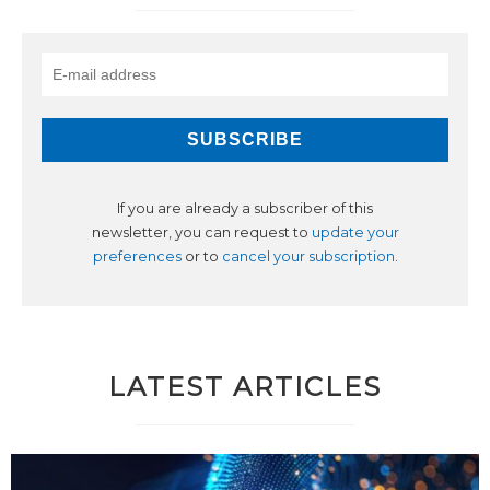
If you are already a subscriber of this
newsletter, you can request to
update your
preferences
or to
cancel your subscription
.
LATEST ARTICLES