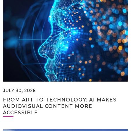
JULY 30, 2026
FROM ART TO TECHNOLOGY: AI MAKES
AUDIOVISUAL CONTENT MORE
ACCESSIBLE