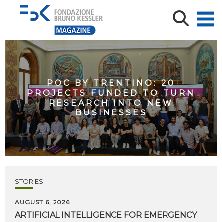
POC BY TRENTINO: 20
PROJECTS FUNDED TO TURN
RESEARCH INTO NEW
BUSINESSES
STORIES
AUGUST 6, 2026
ARTIFICIAL
INTELLIGENCE
FOR
EMERGENCY