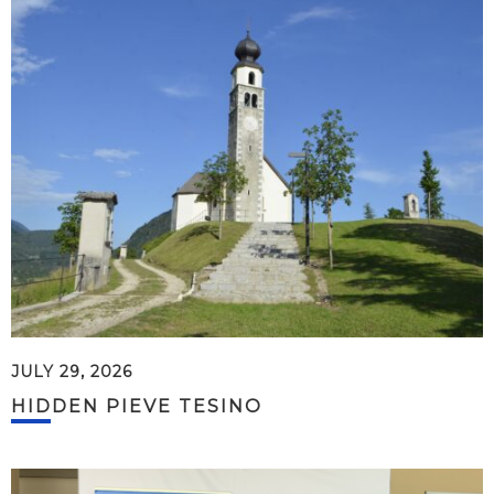
JULY 29, 2026
HIDDEN PIEVE TESINO