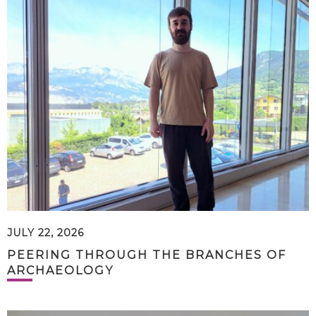
JULY 22, 2026
PEERING THROUGH THE BRANCHES OF
ARCHAEOLOGY