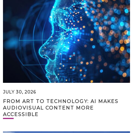
JULY 30, 2026
FROM ART TO TECHNOLOGY: AI MAKES
AUDIOVISUAL CONTENT MORE
ACCESSIBLE