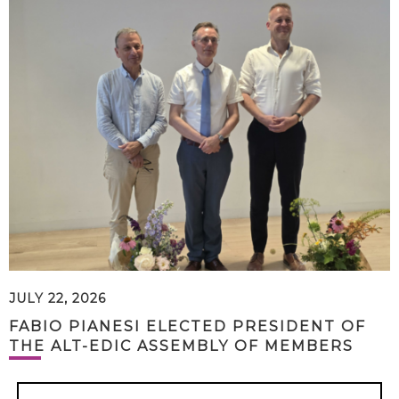
JULY 22, 2026
FABIO PIANESI ELECTED PRESIDENT OF
THE ALT-EDIC ASSEMBLY OF MEMBERS