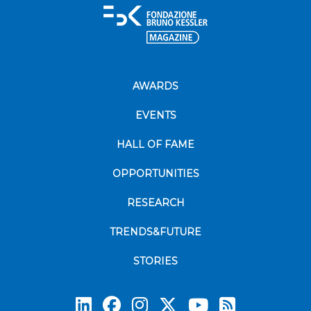
AWARDS
EVENTS
HALL OF FAME
OPPORTUNITIES
RESEARCH
TRENDS&FUTURE
STORIES
Subscrib