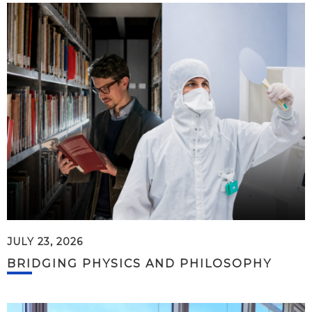
JULY 23, 2026
BRIDGING PHYSICS AND PHILOSOPHY