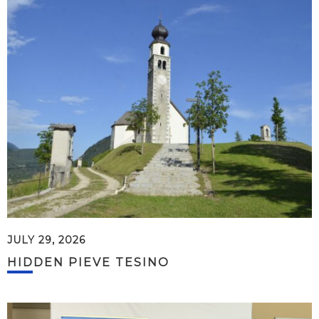
JULY 29, 2026
HIDDEN PIEVE TESINO