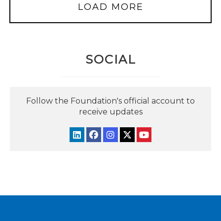
LOAD MORE
SOCIAL
Follow the Foundation's official account to
receive updates