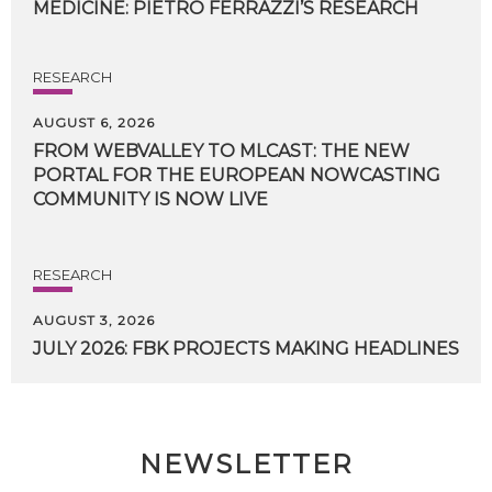
MEDICINE:
PIETRO
FERRAZZI’S
RESEARCH
RESEARCH
AUGUST 6, 2026
FROM WEBVALLEY TO MLCAST: THE NEW
PORTAL FOR THE EUROPEAN NOWCASTING
COMMUNITY IS NOW LIVE
RESEARCH
AUGUST 3, 2026
JULY
2026:
FBK
PROJECTS
MAKING
HEADLINES
NEWSLETTER