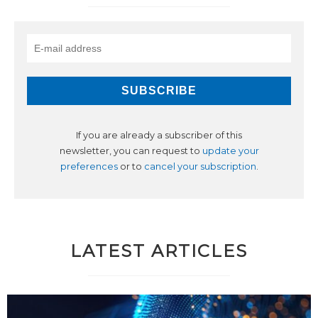
If you are already a subscriber of this
newsletter, you can request to
update your
preferences
or to
cancel your subscription
.
LATEST ARTICLES