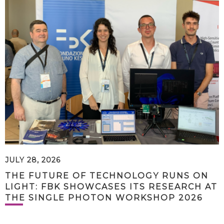
JULY 28, 2026
THE FUTURE OF TECHNOLOGY RUNS ON
LIGHT: FBK SHOWCASES ITS RESEARCH AT
THE SINGLE PHOTON WORKSHOP 2026