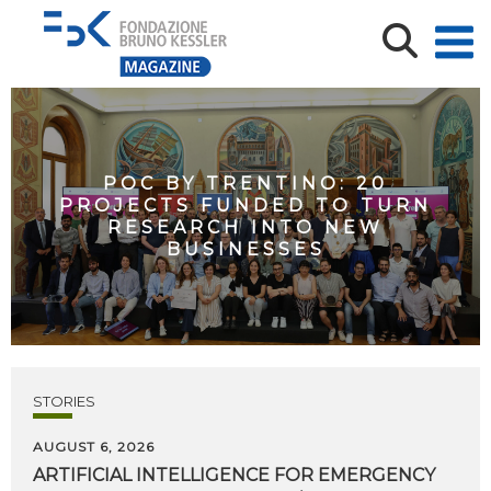
POC BY TRENTINO: 20
PROJECTS FUNDED TO TURN
RESEARCH INTO NEW
BUSINESSES
STORIES
AUGUST 6, 2026
ARTIFICIAL
INTELLIGENCE
FOR
EMERGENCY