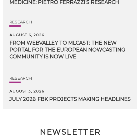
MEDICINE:
PIETRO
FERRAZZI’S
RESEARCH
RESEARCH
AUGUST 6, 2026
FROM WEBVALLEY TO MLCAST: THE NEW
PORTAL FOR THE EUROPEAN NOWCASTING
COMMUNITY IS NOW LIVE
RESEARCH
AUGUST 3, 2026
JULY
2026:
FBK
PROJECTS
MAKING
HEADLINES
NEWSLETTER