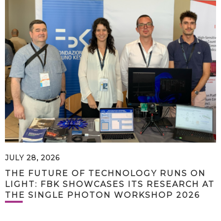
JULY 28, 2026
THE FUTURE OF TECHNOLOGY RUNS ON
LIGHT: FBK SHOWCASES ITS RESEARCH AT
THE SINGLE PHOTON WORKSHOP 2026