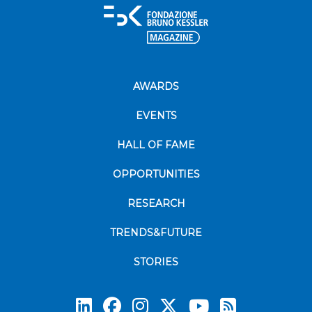
AWARDS
EVENTS
HALL OF FAME
OPPORTUNITIES
RESEARCH
TRENDS&FUTURE
STORIES
Subscrib