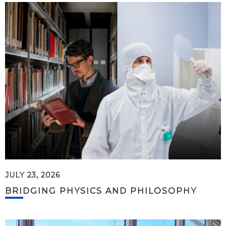
JULY 23, 2026
BRIDGING PHYSICS AND PHILOSOPHY