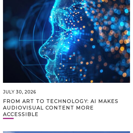
JULY 30, 2026
FROM ART TO TECHNOLOGY: AI MAKES
AUDIOVISUAL CONTENT MORE
ACCESSIBLE