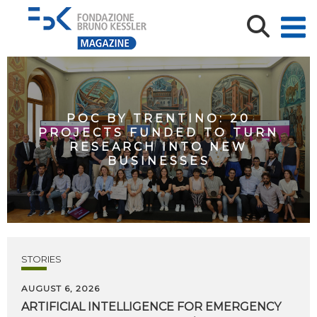
POC BY TRENTINO: 20
PROJECTS FUNDED TO TURN
RESEARCH INTO NEW
BUSINESSES
STORIES
AUGUST 6, 2026
ARTIFICIAL
INTELLIGENCE
FOR
EMERGENCY