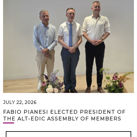
JULY 22, 2026
FABIO PIANESI ELECTED PRESIDENT OF
THE ALT-EDIC ASSEMBLY OF MEMBERS