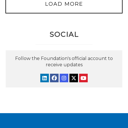
LOAD MORE
SOCIAL
Follow the Foundation's official account to
receive updates