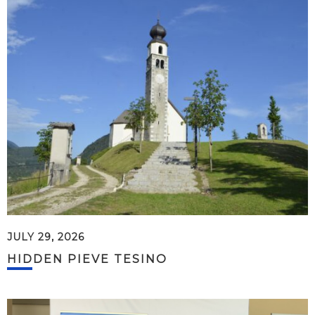
JULY 29, 2026
HIDDEN PIEVE TESINO