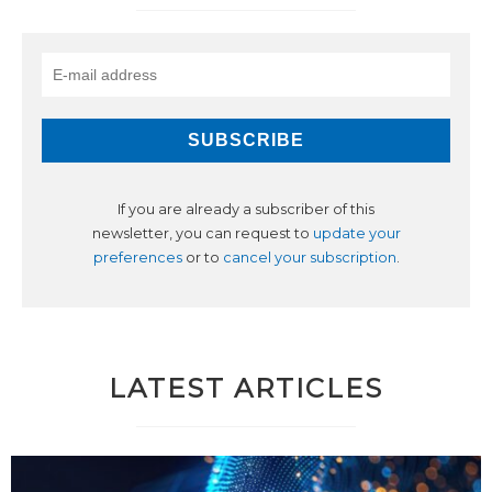
If you are already a subscriber of this
newsletter, you can request to
update your
preferences
or to
cancel your subscription
.
LATEST ARTICLES