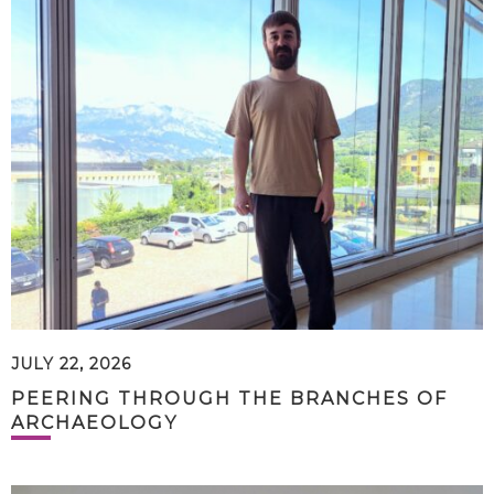
JULY 22, 2026
PEERING THROUGH THE BRANCHES OF
ARCHAEOLOGY