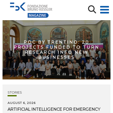
POC BY TRENTINO: 20
PROJECTS FUNDED TO TURN
RESEARCH INTO NEW
BUSINESSES
STORIES
AUGUST 6, 2026
ARTIFICIAL
INTELLIGENCE
FOR
EMERGENCY