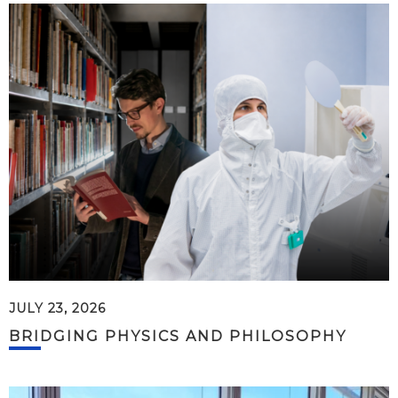
JULY 23, 2026
BRIDGING PHYSICS AND PHILOSOPHY