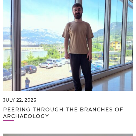
JULY 22, 2026
PEERING THROUGH THE BRANCHES OF
ARCHAEOLOGY