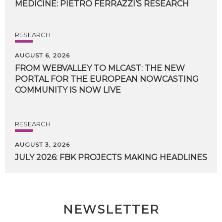
MEDICINE:
PIETRO
FERRAZZI’S
RESEARCH
RESEARCH
AUGUST 6, 2026
FROM WEBVALLEY TO MLCAST: THE NEW
PORTAL FOR THE EUROPEAN NOWCASTING
COMMUNITY IS NOW LIVE
RESEARCH
AUGUST 3, 2026
JULY
2026:
FBK
PROJECTS
MAKING
HEADLINES
NEWSLETTER