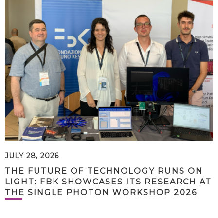
JULY 28, 2026
THE FUTURE OF TECHNOLOGY RUNS ON
LIGHT: FBK SHOWCASES ITS RESEARCH AT
THE SINGLE PHOTON WORKSHOP 2026