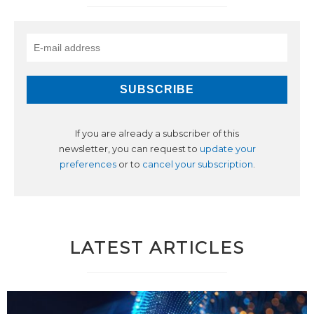
If you are already a subscriber of this
newsletter, you can request to
update your
preferences
or to
cancel your subscription
.
LATEST ARTICLES