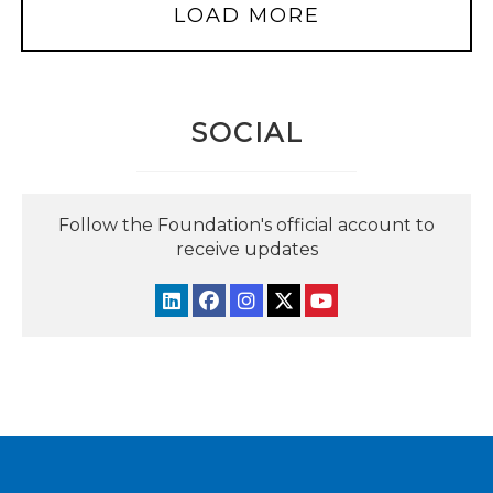
LOAD MORE
SOCIAL
Follow the Foundation's official account to
receive updates