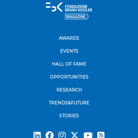
AWARDS
EVENTS
HALL OF FAME
OPPORTUNITIES
RESEARCH
TRENDS&FUTURE
STORIES
Subscrib