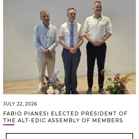
JULY 22, 2026
FABIO PIANESI ELECTED PRESIDENT OF
THE ALT-EDIC ASSEMBLY OF MEMBERS