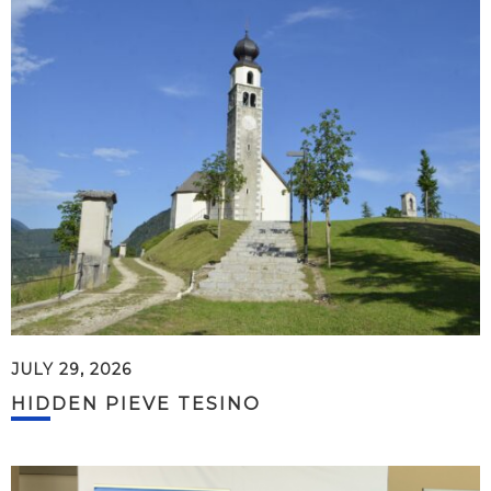
JULY 29, 2026
HIDDEN PIEVE TESINO