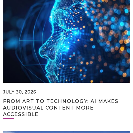
JULY 30, 2026
FROM ART TO TECHNOLOGY: AI MAKES
AUDIOVISUAL CONTENT MORE
ACCESSIBLE