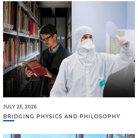
JULY 23, 2026
BRIDGING PHYSICS AND PHILOSOPHY