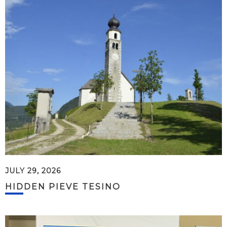
JULY 29, 2026
HIDDEN PIEVE TESINO