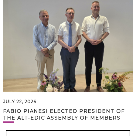
JULY 22, 2026
FABIO PIANESI ELECTED PRESIDENT OF
THE ALT-EDIC ASSEMBLY OF MEMBERS