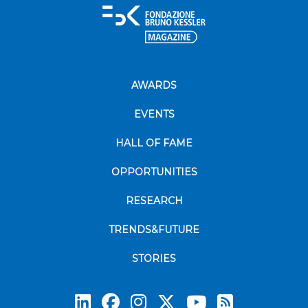
AWARDS
EVENTS
HALL OF FAME
OPPORTUNITIES
RESEARCH
TRENDS&FUTURE
STORIES
Subscrib