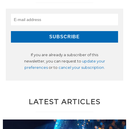
If you are already a subscriber of this
newsletter, you can request to
update your
preferences
or to
cancel your subscription
.
LATEST ARTICLES