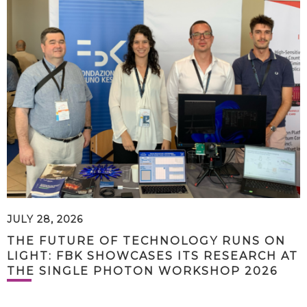
JULY 28, 2026
THE FUTURE OF TECHNOLOGY RUNS ON
LIGHT: FBK SHOWCASES ITS RESEARCH AT
THE SINGLE PHOTON WORKSHOP 2026