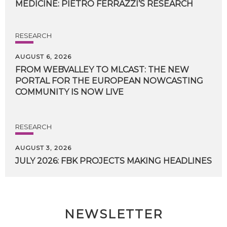
MEDICINE:
PIETRO
FERRAZZI’S
RESEARCH
RESEARCH
AUGUST 6, 2026
FROM WEBVALLEY TO MLCAST: THE NEW
PORTAL FOR THE EUROPEAN NOWCASTING
COMMUNITY IS NOW LIVE
RESEARCH
AUGUST 3, 2026
JULY
2026:
FBK
PROJECTS
MAKING
HEADLINES
NEWSLETTER