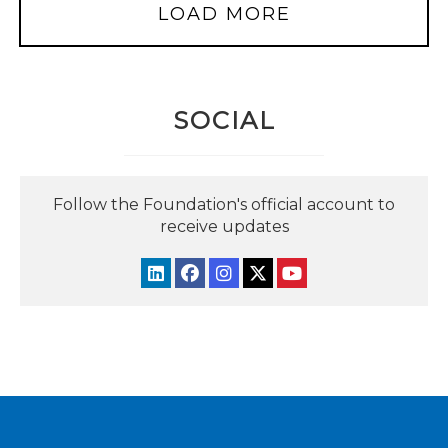
LOAD MORE
SOCIAL
Follow the Foundation's official account to
receive updates