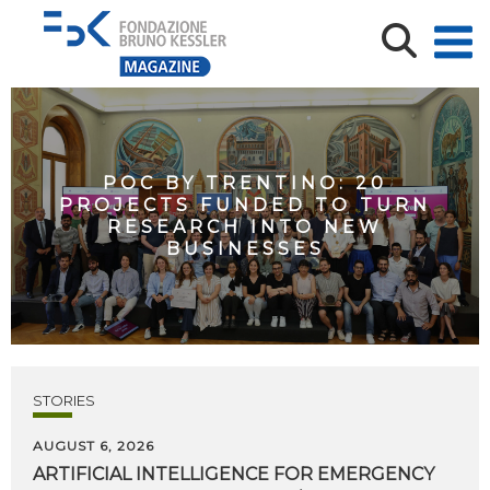
POC BY TRENTINO: 20
PROJECTS FUNDED TO TURN
RESEARCH INTO NEW
BUSINESSES
STORIES
AUGUST 6, 2026
ARTIFICIAL
INTELLIGENCE
FOR
EMERGENCY