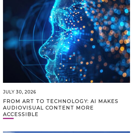
JULY 30, 2026
FROM ART TO TECHNOLOGY: AI MAKES
AUDIOVISUAL CONTENT MORE
ACCESSIBLE