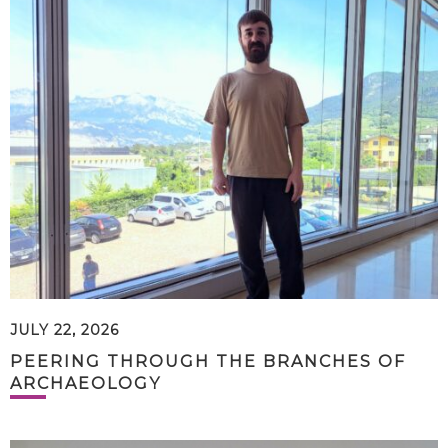
JULY 22, 2026
PEERING THROUGH THE BRANCHES OF
ARCHAEOLOGY