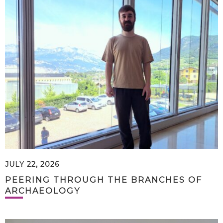
JULY 22, 2026
PEERING THROUGH THE BRANCHES OF
ARCHAEOLOGY