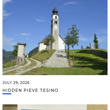
JULY 29, 2026
HIDDEN PIEVE TESINO