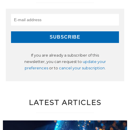
If you are already a subscriber of this
newsletter, you can request to
update your
preferences
or to
cancel your subscription
.
LATEST ARTICLES