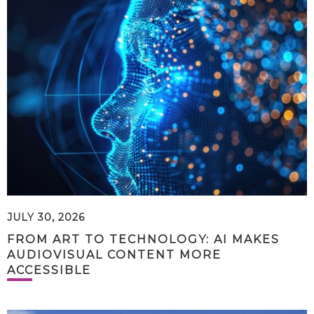
JULY 30, 2026
FROM ART TO TECHNOLOGY: AI MAKES
AUDIOVISUAL CONTENT MORE
ACCESSIBLE