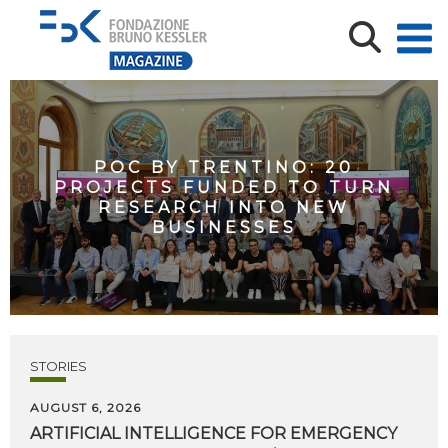
POC BY TRENTINO: 20
PROJECTS FUNDED TO TURN
RESEARCH INTO NEW
BUSINESSES
STORIES
AUGUST 6, 2026
ARTIFICIAL
INTELLIGENCE
FOR
EMERGENCY