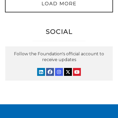
LOAD MORE
SOCIAL
Follow the Foundation's official account to
receive updates