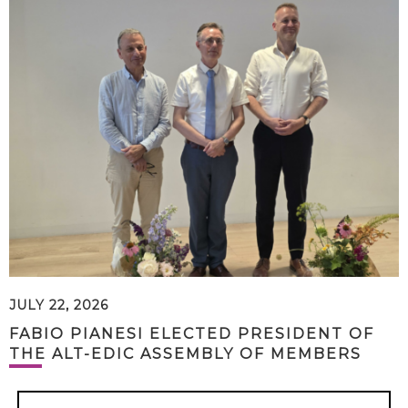
JULY 22, 2026
FABIO PIANESI ELECTED PRESIDENT OF
THE ALT-EDIC ASSEMBLY OF MEMBERS