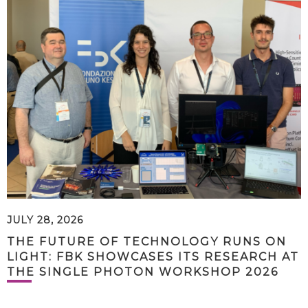
JULY 28, 2026
THE FUTURE OF TECHNOLOGY RUNS ON
LIGHT: FBK SHOWCASES ITS RESEARCH AT
THE SINGLE PHOTON WORKSHOP 2026