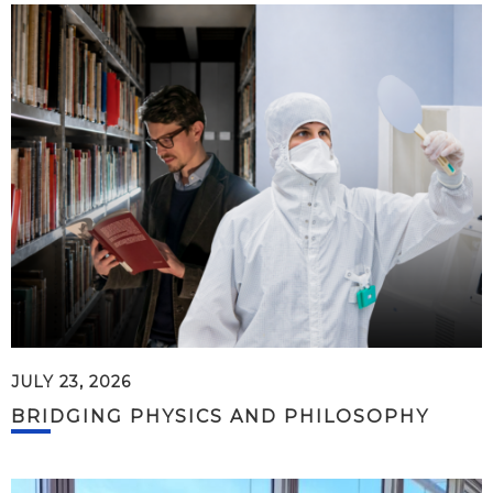
JULY 23, 2026
BRIDGING PHYSICS AND PHILOSOPHY