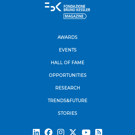
AWARDS
EVENTS
HALL OF FAME
OPPORTUNITIES
RESEARCH
TRENDS&FUTURE
STORIES
Subscrib