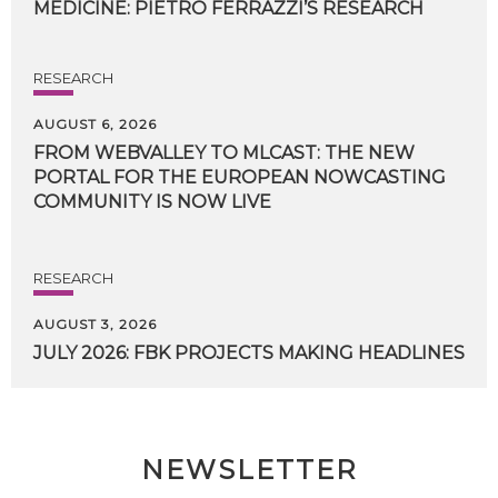
MEDICINE:
PIETRO
FERRAZZI’S
RESEARCH
RESEARCH
AUGUST 6, 2026
FROM WEBVALLEY TO MLCAST: THE NEW
PORTAL FOR THE EUROPEAN NOWCASTING
COMMUNITY IS NOW LIVE
RESEARCH
AUGUST 3, 2026
JULY
2026:
FBK
PROJECTS
MAKING
HEADLINES
NEWSLETTER