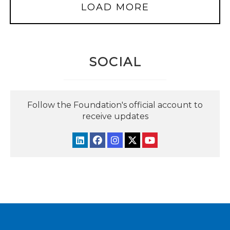
LOAD MORE
SOCIAL
Follow the Foundation's official account to
receive updates