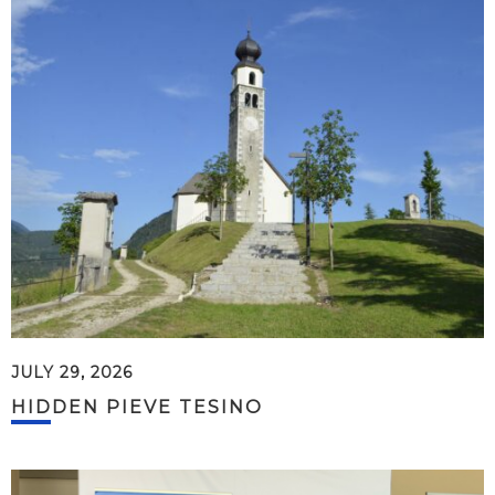
JULY 29, 2026
HIDDEN PIEVE TESINO