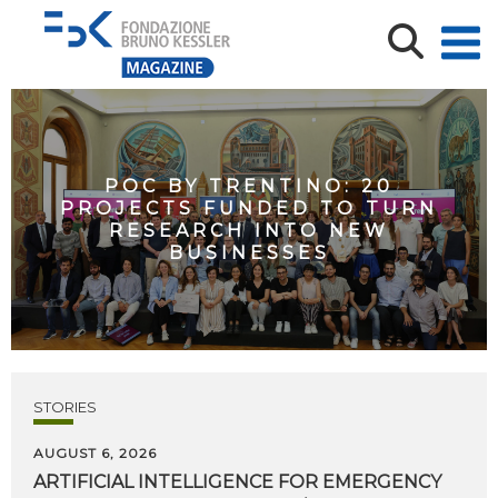
POC BY TRENTINO: 20
PROJECTS FUNDED TO TURN
RESEARCH INTO NEW
BUSINESSES
STORIES
AUGUST 6, 2026
ARTIFICIAL
INTELLIGENCE
FOR
EMERGENCY