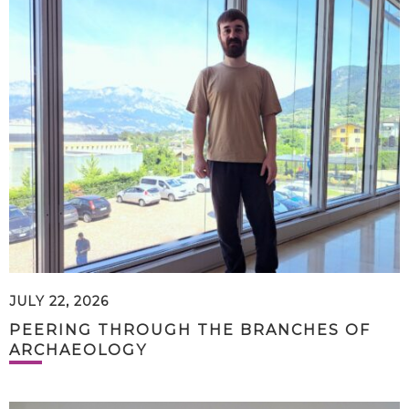
JULY 22, 2026
PEERING THROUGH THE BRANCHES OF
ARCHAEOLOGY