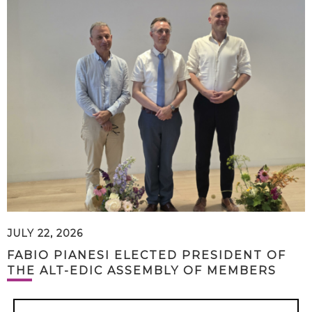
JULY 22, 2026
FABIO PIANESI ELECTED PRESIDENT OF
THE ALT-EDIC ASSEMBLY OF MEMBERS