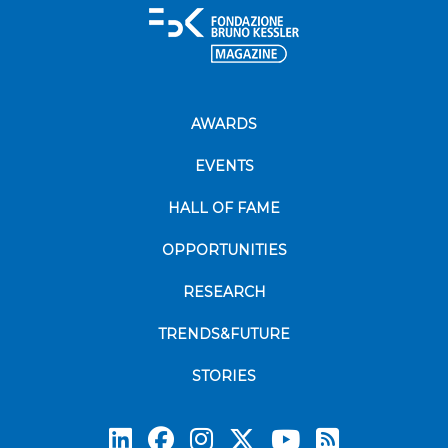
AWARDS
EVENTS
HALL OF FAME
OPPORTUNITIES
RESEARCH
TRENDS&FUTURE
STORIES
Subscrib