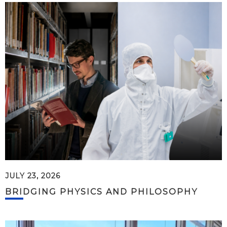
JULY 23, 2026
BRIDGING PHYSICS AND PHILOSOPHY