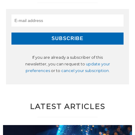
If you are already a subscriber of this
newsletter, you can request to
update your
preferences
or to
cancel your subscription
.
LATEST ARTICLES