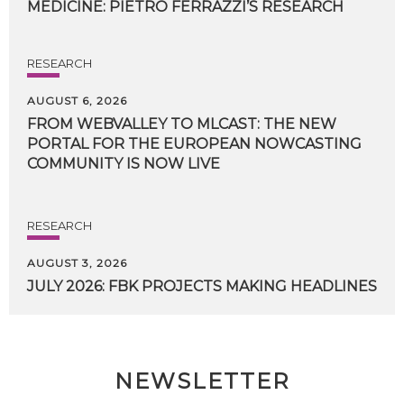
MEDICINE:
PIETRO
FERRAZZI’S
RESEARCH
RESEARCH
AUGUST 6, 2026
FROM WEBVALLEY TO MLCAST: THE NEW
PORTAL FOR THE EUROPEAN NOWCASTING
COMMUNITY IS NOW LIVE
RESEARCH
AUGUST 3, 2026
JULY
2026:
FBK
PROJECTS
MAKING
HEADLINES
NEWSLETTER