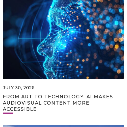
JULY 30, 2026
FROM ART TO TECHNOLOGY: AI MAKES
AUDIOVISUAL CONTENT MORE
ACCESSIBLE