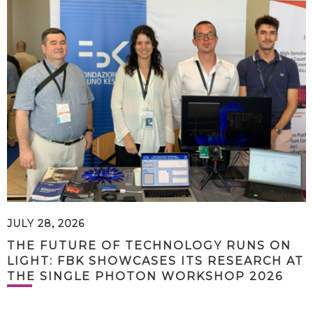
JULY 28, 2026
THE FUTURE OF TECHNOLOGY RUNS ON
LIGHT: FBK SHOWCASES ITS RESEARCH AT
THE SINGLE PHOTON WORKSHOP 2026