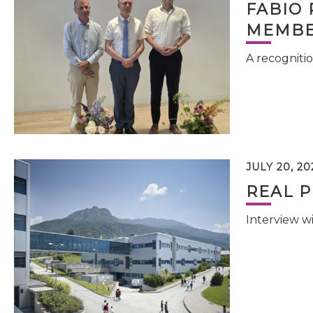
FABIO 
MEMBE
A recognitio
JULY 20, 20
REAL P
Interview w