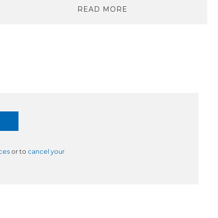
READ MORE
ces
or to
cancel your