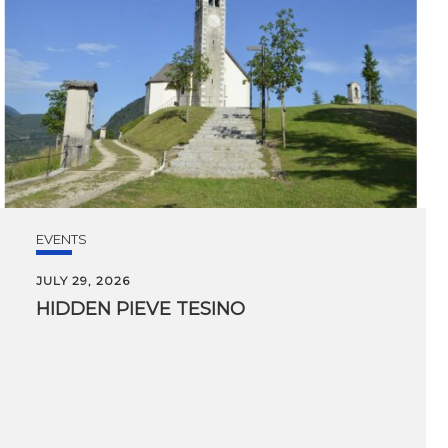
EVENTS
JULY 29, 2026
HIDDEN
PIEVE
TESINO