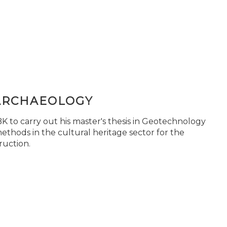
ARCHAEOLOGY
 to carry out his master's thesis in Geotechnology
ethods in the cultural heritage sector for the
ruction.