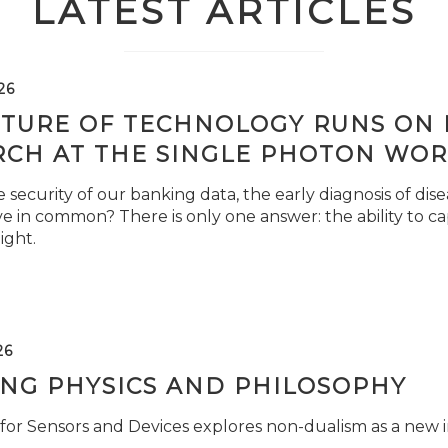
LATEST ARTICLES
26
TURE OF TECHNOLOGY RUNS ON L
RCH AT THE SINGLE PHOTON WOR
security of our banking data, the early diagnosis of di
e in common? There is only one answer: the ability to ca
light.
26
ING PHYSICS AND PHILOSOPHY
for Sensors and Devices explores non-dualism as a new i