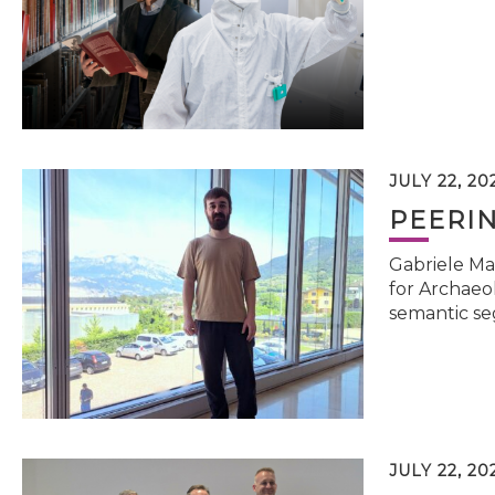
JULY 22, 20
PEERI
Gabriele Ma
for Archaeol
semantic se
JULY 22, 20