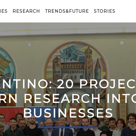
IES
RESEARCH
TRENDS&FUTURE
STORIES
ENTINO: 20 PROJE
RN RESEARCH IN
BUSINESSES