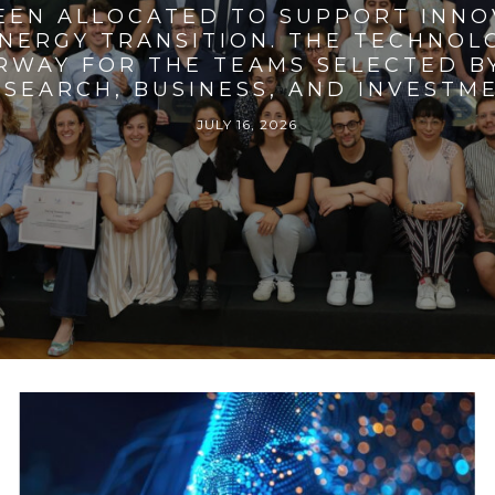
BEEN ALLOCATED TO SUPPORT INNO
ENERGY TRANSITION. THE TECHNO
RWAY FOR THE TEAMS SELECTED BY
SEARCH, BUSINESS, AND INVESTM
JULY 16, 2026