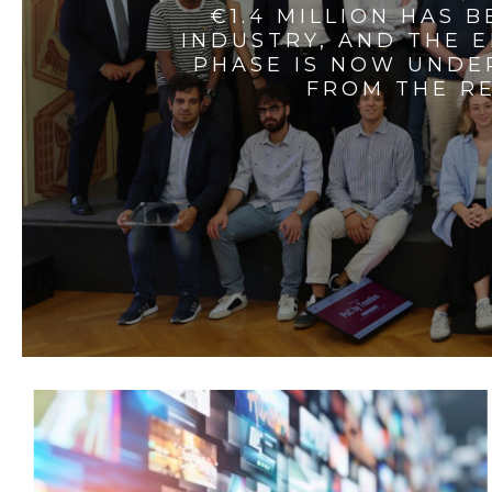
€1.4 MILLION HAS 
INDUSTRY, AND THE 
PHASE IS NOW UNDE
FROM THE RE