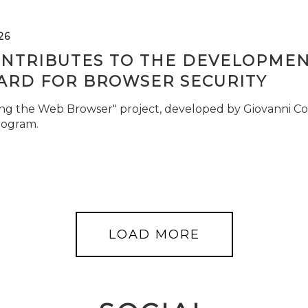
26
ONTRIBUTES TO THE DEVELOPMEN
ARD FOR BROWSER SECURITY
ng the Web Browser" project, developed by Giovanni Cor
rogram.
LOAD MORE