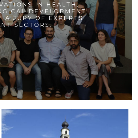
VATIONS IN HEALTH,
LOGICAL DEVELOPMENT
 A JURY OF EXPERTS
ENT SECTORS.