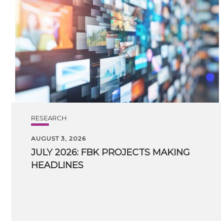
RESEARCH
AUGUST 3, 2026
JULY
2026:
FBK
PROJECTS
MAKING
HEADLINES