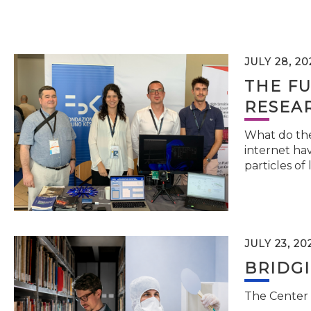
JULY 28, 20
THE FU
RESEA
What do the 
internet hav
particles of 
JULY 23, 20
BRIDG
The Center 