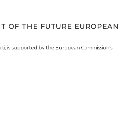
T OF THE FUTURE EUROPEAN
ti, is supported by the European Commission's