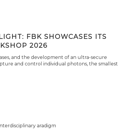
IGHT: FBK SHOWCASES ITS
KSHOP 2026
seases, and the development of an ultra-secure
pture and control individual photons, the smallest
nterdisciplinary aradigm