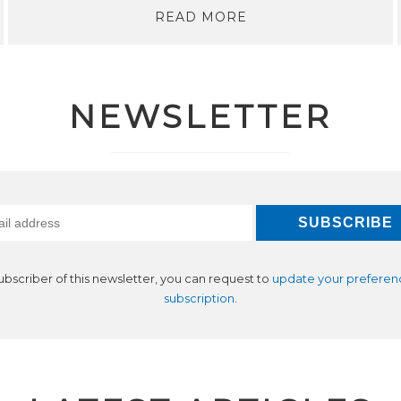
READ MORE
NEWSLETTER
subscriber of this newsletter, you can request to
update your preferen
subscription
.