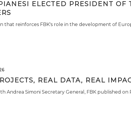
PIANESI ELECTED PRESIDENT OF 
RS
n that reinforces FBK's role in the development of Euro
26
ROJECTS, REAL DATA, REAL IMPA
ith Andrea Simoni Secretary General, FBK published on