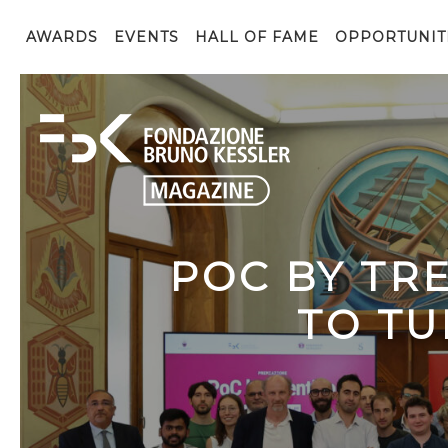
AWARDS
EVENTS
HALL OF FAME
OPPORTUNIT
POC BY TR
TO TU