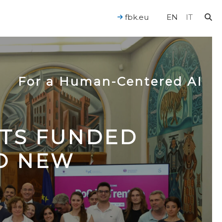
fbk.eu
EN
IT
For a Human-Centered AI
CTS FUNDED
TO NEW