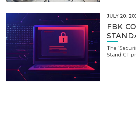
JULY 20, 20
FBK C
STAND
The "Securi
StandICT p