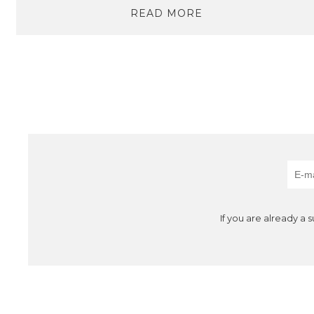
READ MORE
If you are already a 