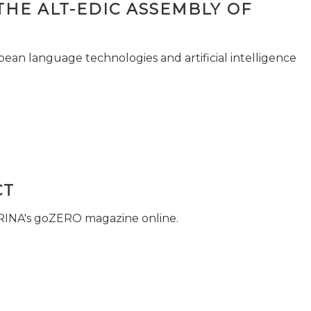
THE ALT-EDIC ASSEMBLY OF
pean language technologies and artificial intelligence
CT
 RINA's goZERO magazine online.