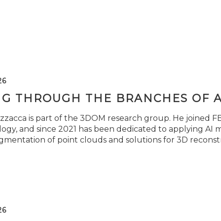
26
NG THROUGH THE BRANCHES OF 
zzacca is part of the 3DOM research group. He joined FBK
ogy, and since 2021 has been dedicated to applying AI m
gmentation of point clouds and solutions for 3D reconst
26