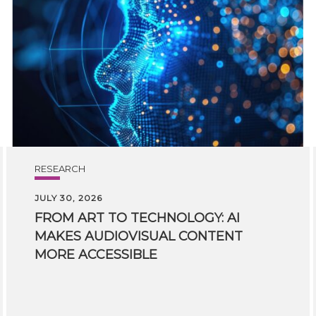
RESEARCH
JULY 30, 2026
FROM ART TO TECHNOLOGY: AI
MAKES AUDIOVISUAL CONTENT
MORE ACCESSIBLE