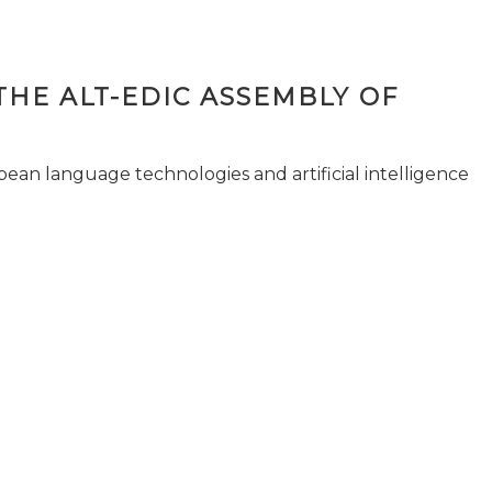
THE ALT-EDIC ASSEMBLY OF
pean language technologies and artificial intelligence