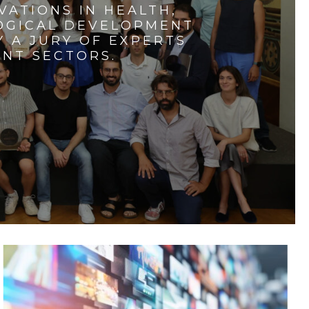
VATIONS IN HEALTH,
LOGICAL DEVELOPMENT
 A JURY OF EXPERTS
ENT SECTORS.