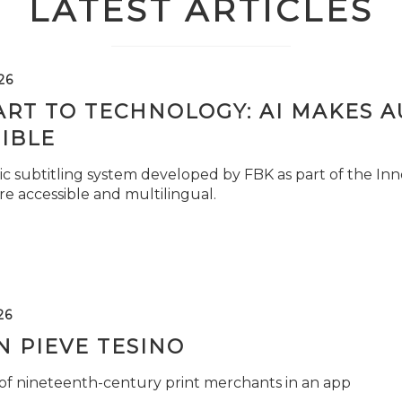
LATEST ARTICLES
26
ART TO TECHNOLOGY: AI MAKES 
IBLE
c subtitling system developed by FBK as part of the Inno
e accessible and multilingual.
26
 PIEVE TESINO
 of nineteenth-century print merchants in an app