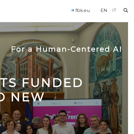
fbk.eu
EN
IT
For a Human-Centered AI
CTS FUNDED
TO NEW