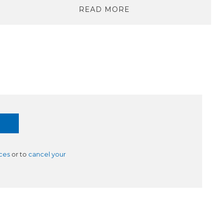
READ MORE
ces
or to
cancel your