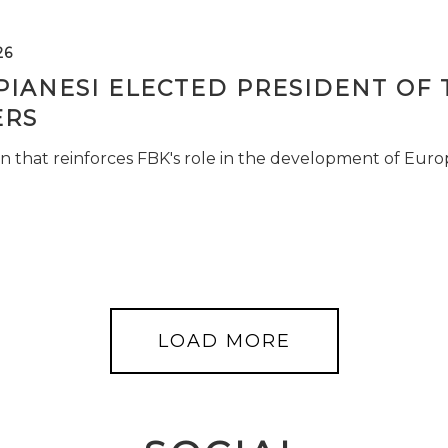
26
PIANESI ELECTED PRESIDENT OF 
RS
n that reinforces FBK's role in the development of Euro
LOAD MORE