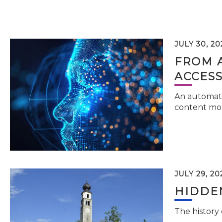
JULY 30, 20
FROM 
ACCESS
An automati
content mor
JULY 29, 20
HIDDEN
The history