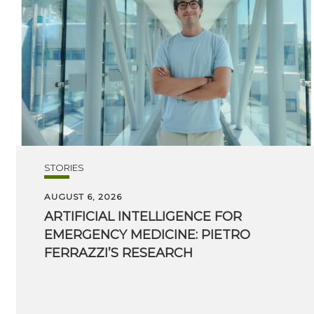
STORIES
AUGUST 6, 2026
ARTIFICIAL INTELLIGENCE FOR
EMERGENCY MEDICINE: PIETRO
FERRAZZI’S RESEARCH