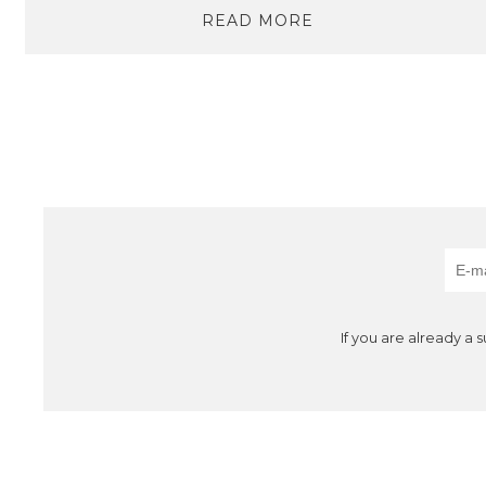
READ MORE
If you are already a 