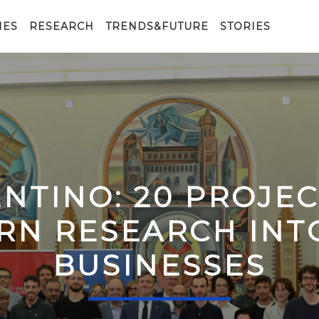
IES
RESEARCH
TRENDS&FUTURE
STORIES
ENTINO: 20 PROJE
RN RESEARCH IN
BUSINESSES