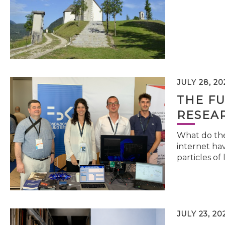
JULY 28, 20
THE FU
RESEA
What do the 
internet hav
particles of 
JULY 23, 20