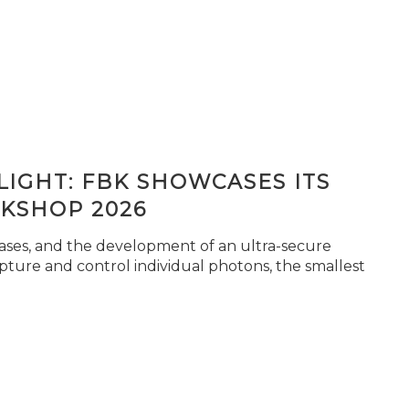
IGHT: FBK SHOWCASES ITS
KSHOP 2026
seases, and the development of an ultra-secure
pture and control individual photons, the smallest