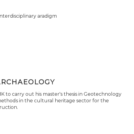
nterdisciplinary aradigm
ARCHAEOLOGY
 to carry out his master's thesis in Geotechnology
ethods in the cultural heritage sector for the
ruction.