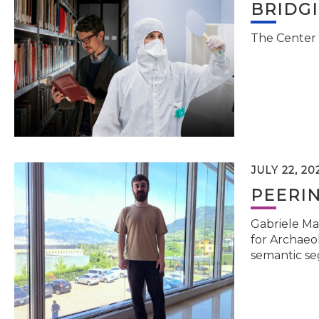
BRIDG
The Center 
JULY 22, 20
PEERI
Gabriele Ma
for Archaeol
semantic se