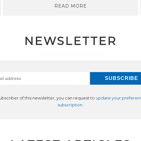
READ MORE
NEWSLETTER
subscriber of this newsletter, you can request to
update your preferen
subscription
.