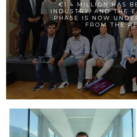
€1.4 MILLION HAS 
INDUSTRY, AND THE 
PHASE IS NOW UNDE
FROM THE RE