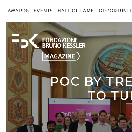
AWARDS
EVENTS
HALL OF FAME
OPPORTUNIT
POC BY TR
TO TU