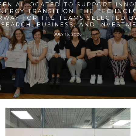
BEEN ALLOCATED TO SUPPORT INNO
ENERGY TRANSITION. THE TECHNO
RWAY FOR THE TEAMS SELECTED BY
SEARCH, BUSINESS, AND INVESTM
JULY 16, 2026