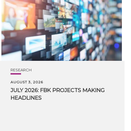
RESEARCH
AUGUST 3, 2026
JULY
2026:
FBK
PROJECTS
MAKING
HEADLINES