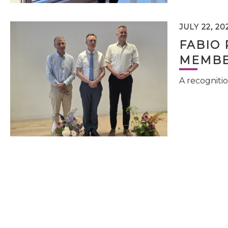
JULY 22, 20
FABIO 
MEMBE
A recognitio