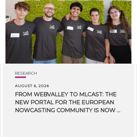
RESEARCH
AUGUST 6, 2026
FROM WEBVALLEY TO MLCAST: THE
NEW PORTAL FOR THE EUROPEAN
NOWCASTING COMMUNITY IS NOW LIVE