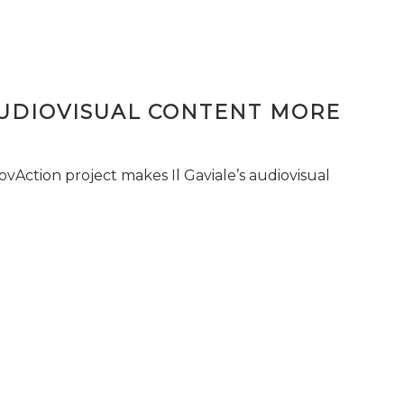
AUDIOVISUAL CONTENT MORE
vAction project makes Il Gaviale’s audiovisual