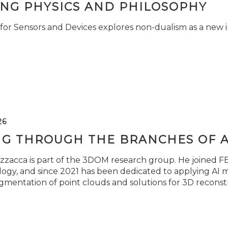
ING PHYSICS AND PHILOSOPHY
for Sensors and Devices explores non-dualism as a new i
26
NG THROUGH THE BRANCHES OF 
zzacca is part of the 3DOM research group. He joined FBK
ogy, and since 2021 has been dedicated to applying AI m
gmentation of point clouds and solutions for 3D reconst