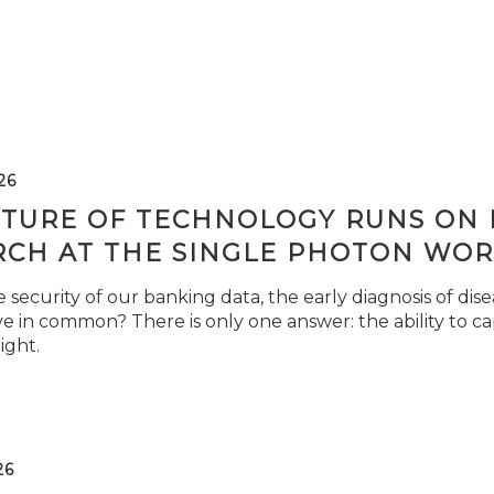
26
TURE OF TECHNOLOGY RUNS ON L
RCH AT THE SINGLE PHOTON WOR
security of our banking data, the early diagnosis of di
e in common? There is only one answer: the ability to ca
light.
26