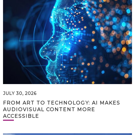
JULY 30, 2026
FROM ART TO TECHNOLOGY: AI MAKES
AUDIOVISUAL CONTENT MORE
ACCESSIBLE