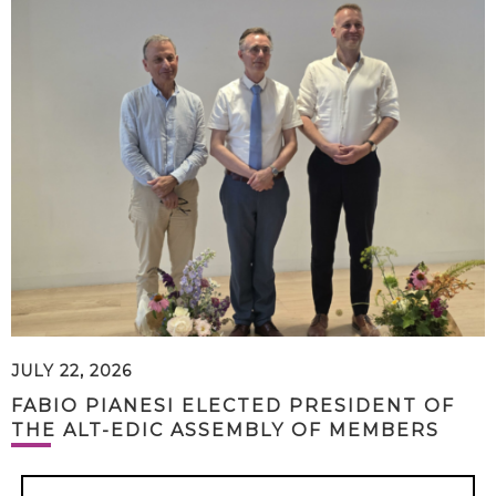
JULY 22, 2026
FABIO PIANESI ELECTED PRESIDENT OF
THE ALT-EDIC ASSEMBLY OF MEMBERS