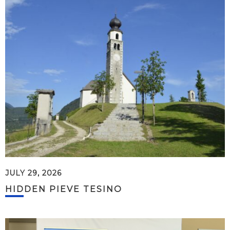
JULY 29, 2026
HIDDEN PIEVE TESINO