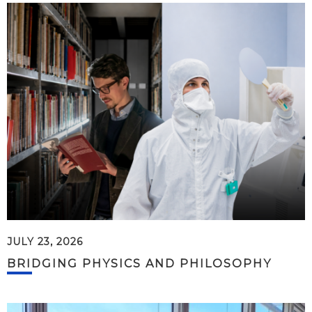
JULY 23, 2026
BRIDGING PHYSICS AND PHILOSOPHY