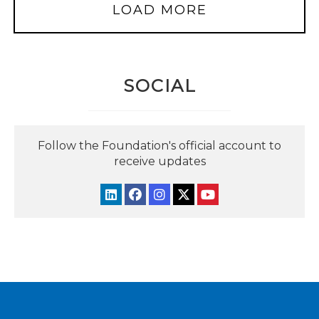
LOAD MORE
SOCIAL
Follow the Foundation's official account to
receive updates