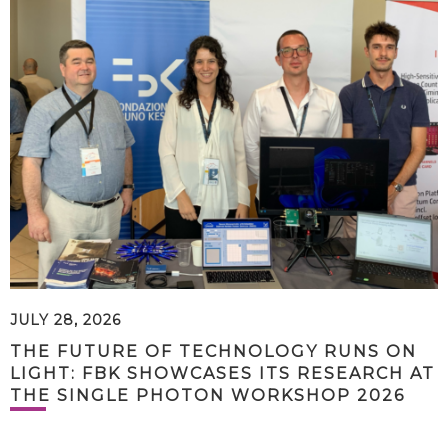
JULY 28, 2026
THE FUTURE OF TECHNOLOGY RUNS ON
LIGHT: FBK SHOWCASES ITS RESEARCH AT
THE SINGLE PHOTON WORKSHOP 2026