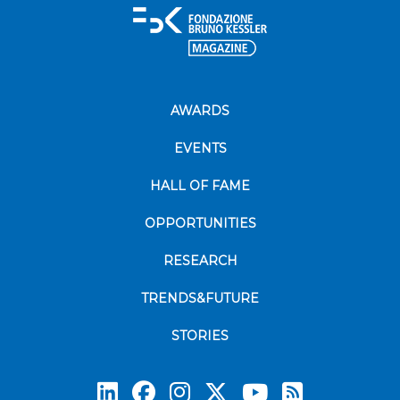
AWARDS
EVENTS
HALL OF FAME
OPPORTUNITIES
RESEARCH
TRENDS&FUTURE
STORIES
Subscrib