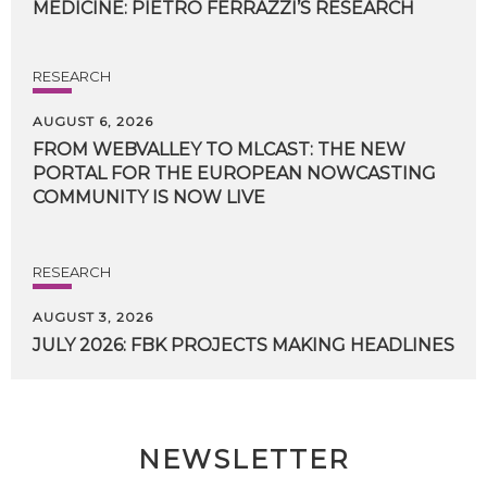
MEDICINE:
PIETRO
FERRAZZI’S
RESEARCH
RESEARCH
AUGUST 6, 2026
FROM WEBVALLEY TO MLCAST: THE NEW
PORTAL FOR THE EUROPEAN NOWCASTING
COMMUNITY IS NOW LIVE
RESEARCH
AUGUST 3, 2026
JULY
2026:
FBK
PROJECTS
MAKING
HEADLINES
NEWSLETTER