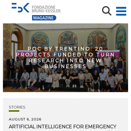
POC BY TRENTINO: 20
PROJECTS FUNDED TO TURN
RESEARCH INTO NEW
BUSINESSES
STORIES
AUGUST 6, 2026
ARTIFICIAL
INTELLIGENCE
FOR
EMERGENCY