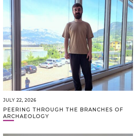
JULY 22, 2026
PEERING THROUGH THE BRANCHES OF
ARCHAEOLOGY