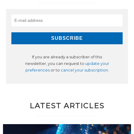
If you are already a subscriber of this
newsletter, you can request to
update your
preferences
or to
cancel your subscription
.
LATEST ARTICLES