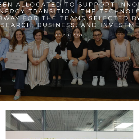
BEEN ALLOCATED TO SUPPORT INNO
ENERGY TRANSITION. THE TECHNO
RWAY FOR THE TEAMS SELECTED BY
SEARCH, BUSINESS, AND INVESTM
JULY 16, 2026