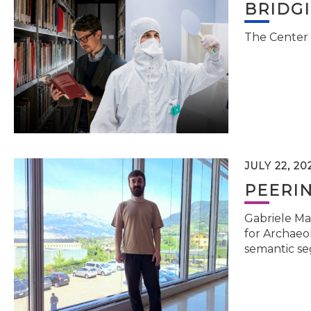
BRIDG
The Center 
JULY 22, 20
PEERI
Gabriele Ma
for Archaeol
semantic se