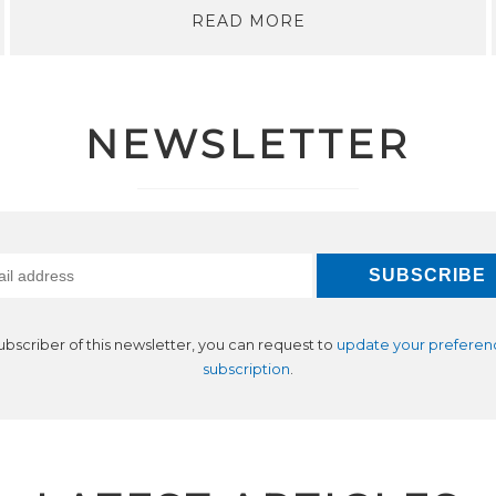
READ MORE
NEWSLETTER
subscriber of this newsletter, you can request to
update your preferen
subscription
.