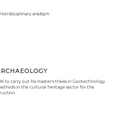
nterdisciplinary aradigm
ARCHAEOLOGY
 to carry out his master's thesis in Geotechnology
ethods in the cultural heritage sector for the
ruction.