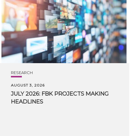
RESEARCH
AUGUST 3, 2026
JULY
2026:
FBK
PROJECTS
MAKING
HEADLINES