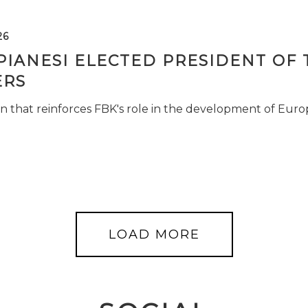
26
PIANESI ELECTED PRESIDENT OF 
RS
n that reinforces FBK's role in the development of Euro
LOAD MORE