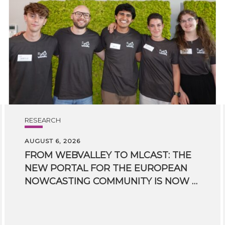
RESEARCH
AUGUST 6, 2026
FROM WEBVALLEY TO MLCAST: THE
NEW PORTAL FOR THE EUROPEAN
NOWCASTING COMMUNITY IS NOW LIVE