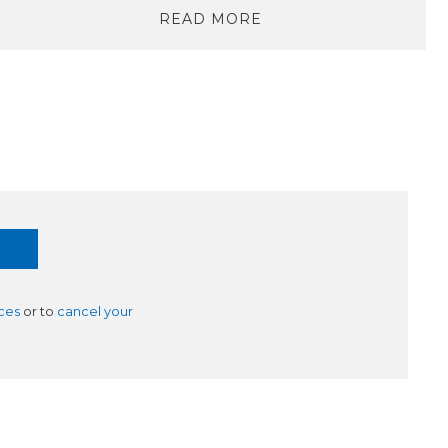
READ MORE
ces
or to
cancel your