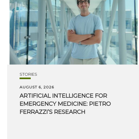
STORIES
AUGUST 6, 2026
ARTIFICIAL INTELLIGENCE FOR
EMERGENCY MEDICINE: PIETRO
FERRAZZI’S RESEARCH