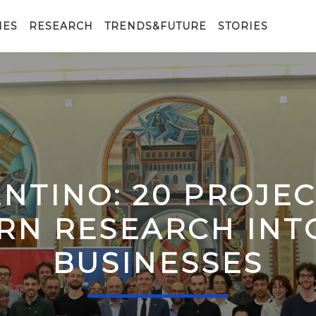
IES
RESEARCH
TRENDS&FUTURE
STORIES
ENTINO: 20 PROJE
RN RESEARCH IN
BUSINESSES