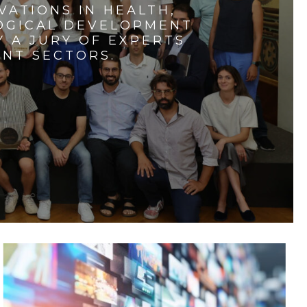
VATIONS IN HEALTH,
LOGICAL DEVELOPMENT
 A JURY OF EXPERTS
ENT SECTORS.