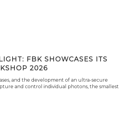
IGHT: FBK SHOWCASES ITS
KSHOP 2026
seases, and the development of an ultra-secure
pture and control individual photons, the smallest