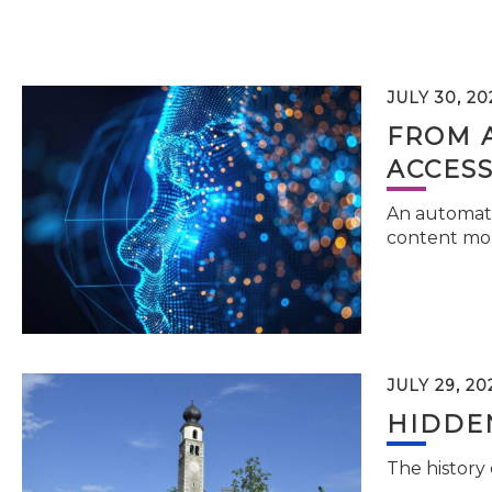
JULY 30, 20
FROM 
ACCESS
An automati
content mor
JULY 29, 20
HIDDEN
The history