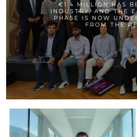
€1.4 MILLION HAS 
INDUSTRY, AND THE 
PHASE IS NOW UNDE
FROM THE RE