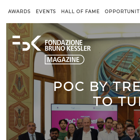
AWARDS
EVENTS
HALL OF FAME
OPPORTUNIT
POC BY TR
TO TU