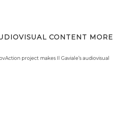
AUDIOVISUAL CONTENT MORE
vAction project makes Il Gaviale’s audiovisual