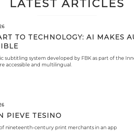
LATEST ARTICLES
26
ART TO TECHNOLOGY: AI MAKES 
IBLE
c subtitling system developed by FBK as part of the Inno
e accessible and multilingual.
26
 PIEVE TESINO
 of nineteenth-century print merchants in an app