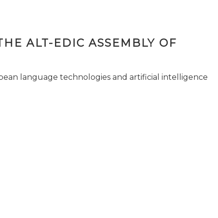
THE ALT-EDIC ASSEMBLY OF
pean language technologies and artificial intelligence