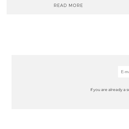
READ MORE
If you are already a 