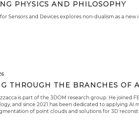
ING PHYSICS AND PHILOSOPHY
for Sensors and Devices explores non-dualism as a new i
26
NG THROUGH THE BRANCHES OF 
zzacca is part of the 3DOM research group. He joined FBK
ogy, and since 2021 has been dedicated to applying AI m
gmentation of point clouds and solutions for 3D reconst