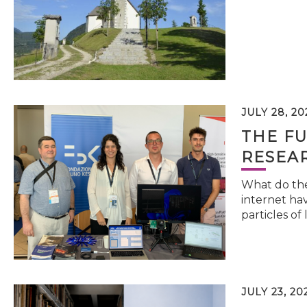
JULY 28, 20
THE FU
RESEA
What do the 
internet hav
particles of 
JULY 23, 20