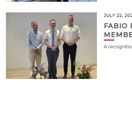
JULY 22, 20
FABIO 
MEMBE
A recognitio