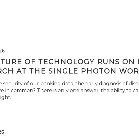
26
TURE OF TECHNOLOGY RUNS ON L
RCH AT THE SINGLE PHOTON WOR
security of our banking data, the early diagnosis of di
e in common? There is only one answer: the ability to ca
light.
26