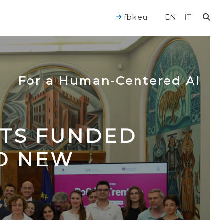
fbk.eu
EN
IT
For a Human-Centered AI
CTS FUNDED
TO NEW