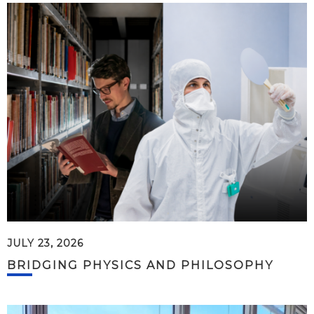
JULY 23, 2026
BRIDGING PHYSICS AND PHILOSOPHY