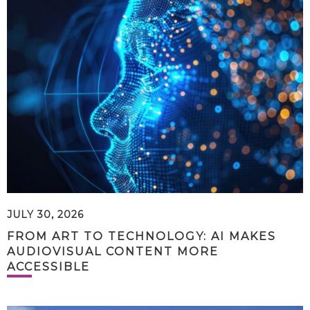
JULY 30, 2026
FROM ART TO TECHNOLOGY: AI MAKES
AUDIOVISUAL CONTENT MORE
ACCESSIBLE