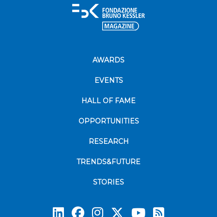
AWARDS
EVENTS
HALL OF FAME
OPPORTUNITIES
RESEARCH
TRENDS&FUTURE
STORIES
Subscrib