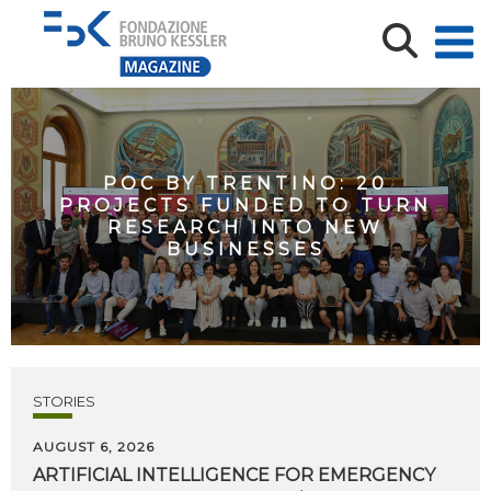
POC BY TRENTINO: 20
PROJECTS FUNDED TO TURN
RESEARCH INTO NEW
BUSINESSES
STORIES
AUGUST 6, 2026
ARTIFICIAL
INTELLIGENCE
FOR
EMERGENCY