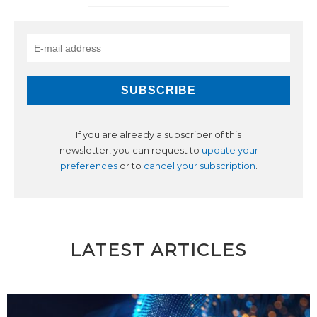
If you are already a subscriber of this
newsletter, you can request to
update your
preferences
or to
cancel your subscription
.
LATEST ARTICLES