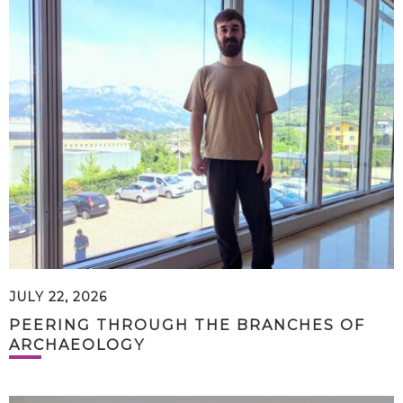
JULY 22, 2026
PEERING THROUGH THE BRANCHES OF
ARCHAEOLOGY