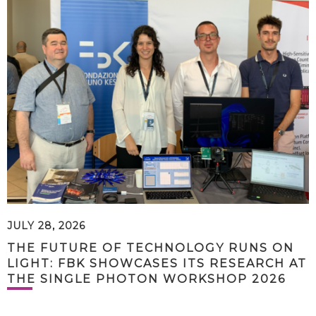
JULY 28, 2026
THE FUTURE OF TECHNOLOGY RUNS ON
LIGHT: FBK SHOWCASES ITS RESEARCH AT
THE SINGLE PHOTON WORKSHOP 2026