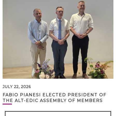
JULY 22, 2026
FABIO PIANESI ELECTED PRESIDENT OF
THE ALT-EDIC ASSEMBLY OF MEMBERS