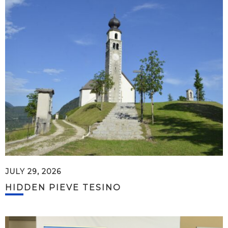
JULY 29, 2026
HIDDEN PIEVE TESINO