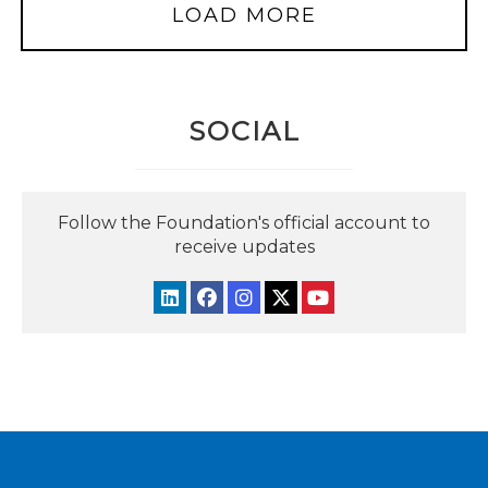
LOAD MORE
SOCIAL
Follow the Foundation's official account to
receive updates