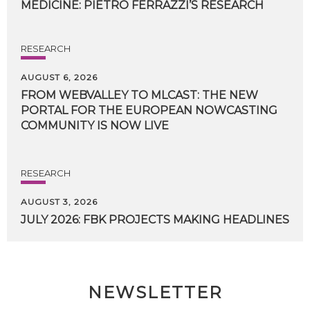
MEDICINE:
PIETRO
FERRAZZI’S
RESEARCH
RESEARCH
AUGUST 6, 2026
FROM WEBVALLEY TO MLCAST: THE NEW
PORTAL FOR THE EUROPEAN NOWCASTING
COMMUNITY IS NOW LIVE
RESEARCH
AUGUST 3, 2026
JULY
2026:
FBK
PROJECTS
MAKING
HEADLINES
NEWSLETTER