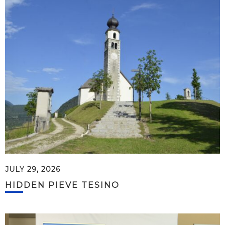
JULY 29, 2026
HIDDEN PIEVE TESINO