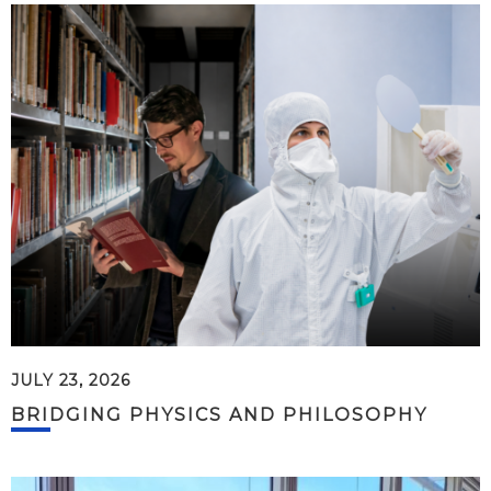
JULY 23, 2026
BRIDGING PHYSICS AND PHILOSOPHY