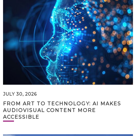
JULY 30, 2026
FROM ART TO TECHNOLOGY: AI MAKES
AUDIOVISUAL CONTENT MORE
ACCESSIBLE