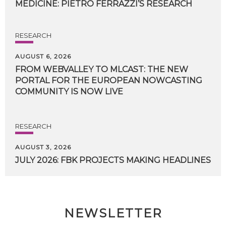
MEDICINE:
PIETRO
FERRAZZI’S
RESEARCH
RESEARCH
AUGUST 6, 2026
FROM WEBVALLEY TO MLCAST: THE NEW
PORTAL FOR THE EUROPEAN NOWCASTING
COMMUNITY IS NOW LIVE
RESEARCH
AUGUST 3, 2026
JULY
2026:
FBK
PROJECTS
MAKING
HEADLINES
NEWSLETTER