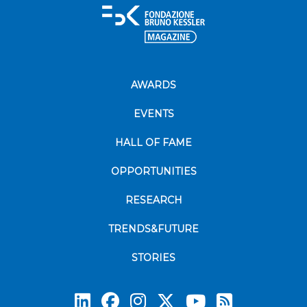
AWARDS
EVENTS
HALL OF FAME
OPPORTUNITIES
RESEARCH
TRENDS&FUTURE
STORIES
Subscrib