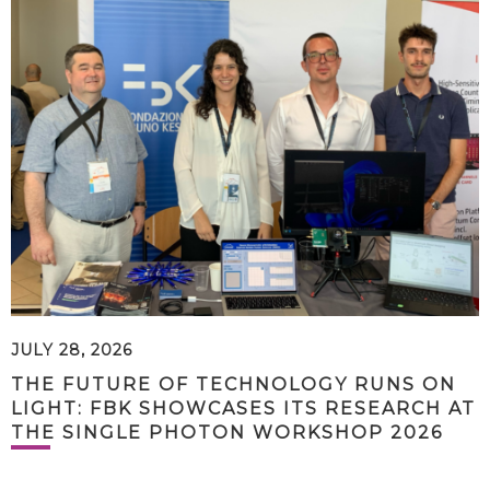
JULY 28, 2026
THE FUTURE OF TECHNOLOGY RUNS ON
LIGHT: FBK SHOWCASES ITS RESEARCH AT
THE SINGLE PHOTON WORKSHOP 2026