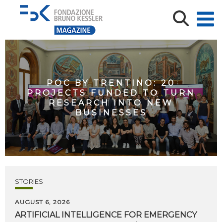
POC BY TRENTINO: 20
PROJECTS FUNDED TO TURN
RESEARCH INTO NEW
BUSINESSES
STORIES
AUGUST 6, 2026
ARTIFICIAL
INTELLIGENCE
FOR
EMERGENCY