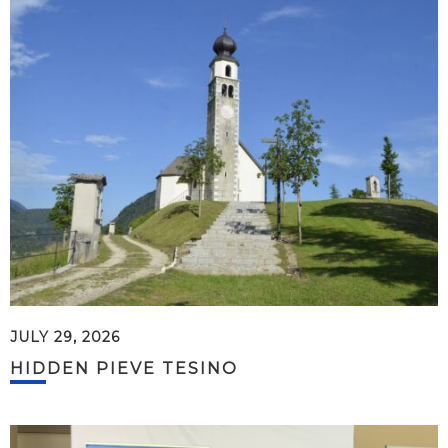
JULY 29, 2026
HIDDEN PIEVE TESINO