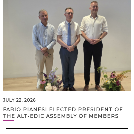
JULY 22, 2026
FABIO PIANESI ELECTED PRESIDENT OF
THE ALT-EDIC ASSEMBLY OF MEMBERS