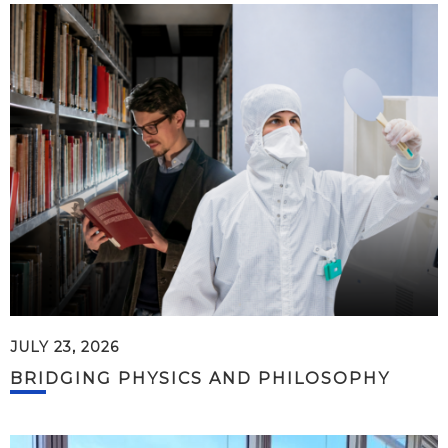
JULY 23, 2026
BRIDGING PHYSICS AND PHILOSOPHY