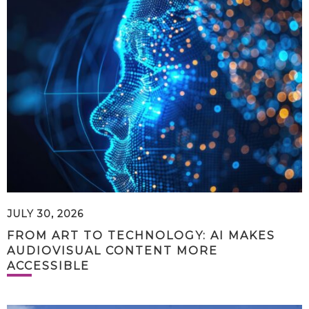
JULY 30, 2026
FROM ART TO TECHNOLOGY: AI MAKES
AUDIOVISUAL CONTENT MORE
ACCESSIBLE