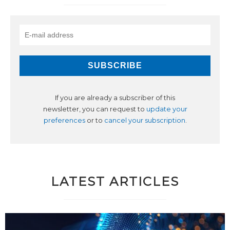
If you are already a subscriber of this
newsletter, you can request to
update your
preferences
or to
cancel your subscription
.
LATEST ARTICLES