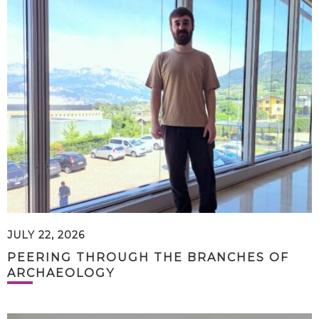
JULY 22, 2026
PEERING THROUGH THE BRANCHES OF
ARCHAEOLOGY