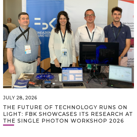
JULY 28, 2026
THE FUTURE OF TECHNOLOGY RUNS ON
LIGHT: FBK SHOWCASES ITS RESEARCH AT
THE SINGLE PHOTON WORKSHOP 2026