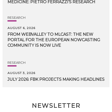
MEDICINE:
PIETRO
FERRAZZI’S
RESEARCH
RESEARCH
AUGUST 6, 2026
FROM WEBVALLEY TO MLCAST: THE NEW
PORTAL FOR THE EUROPEAN NOWCASTING
COMMUNITY IS NOW LIVE
RESEARCH
AUGUST 3, 2026
JULY
2026:
FBK
PROJECTS
MAKING
HEADLINES
NEWSLETTER