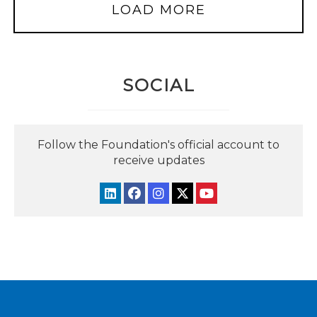
LOAD MORE
SOCIAL
Follow the Foundation's official account to
receive updates