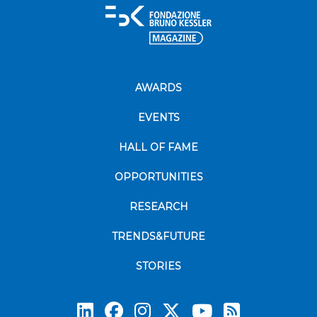
AWARDS
EVENTS
HALL OF FAME
OPPORTUNITIES
RESEARCH
TRENDS&FUTURE
STORIES
Subscrib