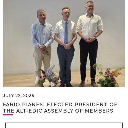
JULY 22, 2026
FABIO PIANESI ELECTED PRESIDENT OF
THE ALT-EDIC ASSEMBLY OF MEMBERS