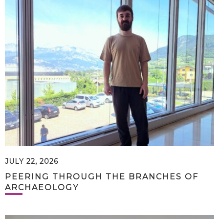
JULY 22, 2026
PEERING THROUGH THE BRANCHES OF
ARCHAEOLOGY