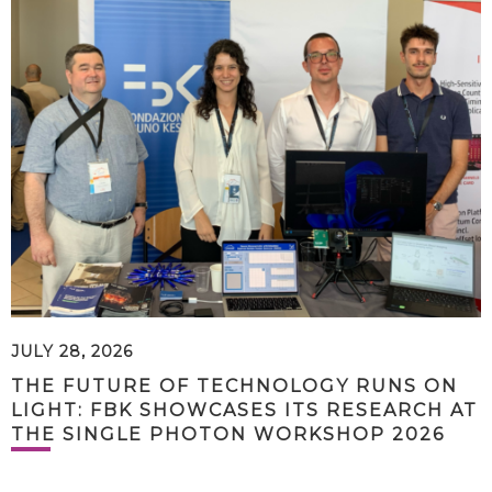
JULY 28, 2026
THE FUTURE OF TECHNOLOGY RUNS ON
LIGHT: FBK SHOWCASES ITS RESEARCH AT
THE SINGLE PHOTON WORKSHOP 2026