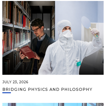
JULY 23, 2026
BRIDGING PHYSICS AND PHILOSOPHY