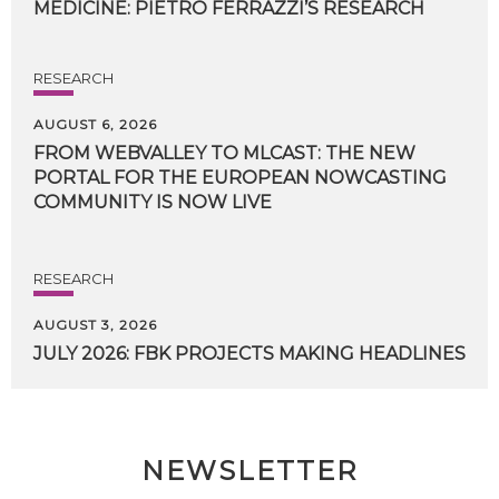
MEDICINE:
PIETRO
FERRAZZI’S
RESEARCH
RESEARCH
AUGUST 6, 2026
FROM WEBVALLEY TO MLCAST: THE NEW
PORTAL FOR THE EUROPEAN NOWCASTING
COMMUNITY IS NOW LIVE
RESEARCH
AUGUST 3, 2026
JULY
2026:
FBK
PROJECTS
MAKING
HEADLINES
NEWSLETTER