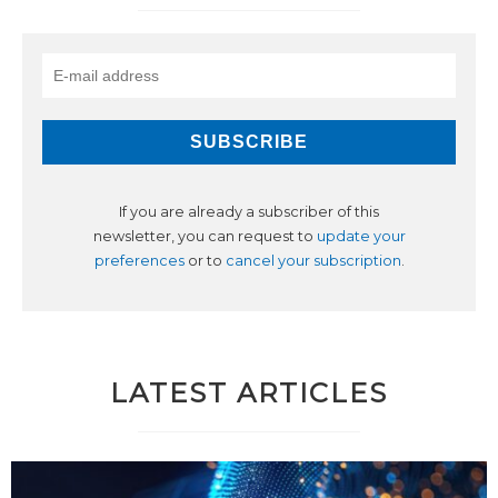
If you are already a subscriber of this
newsletter, you can request to
update your
preferences
or to
cancel your subscription
.
LATEST ARTICLES