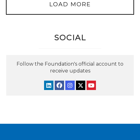
LOAD MORE
SOCIAL
Follow the Foundation's official account to
receive updates