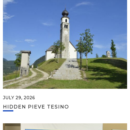
JULY 29, 2026
HIDDEN PIEVE TESINO