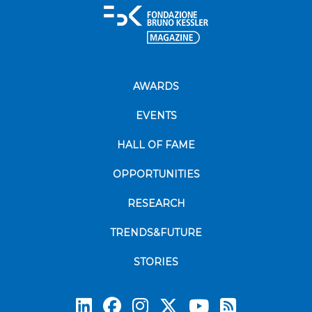
AWARDS
EVENTS
HALL OF FAME
OPPORTUNITIES
RESEARCH
TRENDS&FUTURE
STORIES
Subscrib