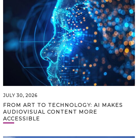
JULY 30, 2026
FROM ART TO TECHNOLOGY: AI MAKES
AUDIOVISUAL CONTENT MORE
ACCESSIBLE