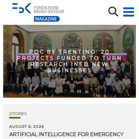
POC BY TRENTINO: 20
PROJECTS FUNDED TO TURN
RESEARCH INTO NEW
BUSINESSES
STORIES
AUGUST 6, 2026
ARTIFICIAL
INTELLIGENCE
FOR
EMERGENCY