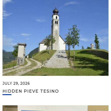
JULY 29, 2026
HIDDEN PIEVE TESINO