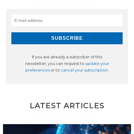
If you are already a subscriber of this
newsletter, you can request to
update your
preferences
or to
cancel your subscription
.
LATEST ARTICLES