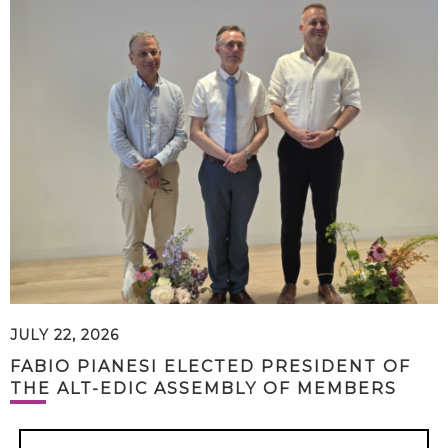
JULY 22, 2026
FABIO PIANESI ELECTED PRESIDENT OF
THE ALT-EDIC ASSEMBLY OF MEMBERS