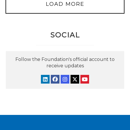
LOAD MORE
SOCIAL
Follow the Foundation's official account to
receive updates