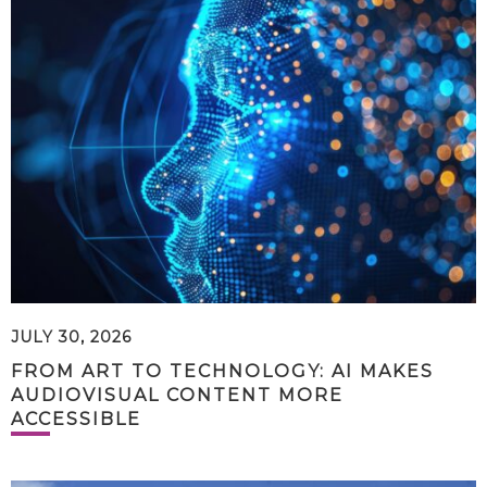
JULY 30, 2026
FROM ART TO TECHNOLOGY: AI MAKES
AUDIOVISUAL CONTENT MORE
ACCESSIBLE