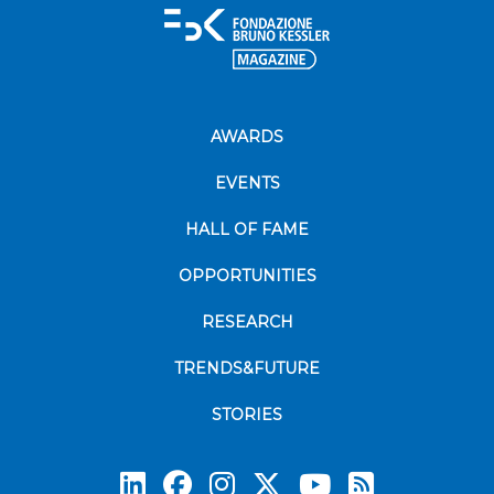
AWARDS
EVENTS
HALL OF FAME
OPPORTUNITIES
RESEARCH
TRENDS&FUTURE
STORIES
Subscrib