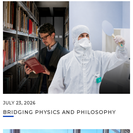
JULY 23, 2026
BRIDGING PHYSICS AND PHILOSOPHY