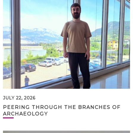
JULY 22, 2026
PEERING THROUGH THE BRANCHES OF
ARCHAEOLOGY