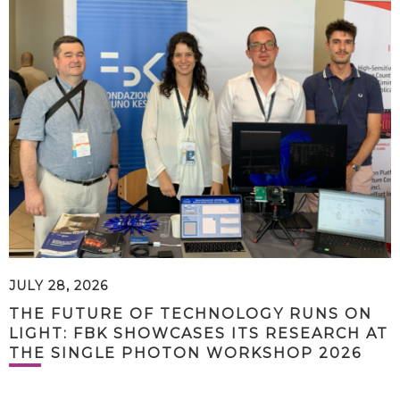
JULY 28, 2026
THE FUTURE OF TECHNOLOGY RUNS ON
LIGHT: FBK SHOWCASES ITS RESEARCH AT
THE SINGLE PHOTON WORKSHOP 2026