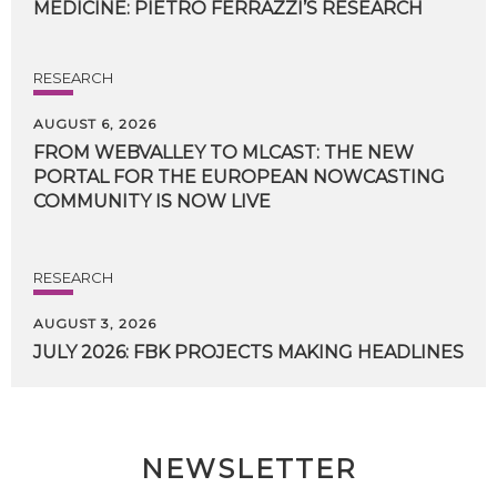
MEDICINE:
PIETRO
FERRAZZI’S
RESEARCH
RESEARCH
AUGUST 6, 2026
FROM WEBVALLEY TO MLCAST: THE NEW
PORTAL FOR THE EUROPEAN NOWCASTING
COMMUNITY IS NOW LIVE
RESEARCH
AUGUST 3, 2026
JULY
2026:
FBK
PROJECTS
MAKING
HEADLINES
NEWSLETTER