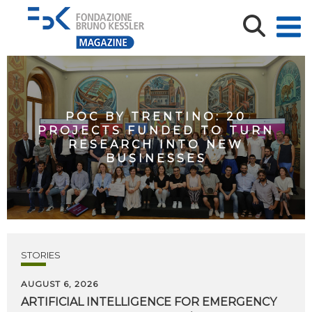
POC BY TRENTINO: 20
PROJECTS FUNDED TO TURN
RESEARCH INTO NEW
BUSINESSES
STORIES
AUGUST 6, 2026
ARTIFICIAL
INTELLIGENCE
FOR
EMERGENCY