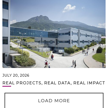
JULY 20, 2026
REAL PROJECTS, REAL DATA, REAL IMPACT
LOAD MORE