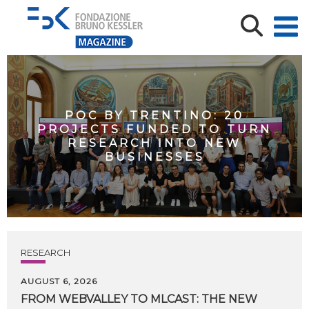
POC BY TRENTINO: 20
PROJECTS FUNDED TO TURN
RESEARCH INTO NEW
BUSINESSES
RESEARCH
AUGUST 6, 2026
FROM WEBVALLEY TO MLCAST: THE NEW