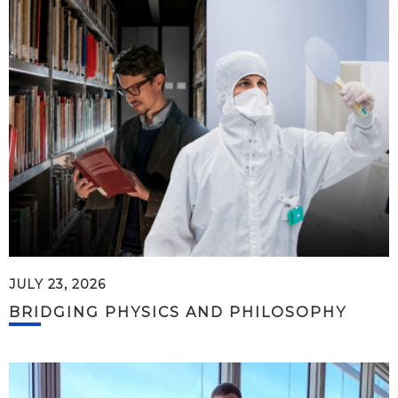
JULY 23, 2026
BRIDGING PHYSICS AND PHILOSOPHY