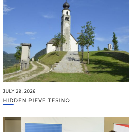
JULY 29, 2026
HIDDEN PIEVE TESINO