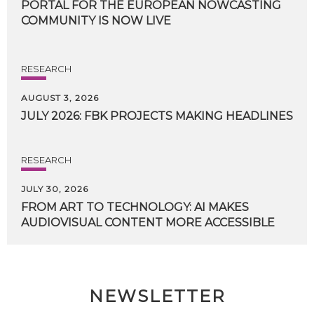
PORTAL FOR THE EUROPEAN NOWCASTING
COMMUNITY IS NOW LIVE
RESEARCH
AUGUST 3, 2026
JULY
2026:
FBK
PROJECTS
MAKING
HEADLINES
RESEARCH
JULY 30, 2026
FROM
ART
TO
TECHNOLOGY:
AI
MAKES
AUDIOVISUAL
CONTENT
MORE
ACCESSIBLE
NEWSLETTER