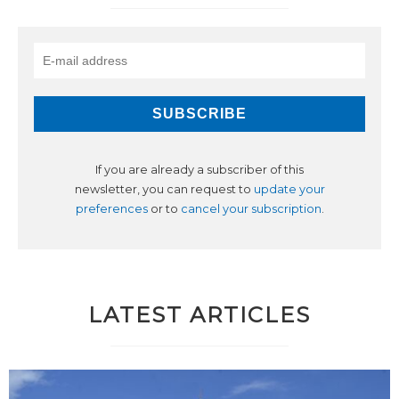
If you are already a subscriber of this
newsletter, you can request to
update your
preferences
or to
cancel your subscription
.
LATEST ARTICLES