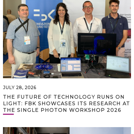
JULY 28, 2026
THE FUTURE OF TECHNOLOGY RUNS ON
LIGHT: FBK SHOWCASES ITS RESEARCH AT
THE SINGLE PHOTON WORKSHOP 2026