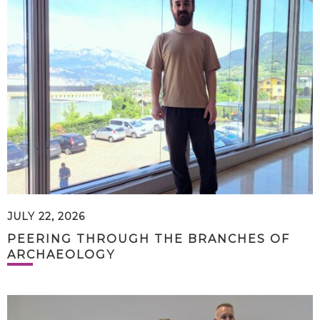
JULY 22, 2026
PEERING THROUGH THE BRANCHES OF
ARCHAEOLOGY