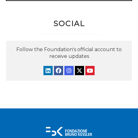
SOCIAL
Follow the Foundation's official account to
receive updates