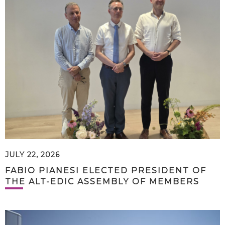
JULY 22, 2026
FABIO PIANESI ELECTED PRESIDENT OF
THE ALT-EDIC ASSEMBLY OF MEMBERS