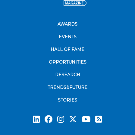
AWARDS
EVENTS
HALL OF FAME
OPPORTUNITIES
RESEARCH
TRENDS&FUTURE
STORIES
Subscrib