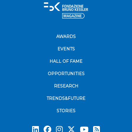
AWARDS
EVENTS
HALL OF FAME
OPPORTUNITIES
RESEARCH
TRENDS&FUTURE
STORIES
Subscrib