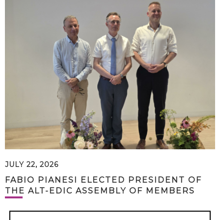
JULY 22, 2026
FABIO PIANESI ELECTED PRESIDENT OF
THE ALT-EDIC ASSEMBLY OF MEMBERS