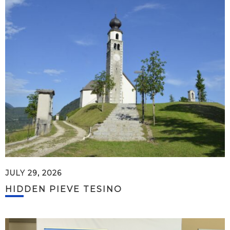
JULY 29, 2026
HIDDEN PIEVE TESINO