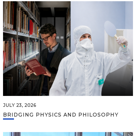
JULY 23, 2026
BRIDGING PHYSICS AND PHILOSOPHY