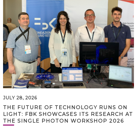
JULY 28, 2026
THE FUTURE OF TECHNOLOGY RUNS ON
LIGHT: FBK SHOWCASES ITS RESEARCH AT
THE SINGLE PHOTON WORKSHOP 2026