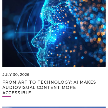
JULY 30, 2026
FROM ART TO TECHNOLOGY: AI MAKES
AUDIOVISUAL CONTENT MORE
ACCESSIBLE