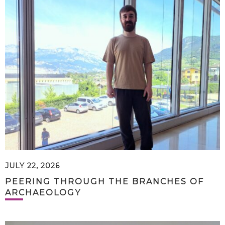
JULY 22, 2026
PEERING THROUGH THE BRANCHES OF
ARCHAEOLOGY