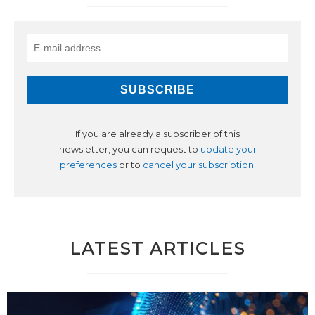
If you are already a subscriber of this
newsletter, you can request to
update your
preferences
or to
cancel your subscription
.
LATEST ARTICLES