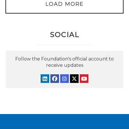
LOAD MORE
SOCIAL
Follow the Foundation's official account to
receive updates