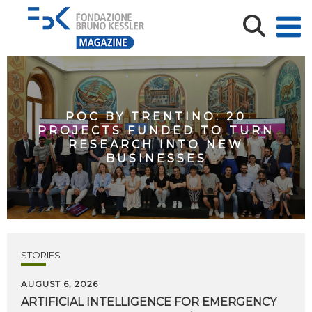
POC BY TRENTINO: 20
PROJECTS FUNDED TO TURN
RESEARCH INTO NEW
BUSINESSES
STORIES
AUGUST 6, 2026
ARTIFICIAL
INTELLIGENCE
FOR
EMERGENCY