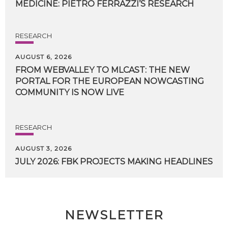
MEDICINE:
PIETRO
FERRAZZI’S
RESEARCH
RESEARCH
AUGUST 6, 2026
FROM WEBVALLEY TO MLCAST: THE NEW
PORTAL FOR THE EUROPEAN NOWCASTING
COMMUNITY IS NOW LIVE
RESEARCH
AUGUST 3, 2026
JULY
2026:
FBK
PROJECTS
MAKING
HEADLINES
NEWSLETTER