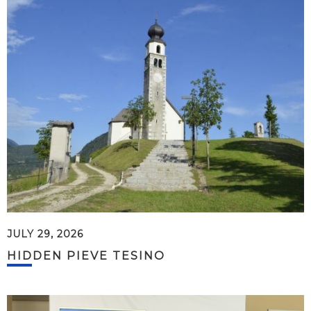
JULY 29, 2026
HIDDEN PIEVE TESINO