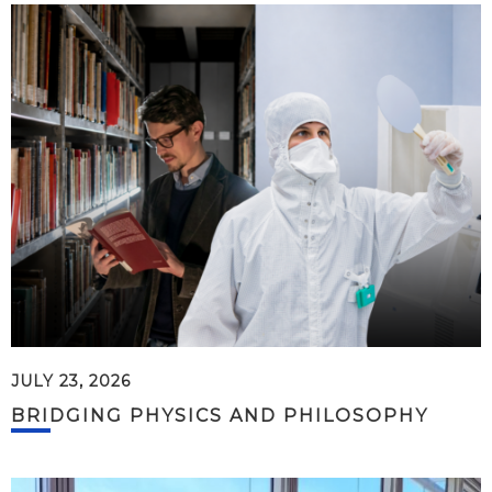
JULY 23, 2026
BRIDGING PHYSICS AND PHILOSOPHY