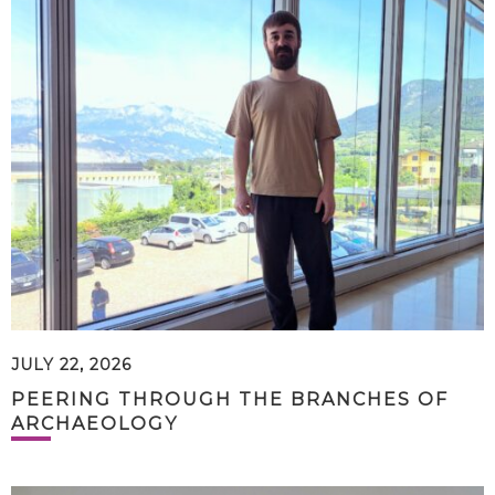
JULY 22, 2026
PEERING THROUGH THE BRANCHES OF
ARCHAEOLOGY