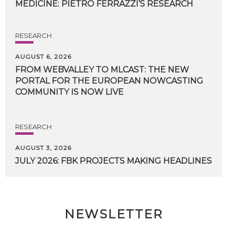
MEDICINE:
PIETRO
FERRAZZI’S
RESEARCH
RESEARCH
AUGUST 6, 2026
FROM WEBVALLEY TO MLCAST: THE NEW
PORTAL FOR THE EUROPEAN NOWCASTING
COMMUNITY IS NOW LIVE
RESEARCH
AUGUST 3, 2026
JULY
2026:
FBK
PROJECTS
MAKING
HEADLINES
NEWSLETTER