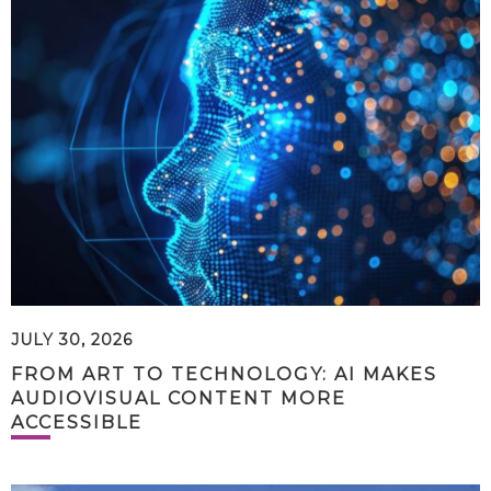
JULY 30, 2026
FROM ART TO TECHNOLOGY: AI MAKES
AUDIOVISUAL CONTENT MORE
ACCESSIBLE