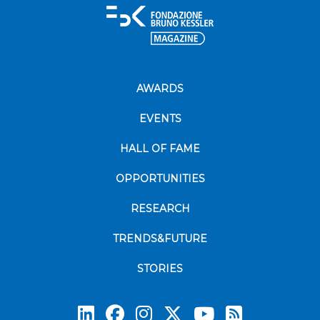
AWARDS
EVENTS
HALL OF FAME
OPPORTUNITIES
RESEARCH
TRENDS&FUTURE
STORIES
Subscrib