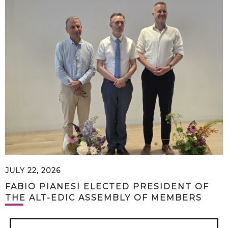
JULY 22, 2026
FABIO PIANESI ELECTED PRESIDENT OF
THE ALT-EDIC ASSEMBLY OF MEMBERS