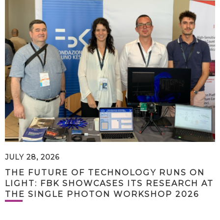
JULY 28, 2026
THE FUTURE OF TECHNOLOGY RUNS ON
LIGHT: FBK SHOWCASES ITS RESEARCH AT
THE SINGLE PHOTON WORKSHOP 2026