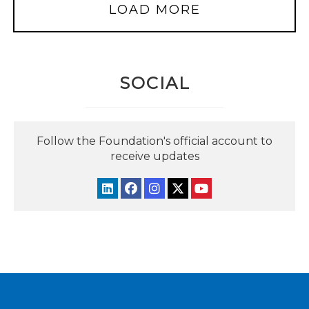
LOAD MORE
SOCIAL
Follow the Foundation's official account to
receive updates