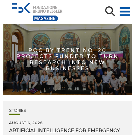
POC BY TRENTINO: 20
PROJECTS FUNDED TO TURN
RESEARCH INTO NEW
BUSINESSES
STORIES
AUGUST 6, 2026
ARTIFICIAL
INTELLIGENCE
FOR
EMERGENCY