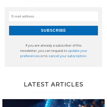
If you are already a subscriber of this
newsletter, you can request to
update your
preferences
or to
cancel your subscription
.
LATEST ARTICLES