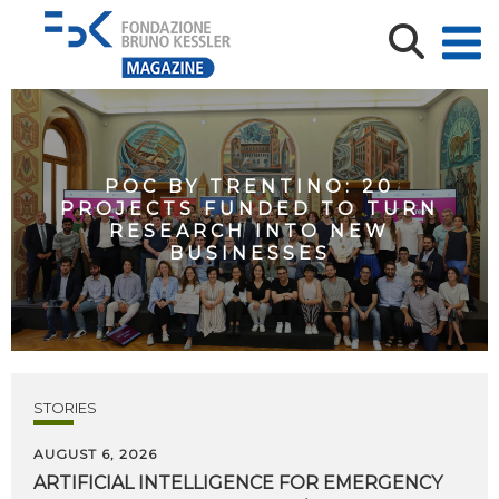
POC BY TRENTINO: 20
PROJECTS FUNDED TO TURN
RESEARCH INTO NEW
BUSINESSES
STORIES
AUGUST 6, 2026
ARTIFICIAL
INTELLIGENCE
FOR
EMERGENCY