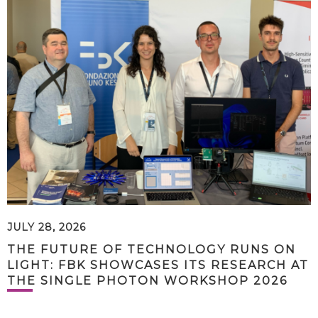
JULY 28, 2026
THE FUTURE OF TECHNOLOGY RUNS ON
LIGHT: FBK SHOWCASES ITS RESEARCH AT
THE SINGLE PHOTON WORKSHOP 2026