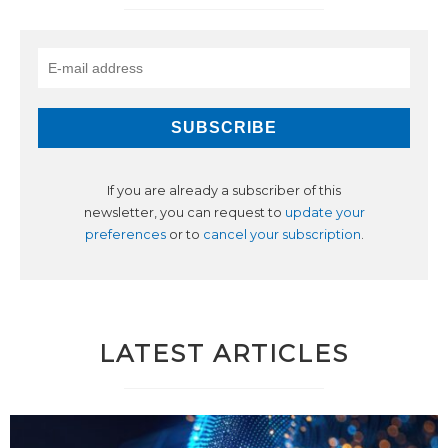
If you are already a subscriber of this
newsletter, you can request to
update your
preferences
or to
cancel your subscription
.
LATEST ARTICLES