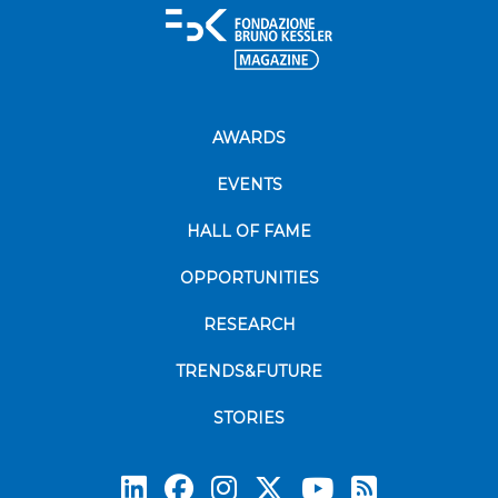
AWARDS
EVENTS
HALL OF FAME
OPPORTUNITIES
RESEARCH
TRENDS&FUTURE
STORIES
Subscrib