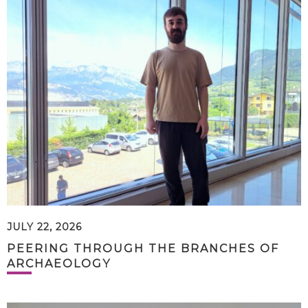
JULY 22, 2026
PEERING THROUGH THE BRANCHES OF
ARCHAEOLOGY