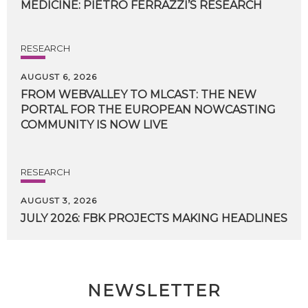
MEDICINE:
PIETRO
FERRAZZI’S
RESEARCH
RESEARCH
AUGUST 6, 2026
FROM WEBVALLEY TO MLCAST: THE NEW
PORTAL FOR THE EUROPEAN NOWCASTING
COMMUNITY IS NOW LIVE
RESEARCH
AUGUST 3, 2026
JULY
2026:
FBK
PROJECTS
MAKING
HEADLINES
NEWSLETTER