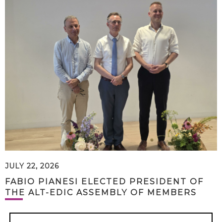
JULY 22, 2026
FABIO PIANESI ELECTED PRESIDENT OF
THE ALT-EDIC ASSEMBLY OF MEMBERS