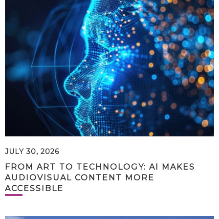
JULY 30, 2026
FROM ART TO TECHNOLOGY: AI MAKES
AUDIOVISUAL CONTENT MORE
ACCESSIBLE