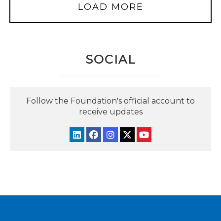
LOAD MORE
SOCIAL
Follow the Foundation's official account to
receive updates