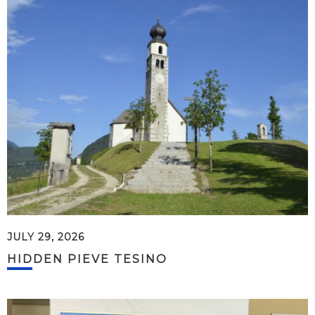
JULY 29, 2026
HIDDEN PIEVE TESINO