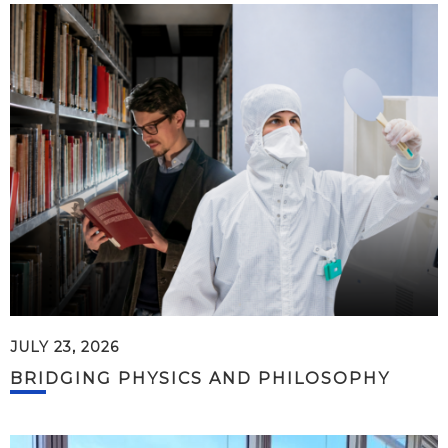
JULY 23, 2026
BRIDGING PHYSICS AND PHILOSOPHY