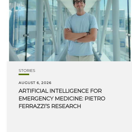
STORIES
AUGUST 6, 2026
ARTIFICIAL INTELLIGENCE FOR
EMERGENCY MEDICINE: PIETRO
FERRAZZI’S RESEARCH