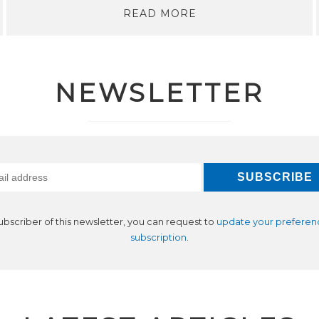
READ MORE
NEWSLETTER
subscriber of this newsletter, you can request to
update your preferen
subscription
.