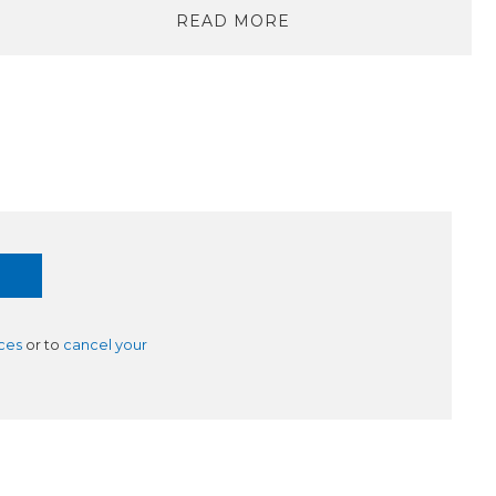
READ MORE
ces
or to
cancel your