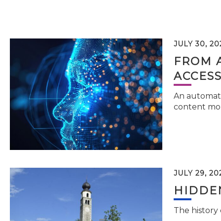
JULY 30, 20
FROM 
ACCESS
An automati
content mor
JULY 29, 20
HIDDEN
The history