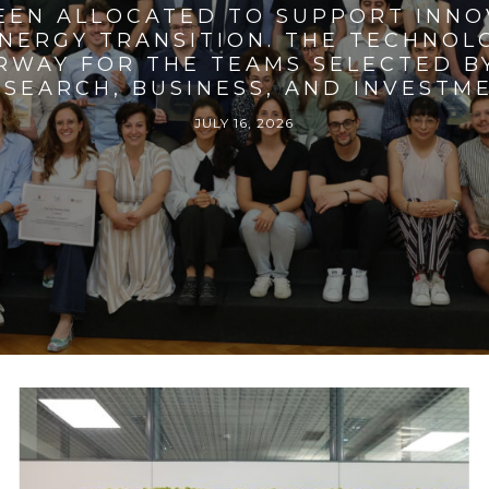
BEEN ALLOCATED TO SUPPORT INNO
ENERGY TRANSITION. THE TECHNO
RWAY FOR THE TEAMS SELECTED BY
SEARCH, BUSINESS, AND INVESTM
JULY 16, 2026