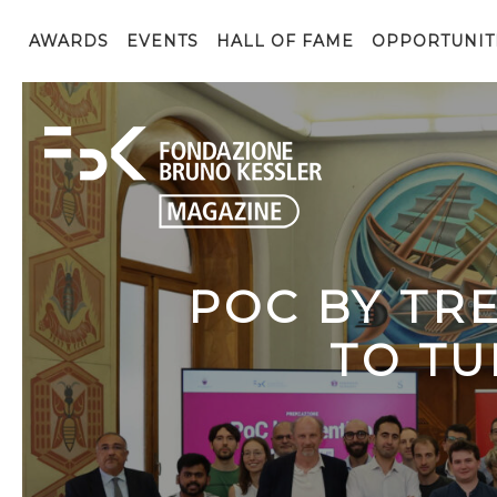
AWARDS
EVENTS
HALL OF FAME
OPPORTUNIT
POC BY TR
TO TU