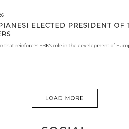
26
PIANESI ELECTED PRESIDENT OF 
RS
n that reinforces FBK's role in the development of Euro
LOAD MORE