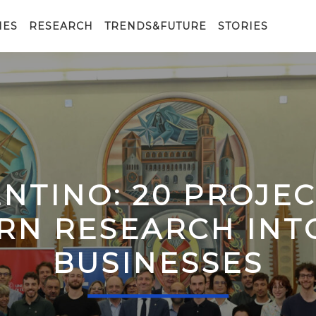
IES
RESEARCH
TRENDS&FUTURE
STORIES
ENTINO: 20 PROJE
RN RESEARCH IN
BUSINESSES