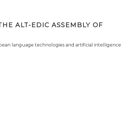
THE ALT-EDIC ASSEMBLY OF
pean language technologies and artificial intelligence