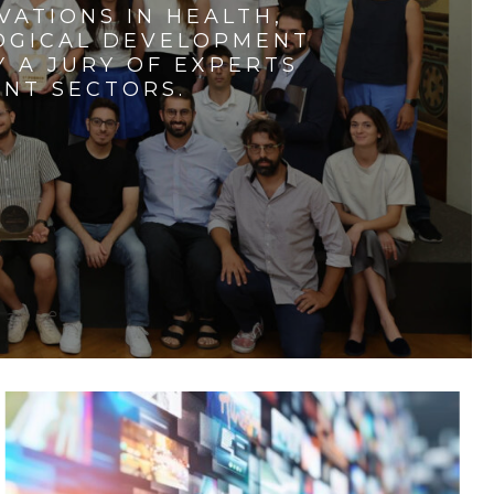
VATIONS IN HEALTH,
LOGICAL DEVELOPMENT
 A JURY OF EXPERTS
ENT SECTORS.