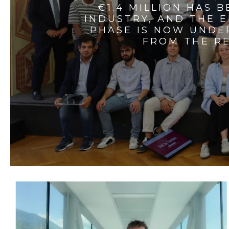
€1.4 MILLION HAS 
INDUSTRY, AND THE 
PHASE IS NOW UNDE
FROM THE RE