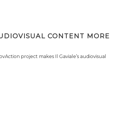
AUDIOVISUAL CONTENT MORE
vAction project makes Il Gaviale’s audiovisual