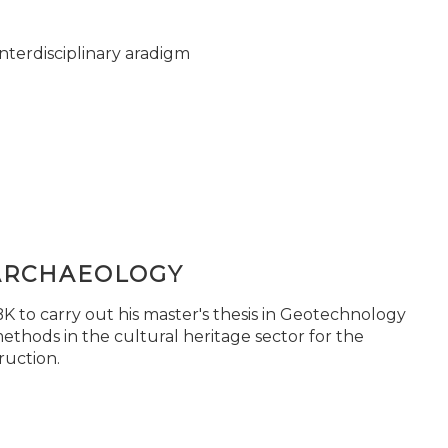
nterdisciplinary aradigm
ARCHAEOLOGY
 to carry out his master's thesis in Geotechnology
ethods in the cultural heritage sector for the
ruction.