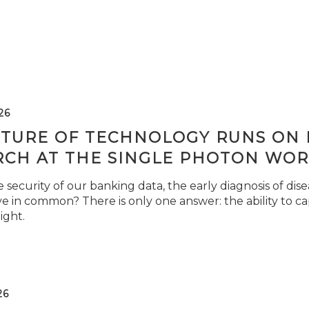
26
TURE OF TECHNOLOGY RUNS ON L
RCH AT THE SINGLE PHOTON WOR
security of our banking data, the early diagnosis of di
e in common? There is only one answer: the ability to ca
light.
26