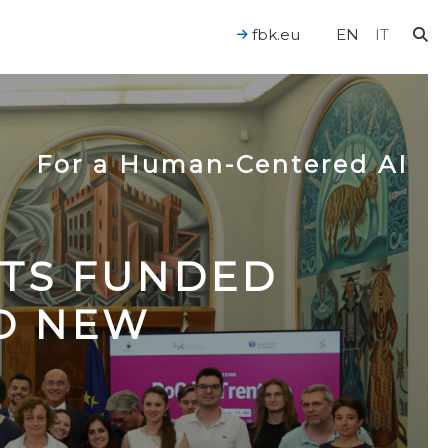
fbk.eu
EN
IT
For a Human-Centered AI
CTS FUNDED
TO NEW