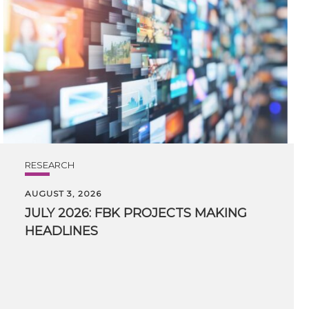
RESEARCH
AUGUST 3, 2026
JULY
2026:
FBK
PROJECTS
MAKING
HEADLINES