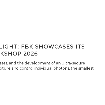
IGHT: FBK SHOWCASES ITS
KSHOP 2026
seases, and the development of an ultra-secure
pture and control individual photons, the smallest