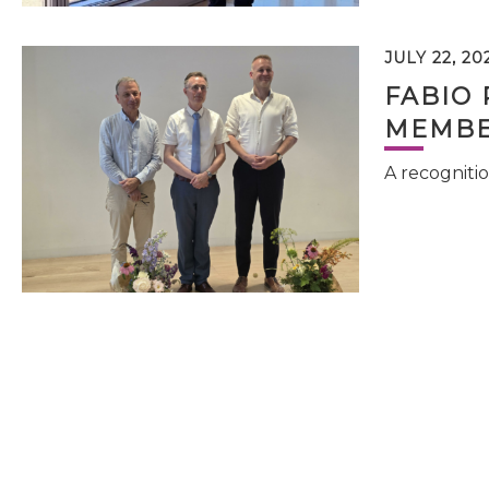
JULY 22, 20
FABIO 
MEMBE
A recognitio