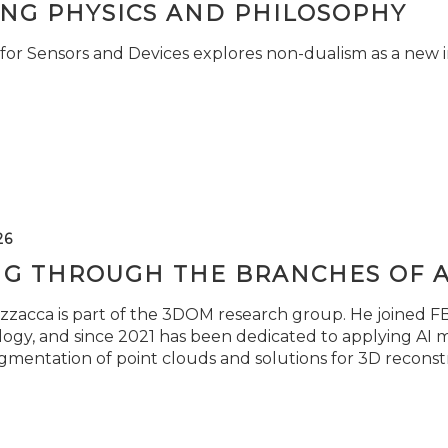
ING PHYSICS AND PHILOSOPHY
for Sensors and Devices explores non-dualism as a new i
26
NG THROUGH THE BRANCHES OF 
zzacca is part of the 3DOM research group. He joined FBK
ogy, and since 2021 has been dedicated to applying AI m
gmentation of point clouds and solutions for 3D reconst