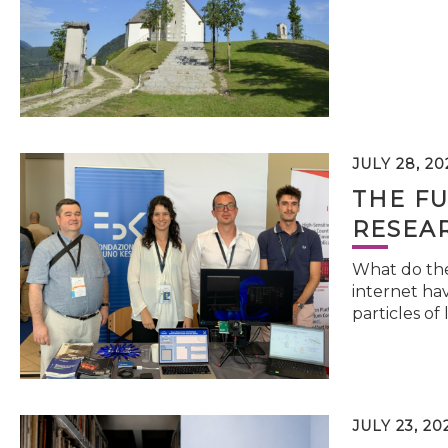
JULY 28, 20
THE FU
RESEA
What do the 
internet hav
particles of 
JULY 23, 20