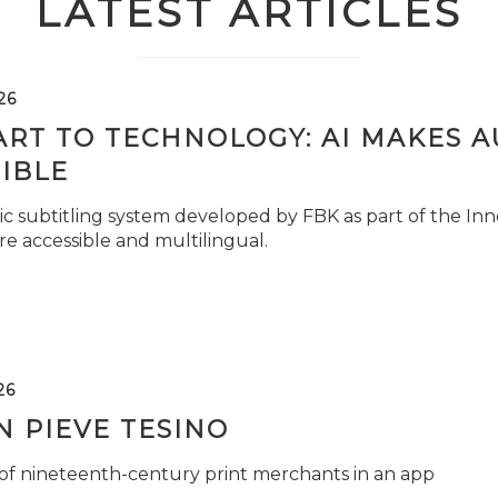
LATEST ARTICLES
26
ART TO TECHNOLOGY: AI MAKES 
IBLE
c subtitling system developed by FBK as part of the Inno
e accessible and multilingual.
26
 PIEVE TESINO
 of nineteenth-century print merchants in an app