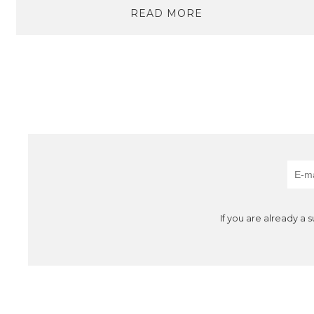
READ MORE
If you are already a 