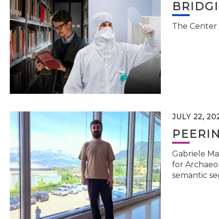
BRIDG
The Center 
JULY 22, 20
PEERI
Gabriele Ma
for Archaeol
semantic se