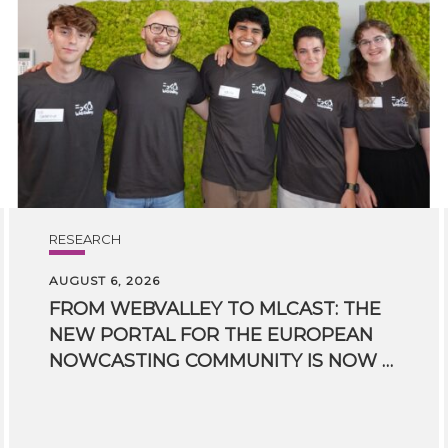
RESEARCH
AUGUST 6, 2026
FROM WEBVALLEY TO MLCAST: THE
NEW PORTAL FOR THE EUROPEAN
NOWCASTING COMMUNITY IS NOW LIVE