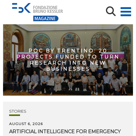
POC BY TRENTINO: 20
PROJECTS FUNDED TO TURN
RESEARCH INTO NEW
BUSINESSES
STORIES
AUGUST 6, 2026
ARTIFICIAL
INTELLIGENCE
FOR
EMERGENCY