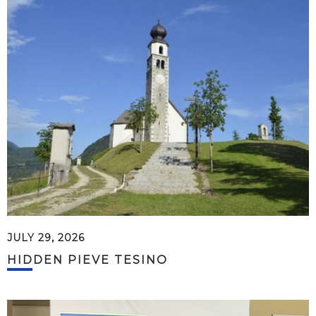
JULY 29, 2026
HIDDEN PIEVE TESINO