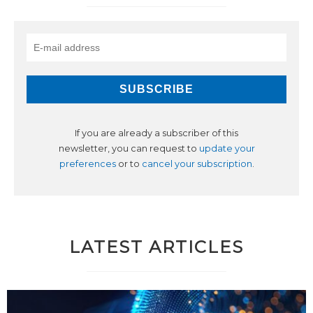
If you are already a subscriber of this
newsletter, you can request to
update your
preferences
or to
cancel your subscription
.
LATEST ARTICLES