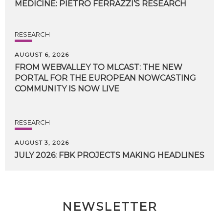
MEDICINE:
PIETRO
FERRAZZI’S
RESEARCH
RESEARCH
AUGUST 6, 2026
FROM WEBVALLEY TO MLCAST: THE NEW
PORTAL FOR THE EUROPEAN NOWCASTING
COMMUNITY IS NOW LIVE
RESEARCH
AUGUST 3, 2026
JULY
2026:
FBK
PROJECTS
MAKING
HEADLINES
NEWSLETTER