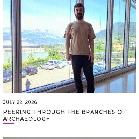
JULY 22, 2026
PEERING THROUGH THE BRANCHES OF
ARCHAEOLOGY