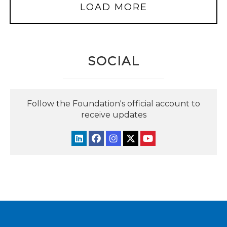
LOAD MORE
SOCIAL
Follow the Foundation's official account to
receive updates