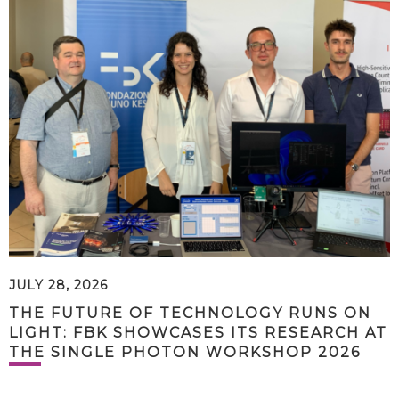
JULY 28, 2026
THE FUTURE OF TECHNOLOGY RUNS ON
LIGHT: FBK SHOWCASES ITS RESEARCH AT
THE SINGLE PHOTON WORKSHOP 2026