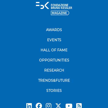
AWARDS
EVENTS
HALL OF FAME
OPPORTUNITIES
RESEARCH
TRENDS&FUTURE
STORIES
Subscrib