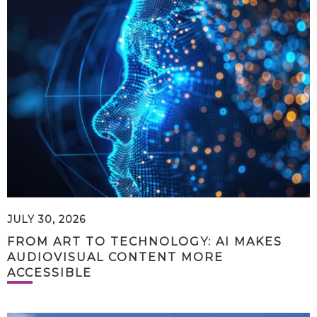
JULY 30, 2026
FROM ART TO TECHNOLOGY: AI MAKES
AUDIOVISUAL CONTENT MORE
ACCESSIBLE