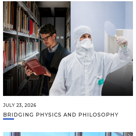
JULY 23, 2026
BRIDGING PHYSICS AND PHILOSOPHY