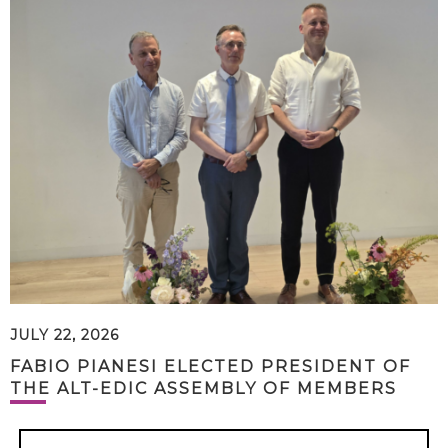
JULY 22, 2026
FABIO PIANESI ELECTED PRESIDENT OF
THE ALT-EDIC ASSEMBLY OF MEMBERS