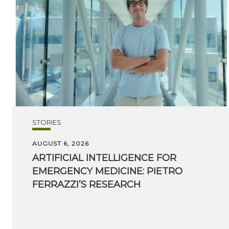
STORIES
AUGUST 6, 2026
ARTIFICIAL INTELLIGENCE FOR
EMERGENCY MEDICINE: PIETRO
FERRAZZI’S RESEARCH