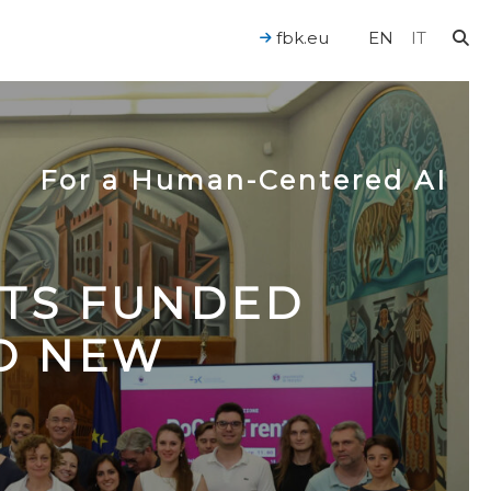
fbk.eu
EN
IT
For a Human-Centered AI
CTS FUNDED
TO NEW