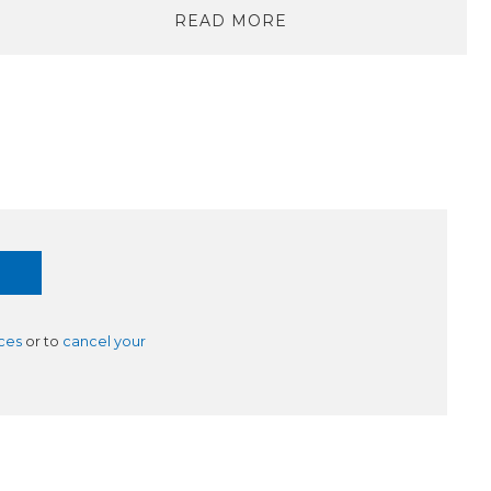
READ MORE
ces
or to
cancel your