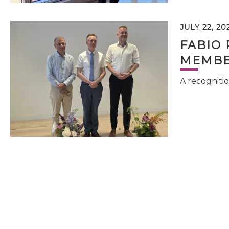
JULY 22, 20
FABIO 
MEMBE
A recognitio