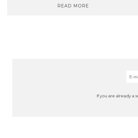
READ MORE
If you are already a 