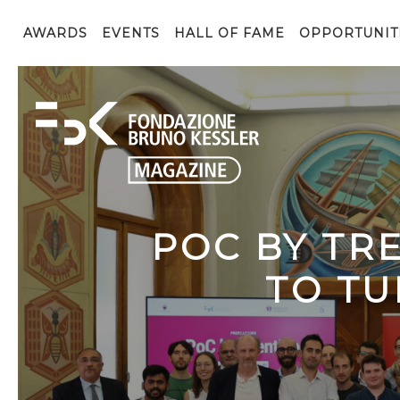
AWARDS
EVENTS
HALL OF FAME
OPPORTUNIT
POC BY TR
TO TU