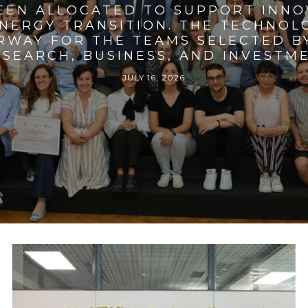
BEEN ALLOCATED TO SUPPORT INNO
ENERGY TRANSITION. THE TECHNO
RWAY FOR THE TEAMS SELECTED BY
SEARCH, BUSINESS, AND INVESTM
JULY 16, 2026