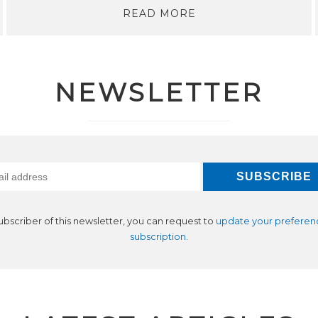
READ MORE
NEWSLETTER
subscriber of this newsletter, you can request to
update your preferen
subscription
.