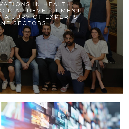
VATIONS IN HEALTH,
LOGICAL DEVELOPMENT
 A JURY OF EXPERTS
ENT SECTORS.