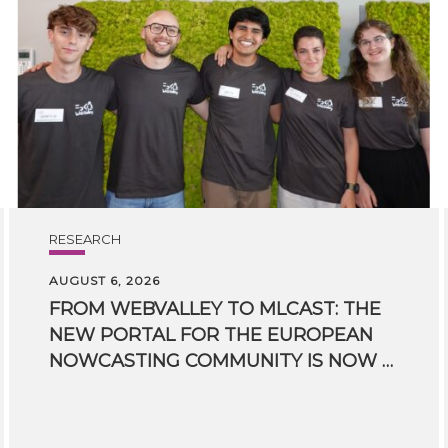
RESEARCH
AUGUST 6, 2026
FROM WEBVALLEY TO MLCAST: THE
NEW PORTAL FOR THE EUROPEAN
NOWCASTING COMMUNITY IS NOW LIVE