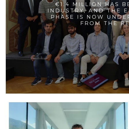
€1.4 MILLION HAS 
INDUSTRY, AND THE 
PHASE IS NOW UNDE
FROM THE RE