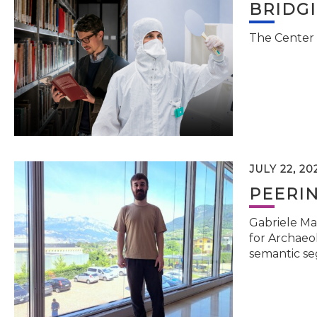
BRIDG
The Center 
JULY 22, 20
PEERI
Gabriele Ma
for Archaeol
semantic se