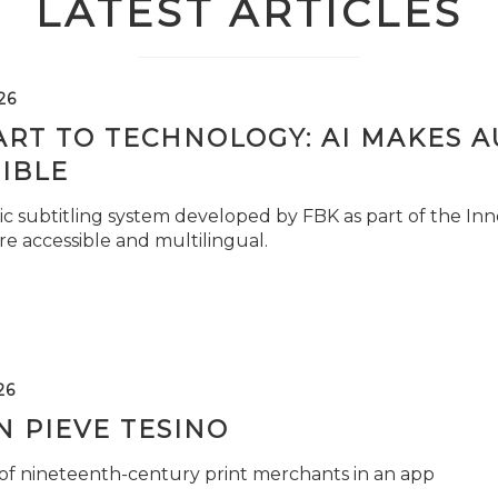
LATEST ARTICLES
26
ART TO TECHNOLOGY: AI MAKES 
IBLE
c subtitling system developed by FBK as part of the Inno
e accessible and multilingual.
26
 PIEVE TESINO
 of nineteenth-century print merchants in an app