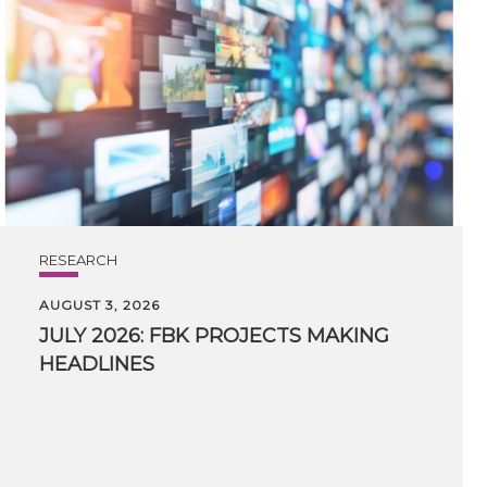
RESEARCH
AUGUST 3, 2026
JULY
2026:
FBK
PROJECTS
MAKING
HEADLINES