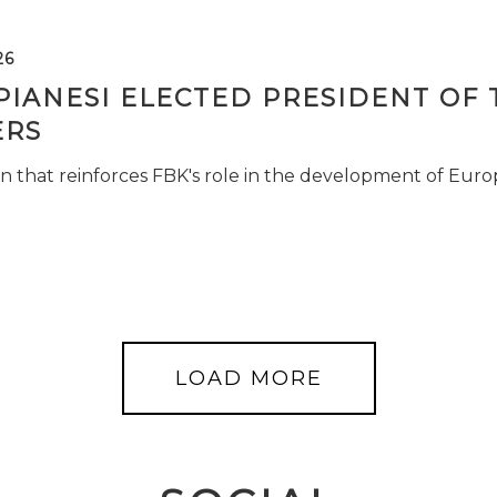
26
PIANESI ELECTED PRESIDENT OF 
RS
n that reinforces FBK's role in the development of Euro
LOAD MORE