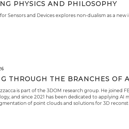
ING PHYSICS AND PHILOSOPHY
for Sensors and Devices explores non-dualism as a new i
26
NG THROUGH THE BRANCHES OF 
zzacca is part of the 3DOM research group. He joined FBK
ogy, and since 2021 has been dedicated to applying AI m
gmentation of point clouds and solutions for 3D reconst