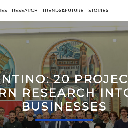
IES
RESEARCH
TRENDS&FUTURE
STORIES
ENTINO: 20 PROJE
RN RESEARCH IN
BUSINESSES