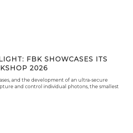
IGHT: FBK SHOWCASES ITS
KSHOP 2026
seases, and the development of an ultra-secure
pture and control individual photons, the smallest