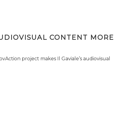
AUDIOVISUAL CONTENT MORE
vAction project makes Il Gaviale’s audiovisual