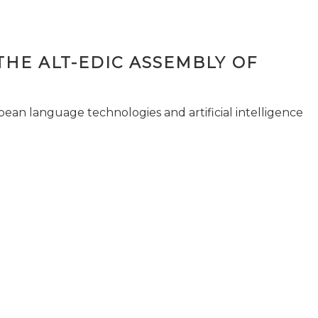
THE ALT-EDIC ASSEMBLY OF
pean language technologies and artificial intelligence