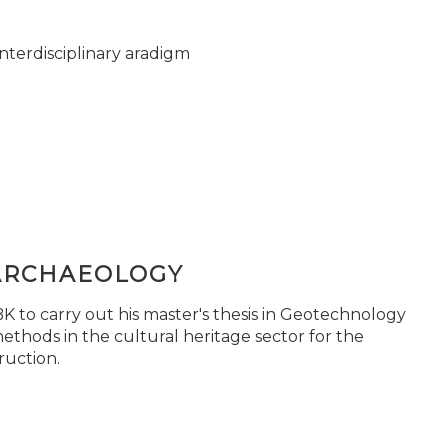
nterdisciplinary aradigm
ARCHAEOLOGY
 to carry out his master's thesis in Geotechnology
ethods in the cultural heritage sector for the
ruction.