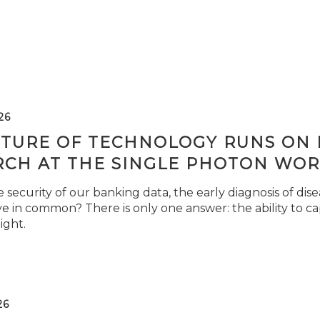
26
TURE OF TECHNOLOGY RUNS ON L
RCH AT THE SINGLE PHOTON WOR
security of our banking data, the early diagnosis of di
e in common? There is only one answer: the ability to ca
light.
26