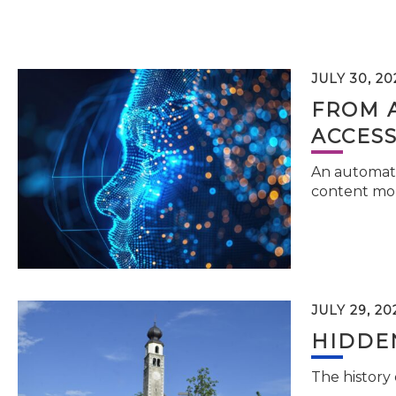
JULY 30, 20
FROM 
ACCESS
An automati
content mor
JULY 29, 20
HIDDEN
The history