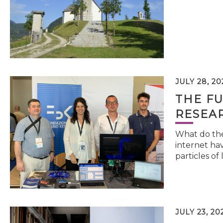
JULY 28, 20
THE FU
RESEA
What do the 
internet hav
particles of 
JULY 23, 20