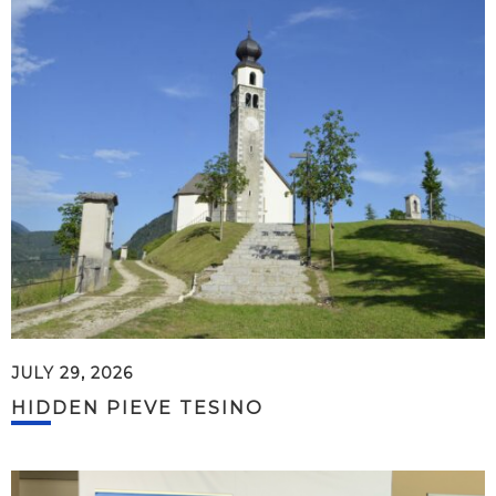
JULY 29, 2026
HIDDEN PIEVE TESINO