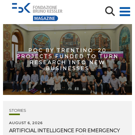
POC BY TRENTINO: 20
PROJECTS FUNDED TO TURN
RESEARCH INTO NEW
BUSINESSES
STORIES
AUGUST 6, 2026
ARTIFICIAL
INTELLIGENCE
FOR
EMERGENCY