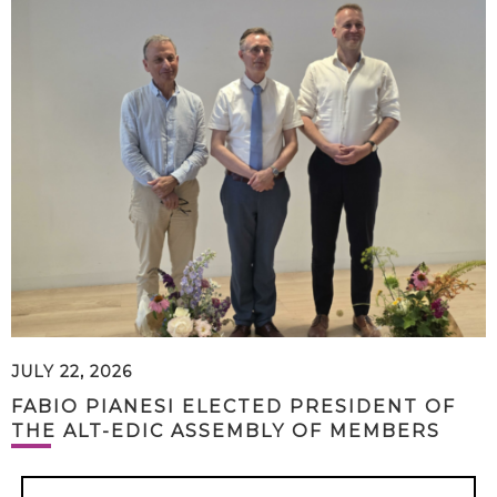
JULY 22, 2026
FABIO PIANESI ELECTED PRESIDENT OF
THE ALT-EDIC ASSEMBLY OF MEMBERS