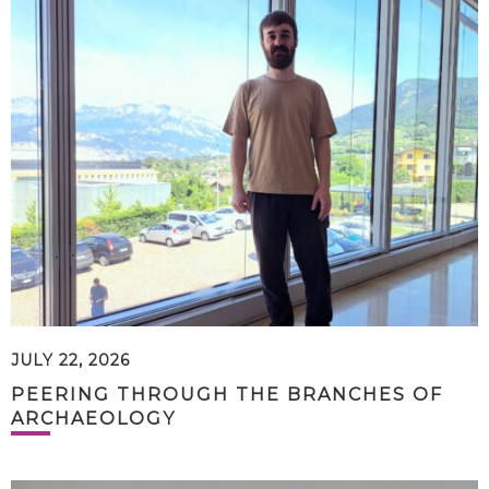
JULY 22, 2026
PEERING THROUGH THE BRANCHES OF
ARCHAEOLOGY