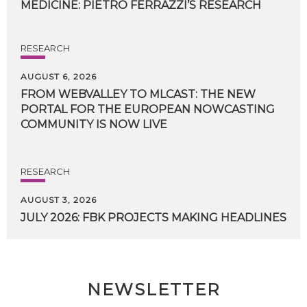
MEDICINE:
PIETRO
FERRAZZI’S
RESEARCH
RESEARCH
AUGUST 6, 2026
FROM WEBVALLEY TO MLCAST: THE NEW
PORTAL FOR THE EUROPEAN NOWCASTING
COMMUNITY IS NOW LIVE
RESEARCH
AUGUST 3, 2026
JULY
2026:
FBK
PROJECTS
MAKING
HEADLINES
NEWSLETTER