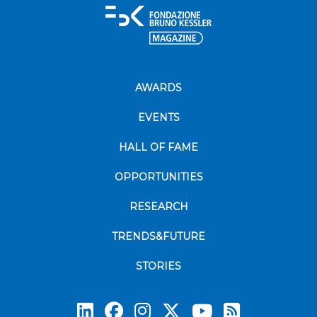
AWARDS
EVENTS
HALL OF FAME
OPPORTUNITIES
RESEARCH
TRENDS&FUTURE
STORIES
Subscrib