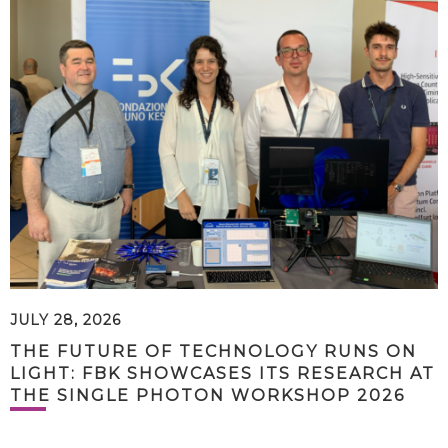
JULY 28, 2026
THE FUTURE OF TECHNOLOGY RUNS ON
LIGHT: FBK SHOWCASES ITS RESEARCH AT
THE SINGLE PHOTON WORKSHOP 2026