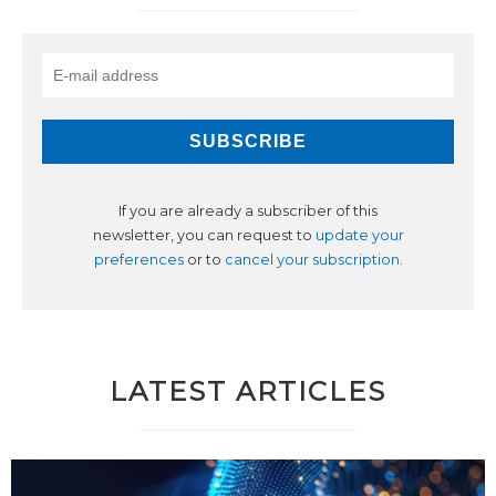
If you are already a subscriber of this
newsletter, you can request to
update your
preferences
or to
cancel your subscription
.
LATEST ARTICLES