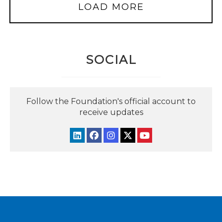
LOAD MORE
SOCIAL
Follow the Foundation's official account to
receive updates