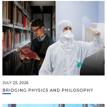
JULY 23, 2026
BRIDGING PHYSICS AND PHILOSOPHY