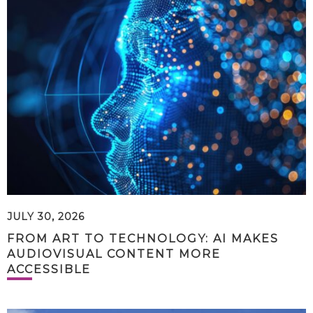
JULY 30, 2026
FROM ART TO TECHNOLOGY: AI MAKES
AUDIOVISUAL CONTENT MORE
ACCESSIBLE