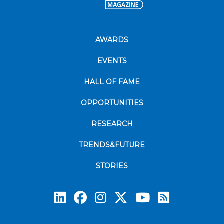
AWARDS
EVENTS
HALL OF FAME
OPPORTUNITIES
RESEARCH
TRENDS&FUTURE
STORIES
Subscrib