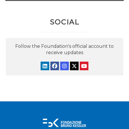
SOCIAL
Follow the Foundation's official account to
receive updates