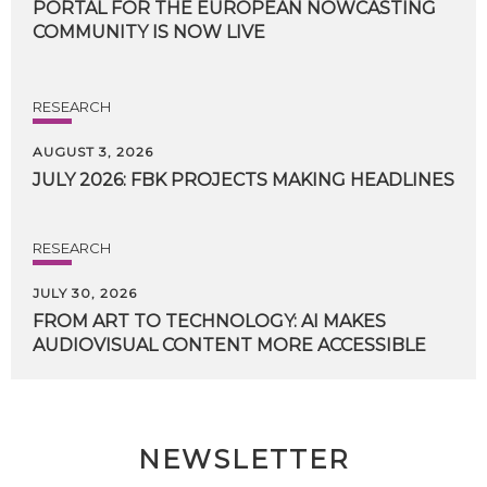
PORTAL FOR THE EUROPEAN NOWCASTING
COMMUNITY IS NOW LIVE
RESEARCH
AUGUST 3, 2026
JULY
2026:
FBK
PROJECTS
MAKING
HEADLINES
RESEARCH
JULY 30, 2026
FROM
ART
TO
TECHNOLOGY:
AI
MAKES
AUDIOVISUAL
CONTENT
MORE
ACCESSIBLE
NEWSLETTER