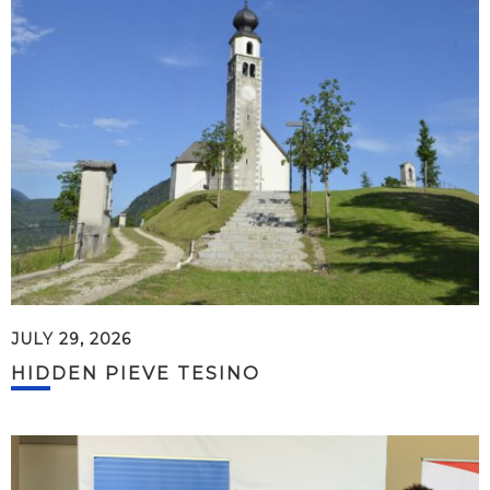
JULY 29, 2026
HIDDEN PIEVE TESINO