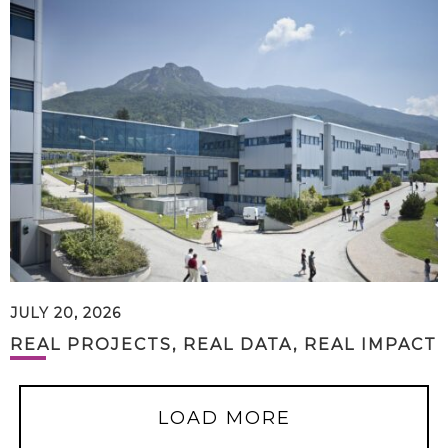
JULY 20, 2026
REAL PROJECTS, REAL DATA, REAL IMPACT
LOAD MORE