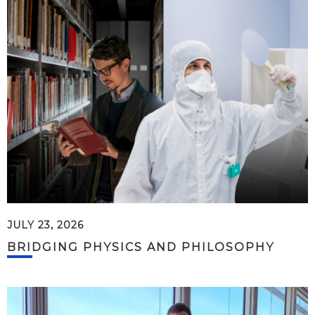
JULY 23, 2026
BRIDGING PHYSICS AND PHILOSOPHY