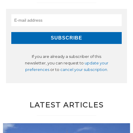
If you are already a subscriber of this
newsletter, you can request to
update your
preferences
or to
cancel your subscription
.
LATEST ARTICLES