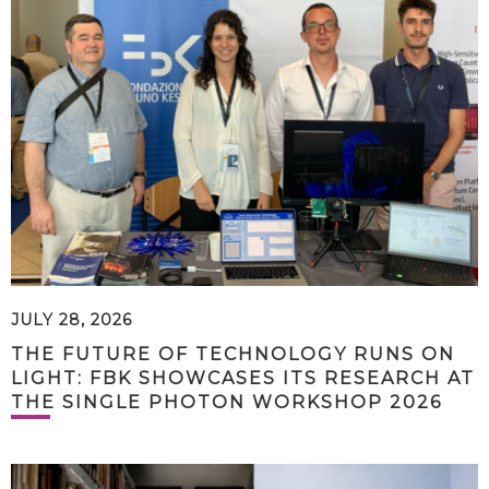
JULY 28, 2026
THE FUTURE OF TECHNOLOGY RUNS ON
LIGHT: FBK SHOWCASES ITS RESEARCH AT
THE SINGLE PHOTON WORKSHOP 2026