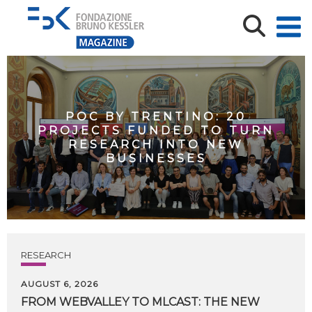
POC BY TRENTINO: 20
PROJECTS FUNDED TO TURN
RESEARCH INTO NEW
BUSINESSES
RESEARCH
AUGUST 6, 2026
FROM WEBVALLEY TO MLCAST: THE NEW