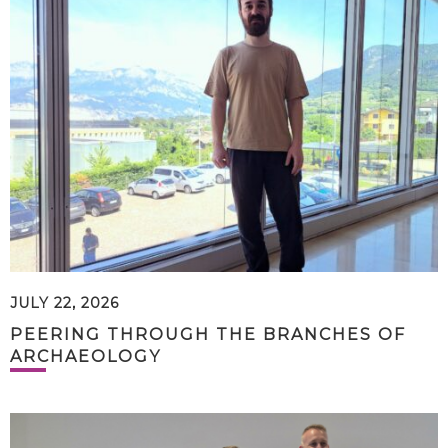
JULY 22, 2026
PEERING THROUGH THE BRANCHES OF
ARCHAEOLOGY