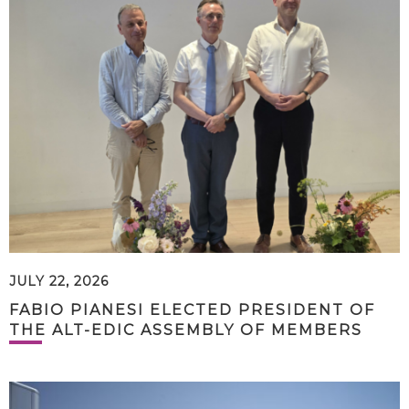
JULY 22, 2026
FABIO PIANESI ELECTED PRESIDENT OF
THE ALT-EDIC ASSEMBLY OF MEMBERS