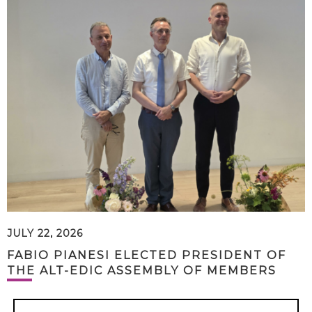
JULY 22, 2026
FABIO PIANESI ELECTED PRESIDENT OF
THE ALT-EDIC ASSEMBLY OF MEMBERS