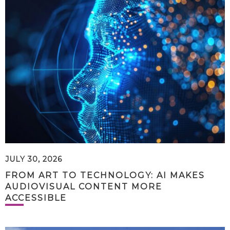
JULY 30, 2026
FROM ART TO TECHNOLOGY: AI MAKES
AUDIOVISUAL CONTENT MORE
ACCESSIBLE