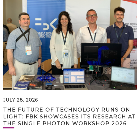
JULY 28, 2026
THE FUTURE OF TECHNOLOGY RUNS ON
LIGHT: FBK SHOWCASES ITS RESEARCH AT
THE SINGLE PHOTON WORKSHOP 2026