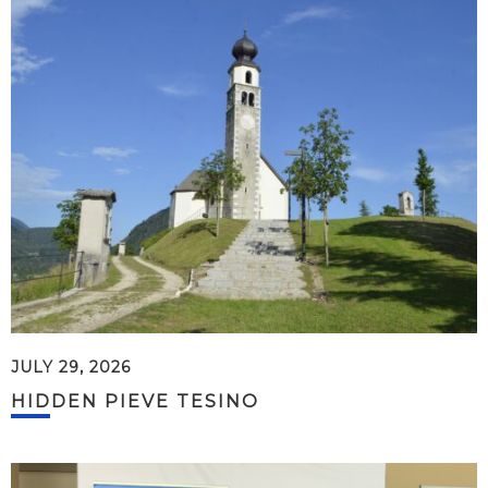
JULY 29, 2026
HIDDEN PIEVE TESINO