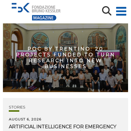
POC BY TRENTINO: 20
PROJECTS FUNDED TO TURN
RESEARCH INTO NEW
BUSINESSES
STORIES
AUGUST 6, 2026
ARTIFICIAL
INTELLIGENCE
FOR
EMERGENCY