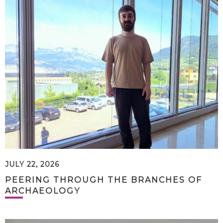
JULY 22, 2026
PEERING THROUGH THE BRANCHES OF
ARCHAEOLOGY