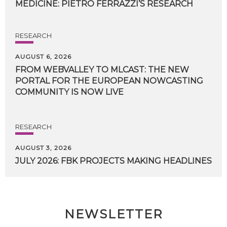
MEDICINE:
PIETRO
FERRAZZI’S
RESEARCH
RESEARCH
AUGUST 6, 2026
FROM WEBVALLEY TO MLCAST: THE NEW
PORTAL FOR THE EUROPEAN NOWCASTING
COMMUNITY IS NOW LIVE
RESEARCH
AUGUST 3, 2026
JULY
2026:
FBK
PROJECTS
MAKING
HEADLINES
NEWSLETTER