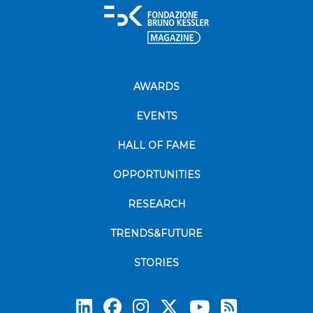
AWARDS
EVENTS
HALL OF FAME
OPPORTUNITIES
RESEARCH
TRENDS&FUTURE
STORIES
Subscrib