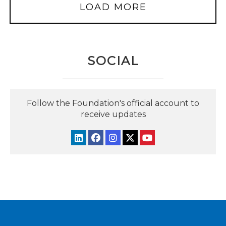
LOAD MORE
SOCIAL
Follow the Foundation's official account to
receive updates