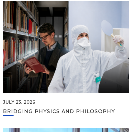
JULY 23, 2026
BRIDGING PHYSICS AND PHILOSOPHY