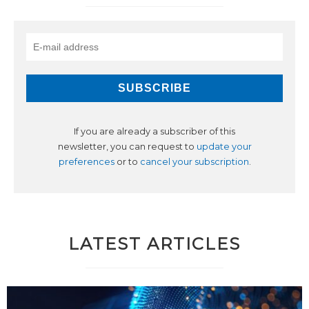
If you are already a subscriber of this
newsletter, you can request to
update your
preferences
or to
cancel your subscription
.
LATEST ARTICLES