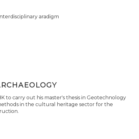
nterdisciplinary aradigm
ARCHAEOLOGY
 to carry out his master's thesis in Geotechnology
ethods in the cultural heritage sector for the
ruction.