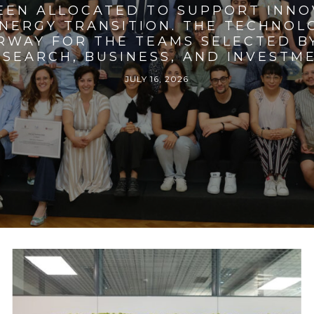
BEEN ALLOCATED TO SUPPORT INNO
ENERGY TRANSITION. THE TECHNO
RWAY FOR THE TEAMS SELECTED BY
SEARCH, BUSINESS, AND INVESTM
JULY 16, 2026