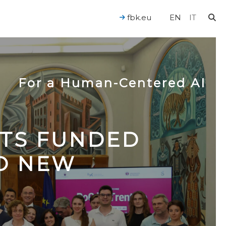
fbk.eu
EN
IT
For a Human-Centered AI
CTS FUNDED
TO NEW