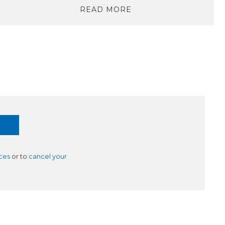
READ MORE
ces
or to
cancel your