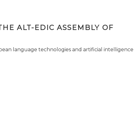
THE ALT-EDIC ASSEMBLY OF
pean language technologies and artificial intelligence