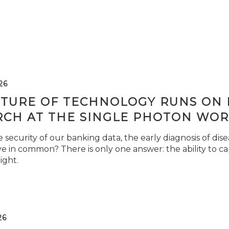
26
TURE OF TECHNOLOGY RUNS ON L
RCH AT THE SINGLE PHOTON WOR
security of our banking data, the early diagnosis of di
e in common? There is only one answer: the ability to ca
light.
26