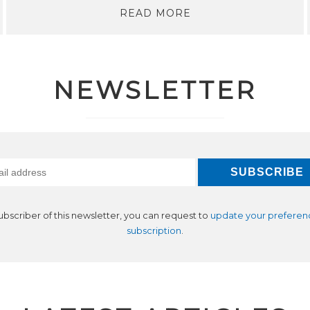
READ MORE
NEWSLETTER
subscriber of this newsletter, you can request to
update your preferen
subscription
.