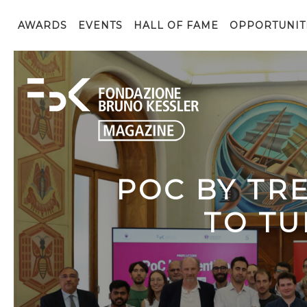
AWARDS
EVENTS
HALL OF FAME
OPPORTUNIT
POC BY TR
TO TU