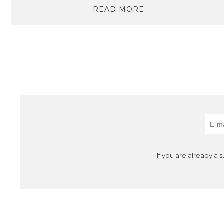
READ MORE
If you are already a 