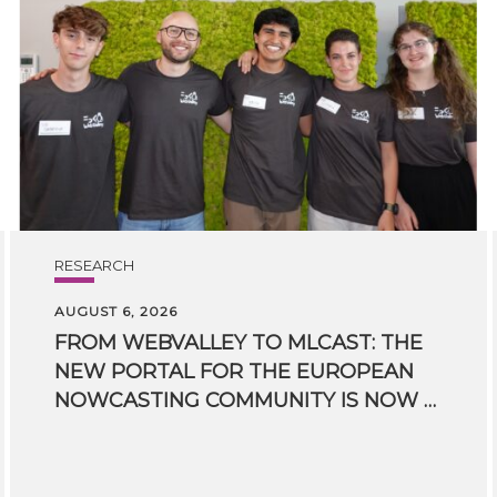
RESEARCH
AUGUST 6, 2026
FROM WEBVALLEY TO MLCAST: THE
NEW PORTAL FOR THE EUROPEAN
NOWCASTING COMMUNITY IS NOW LIVE