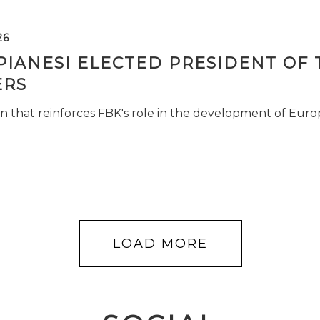
26
PIANESI ELECTED PRESIDENT OF 
RS
n that reinforces FBK's role in the development of Euro
LOAD MORE