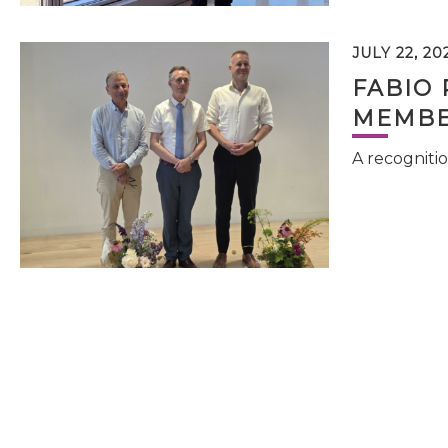
JULY 22, 20
FABIO 
MEMBE
A recognitio