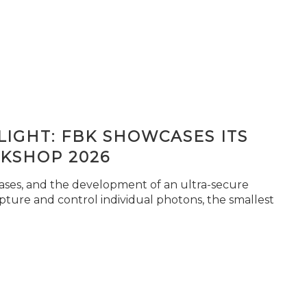
IGHT: FBK SHOWCASES ITS
KSHOP 2026
seases, and the development of an ultra-secure
pture and control individual photons, the smallest