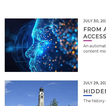
JULY 30, 20
FROM 
ACCESS
An automati
content mor
JULY 29, 20
HIDDEN
The history