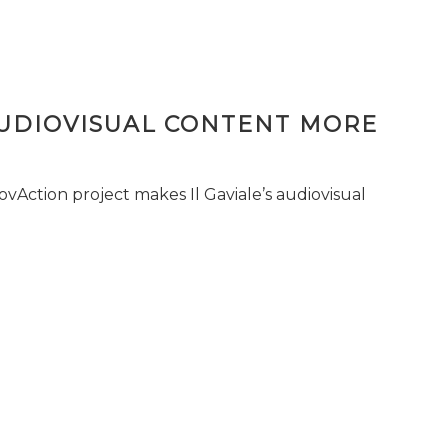
AUDIOVISUAL CONTENT MORE
vAction project makes Il Gaviale’s audiovisual