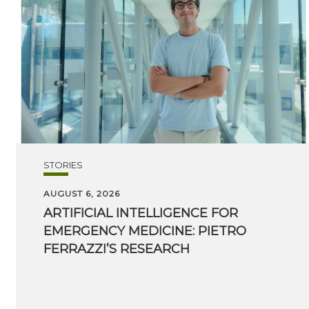
STORIES
AUGUST 6, 2026
ARTIFICIAL INTELLIGENCE FOR
EMERGENCY MEDICINE: PIETRO
FERRAZZI’S RESEARCH