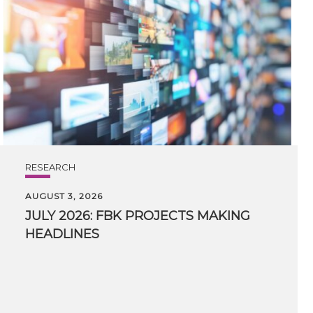
RESEARCH
AUGUST 3, 2026
JULY
2026:
FBK
PROJECTS
MAKING
HEADLINES