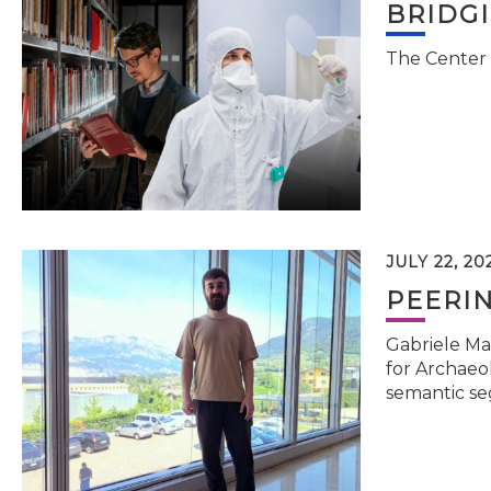
BRIDG
The Center 
JULY 22, 20
PEERI
Gabriele Ma
for Archaeol
semantic se