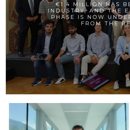
€1.4 MILLION HAS 
INDUSTRY, AND THE 
PHASE IS NOW UNDE
FROM THE RE