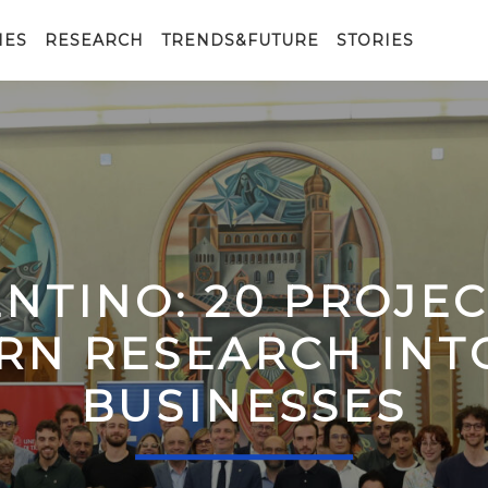
IES
RESEARCH
TRENDS&FUTURE
STORIES
ENTINO: 20 PROJE
RN RESEARCH IN
BUSINESSES