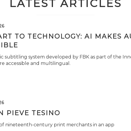
LATEST ARTICLES
26
ART TO TECHNOLOGY: AI MAKES 
IBLE
c subtitling system developed by FBK as part of the Inno
e accessible and multilingual.
26
 PIEVE TESINO
 of nineteenth-century print merchants in an app