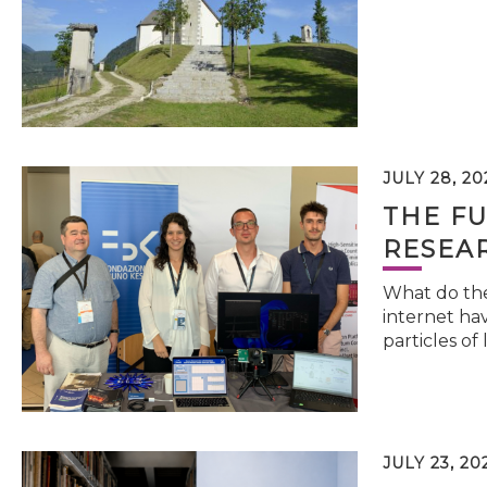
JULY 28, 20
THE FU
RESEA
What do the 
internet hav
particles of 
JULY 23, 20