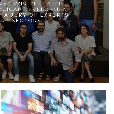
VATIONS IN HEALTH,
LOGICAL DEVELOPMENT
 A JURY OF EXPERTS
ENT SECTORS.