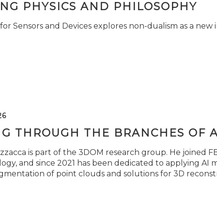
ING PHYSICS AND PHILOSOPHY
for Sensors and Devices explores non-dualism as a new i
26
NG THROUGH THE BRANCHES OF 
zzacca is part of the 3DOM research group. He joined FBK
ogy, and since 2021 has been dedicated to applying AI m
gmentation of point clouds and solutions for 3D reconst