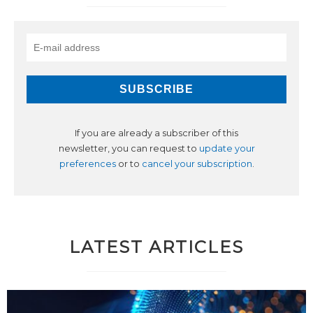
If you are already a subscriber of this
newsletter, you can request to
update your
preferences
or to
cancel your subscription
.
LATEST ARTICLES