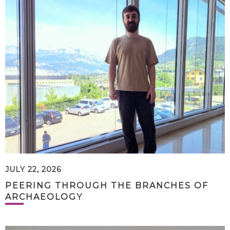
JULY 22, 2026
PEERING THROUGH THE BRANCHES OF
ARCHAEOLOGY