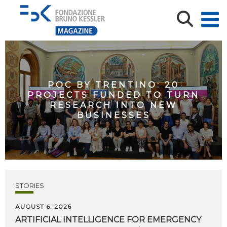
POC BY TRENTINO: 20
PROJECTS FUNDED TO TURN
RESEARCH INTO NEW
BUSINESSES
STORIES
AUGUST 6, 2026
ARTIFICIAL
INTELLIGENCE
FOR
EMERGENCY