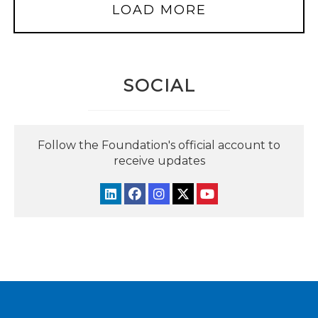
LOAD MORE
SOCIAL
Follow the Foundation's official account to
receive updates