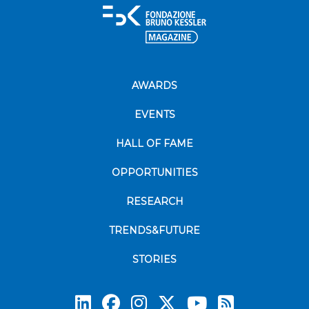
AWARDS
EVENTS
HALL OF FAME
OPPORTUNITIES
RESEARCH
TRENDS&FUTURE
STORIES
Subscrib