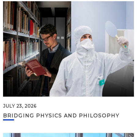
JULY 23, 2026
BRIDGING PHYSICS AND PHILOSOPHY