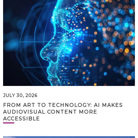
JULY 30, 2026
FROM ART TO TECHNOLOGY: AI MAKES
AUDIOVISUAL CONTENT MORE
ACCESSIBLE