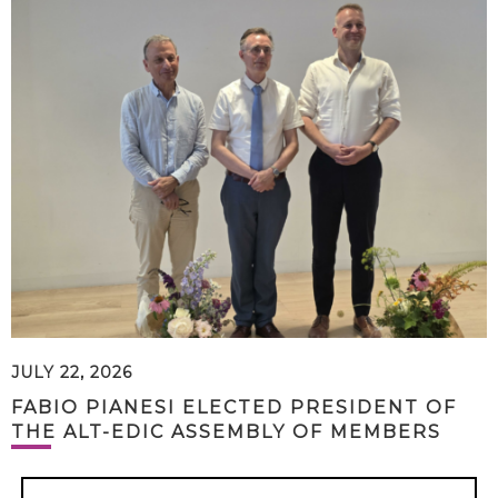
JULY 22, 2026
FABIO PIANESI ELECTED PRESIDENT OF
THE ALT-EDIC ASSEMBLY OF MEMBERS