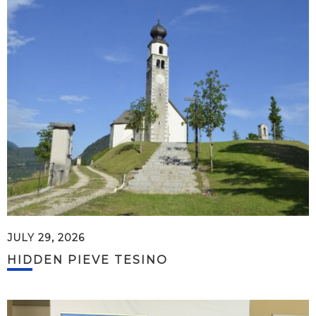
JULY 29, 2026
HIDDEN PIEVE TESINO