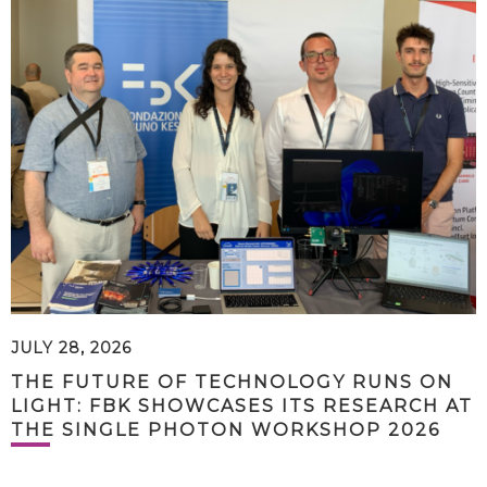
JULY 28, 2026
THE FUTURE OF TECHNOLOGY RUNS ON
LIGHT: FBK SHOWCASES ITS RESEARCH AT
THE SINGLE PHOTON WORKSHOP 2026