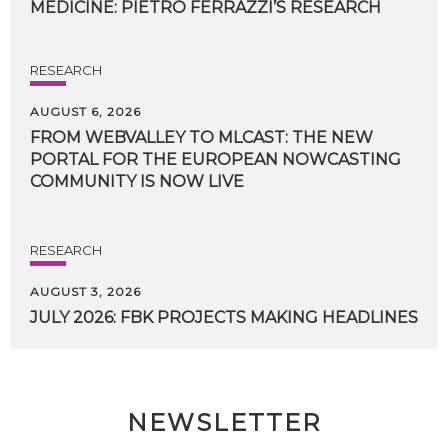
MEDICINE:
PIETRO
FERRAZZI’S
RESEARCH
RESEARCH
AUGUST 6, 2026
FROM WEBVALLEY TO MLCAST: THE NEW
PORTAL FOR THE EUROPEAN NOWCASTING
COMMUNITY IS NOW LIVE
RESEARCH
AUGUST 3, 2026
JULY
2026:
FBK
PROJECTS
MAKING
HEADLINES
NEWSLETTER