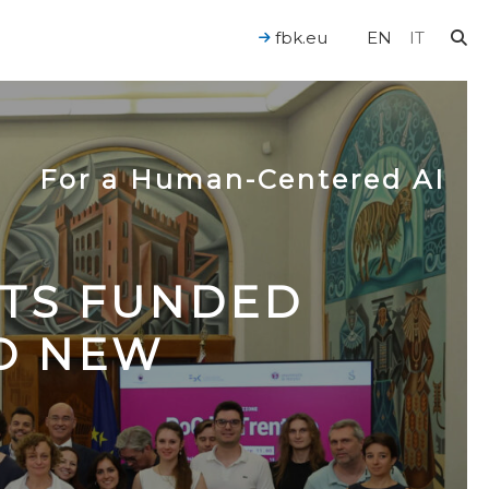
fbk.eu
EN
IT
For a Human-Centered AI
CTS FUNDED
TO NEW