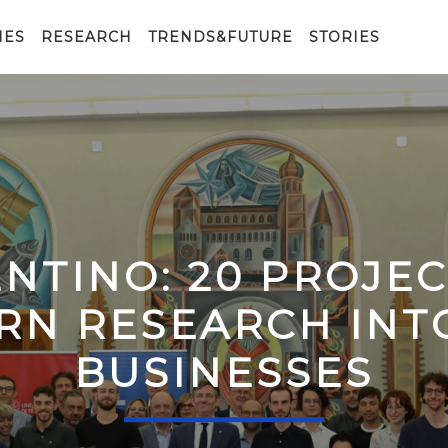
IES
RESEARCH
TRENDS&FUTURE
STORIES
ENTINO: 20 PROJE
RN RESEARCH IN
BUSINESSES