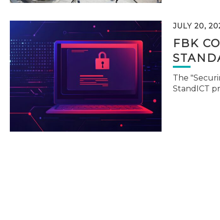
JULY 20, 20
FBK C
STAND
The "Securi
StandICT p