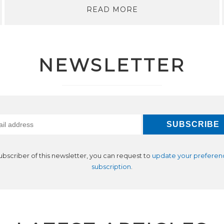
READ MORE
NEWSLETTER
subscriber of this newsletter, you can request to
update your preferen
subscription
.