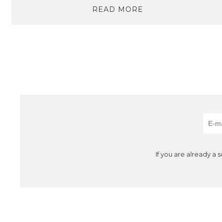
READ MORE
If you are already a 