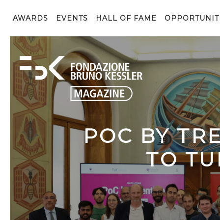
AWARDS
EVENTS
HALL OF FAME
OPPORTUNIT
POC BY TR
TO TU