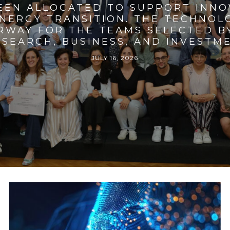
BEEN ALLOCATED TO SUPPORT INNO
ENERGY TRANSITION. THE TECHNO
RWAY FOR THE TEAMS SELECTED BY
SEARCH, BUSINESS, AND INVESTM
JULY 16, 2026