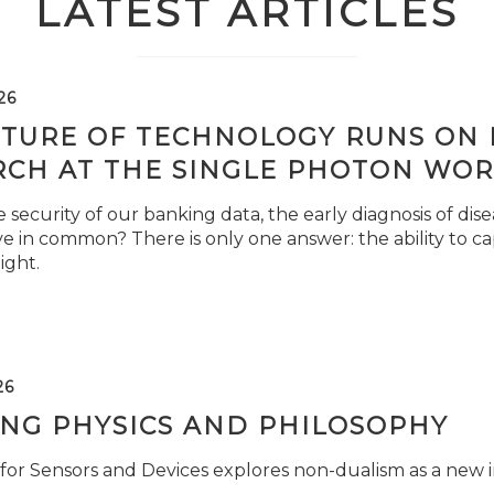
LATEST ARTICLES
26
TURE OF TECHNOLOGY RUNS ON L
RCH AT THE SINGLE PHOTON WOR
security of our banking data, the early diagnosis of di
e in common? There is only one answer: the ability to ca
light.
26
ING PHYSICS AND PHILOSOPHY
for Sensors and Devices explores non-dualism as a new i