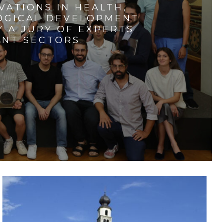
VATIONS IN HEALTH,
LOGICAL DEVELOPMENT
 A JURY OF EXPERTS
ENT SECTORS.