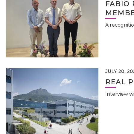
FABIO 
MEMBE
A recognitio
JULY 20, 20
REAL P
Interview w