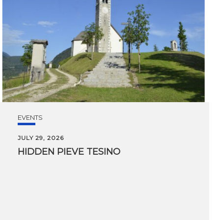
EVENTS
JULY 29, 2026
HIDDEN
PIEVE
TESINO