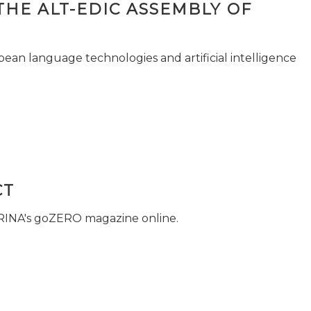
THE ALT-EDIC ASSEMBLY OF
pean language technologies and artificial intelligence
CT
 RINA's goZERO magazine online.