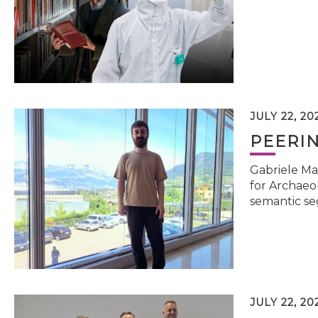
JULY 22, 20
PEERI
Gabriele Ma
for Archaeol
semantic se
JULY 22, 20