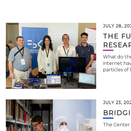
JULY 28, 20
THE FU
RESEA
What do the 
internet hav
particles of 
JULY 23, 20
BRIDG
The Center 