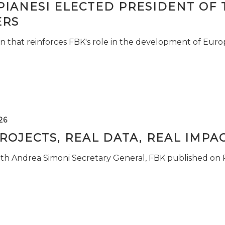
PIANESI ELECTED PRESIDENT OF 
RS
n that reinforces FBK's role in the development of Euro
26
ROJECTS, REAL DATA, REAL IMPA
ith Andrea Simoni Secretary General, FBK published on