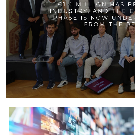
€1.4 MILLION HAS 
INDUSTRY, AND THE 
PHASE IS NOW UNDE
FROM THE RE