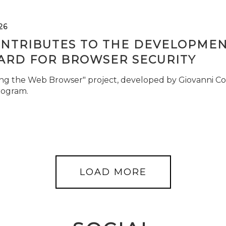
26
ONTRIBUTES TO THE DEVELOPMEN
ARD FOR BROWSER SECURITY
ng the Web Browser" project, developed by Giovanni Cor
rogram.
LOAD MORE