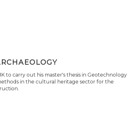
ARCHAEOLOGY
 to carry out his master's thesis in Geotechnology
ethods in the cultural heritage sector for the
ruction.