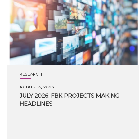
RESEARCH
AUGUST 3, 2026
JULY
2026:
FBK
PROJECTS
MAKING
HEADLINES