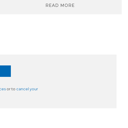
READ MORE
ces
or to
cancel your