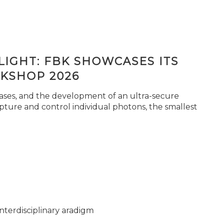
IGHT: FBK SHOWCASES ITS
KSHOP 2026
seases, and the development of an ultra-secure
pture and control individual photons, the smallest
nterdisciplinary aradigm