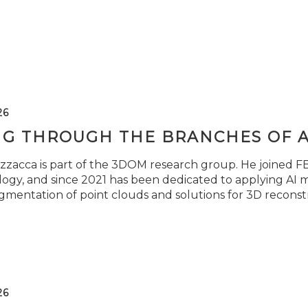
26
NG THROUGH THE BRANCHES OF 
zzacca is part of the 3DOM research group. He joined FBK
ogy, and since 2021 has been dedicated to applying AI m
gmentation of point clouds and solutions for 3D reconst
26