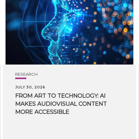
RESEARCH
JULY 30, 2026
FROM ART TO TECHNOLOGY: AI
MAKES AUDIOVISUAL CONTENT
MORE ACCESSIBLE