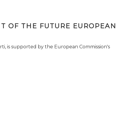
T OF THE FUTURE EUROPEAN
ti, is supported by the European Commission's