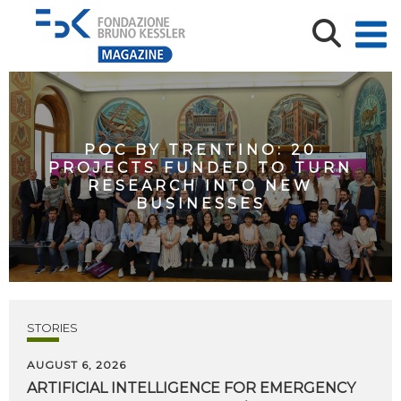
POC BY TRENTINO: 20
PROJECTS FUNDED TO TURN
RESEARCH INTO NEW
BUSINESSES
STORIES
AUGUST 6, 2026
ARTIFICIAL
INTELLIGENCE
FOR
EMERGENCY