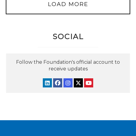
LOAD MORE
SOCIAL
Follow the Foundation's official account to
receive updates