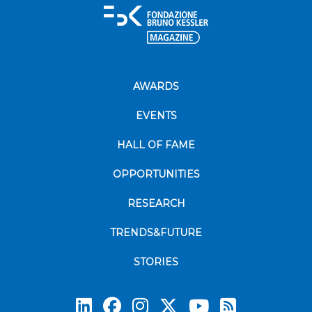
AWARDS
EVENTS
HALL OF FAME
OPPORTUNITIES
RESEARCH
TRENDS&FUTURE
STORIES
Subscrib