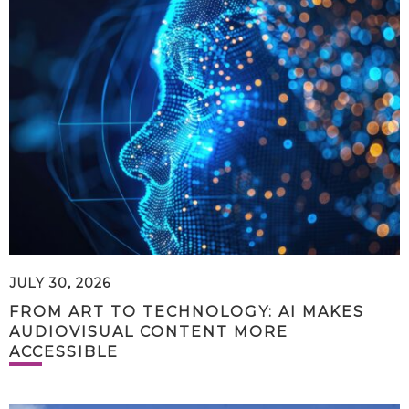
JULY 30, 2026
FROM ART TO TECHNOLOGY: AI MAKES
AUDIOVISUAL CONTENT MORE
ACCESSIBLE