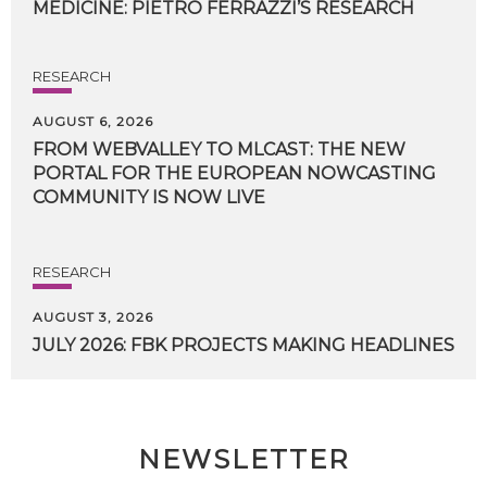
MEDICINE:
PIETRO
FERRAZZI’S
RESEARCH
RESEARCH
AUGUST 6, 2026
FROM WEBVALLEY TO MLCAST: THE NEW
PORTAL FOR THE EUROPEAN NOWCASTING
COMMUNITY IS NOW LIVE
RESEARCH
AUGUST 3, 2026
JULY
2026:
FBK
PROJECTS
MAKING
HEADLINES
NEWSLETTER