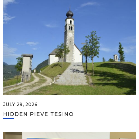
JULY 29, 2026
HIDDEN PIEVE TESINO