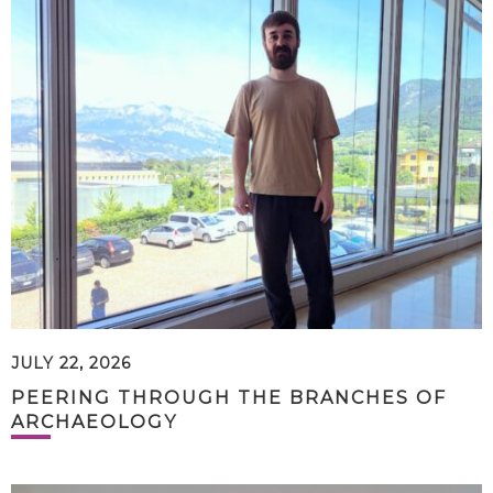
JULY 22, 2026
PEERING THROUGH THE BRANCHES OF
ARCHAEOLOGY