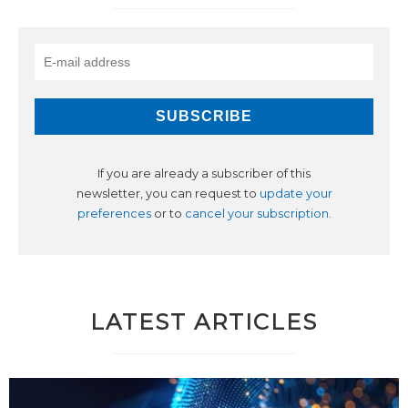
If you are already a subscriber of this
newsletter, you can request to
update your
preferences
or to
cancel your subscription
.
LATEST ARTICLES