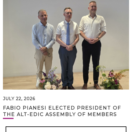
JULY 22, 2026
FABIO PIANESI ELECTED PRESIDENT OF
THE ALT-EDIC ASSEMBLY OF MEMBERS