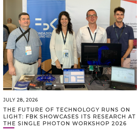
JULY 28, 2026
THE FUTURE OF TECHNOLOGY RUNS ON
LIGHT: FBK SHOWCASES ITS RESEARCH AT
THE SINGLE PHOTON WORKSHOP 2026