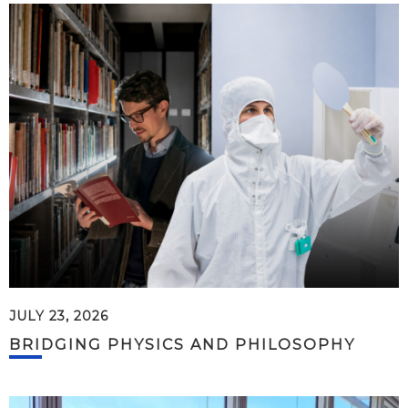
JULY 23, 2026
BRIDGING PHYSICS AND PHILOSOPHY