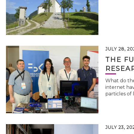
JULY 28, 20
THE FU
RESEA
What do the 
internet hav
particles of 
JULY 23, 20