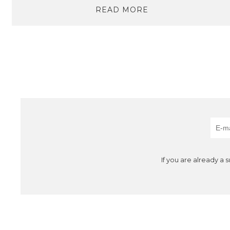
READ MORE
If you are already a 