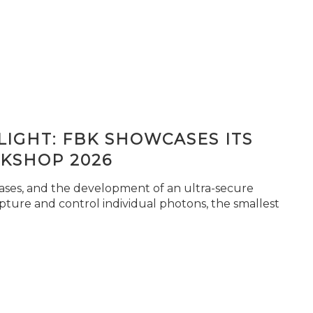
IGHT: FBK SHOWCASES ITS
KSHOP 2026
seases, and the development of an ultra-secure
pture and control individual photons, the smallest