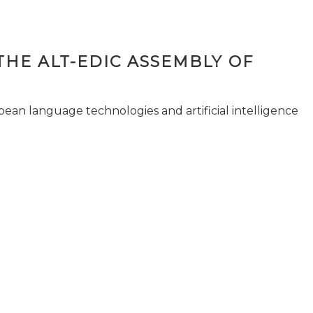
THE ALT-EDIC ASSEMBLY OF
pean language technologies and artificial intelligence