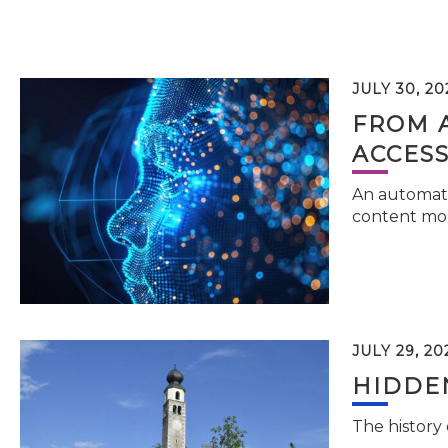
JULY 30, 20
FROM 
ACCESS
An automati
content mor
JULY 29, 20
HIDDEN
The history