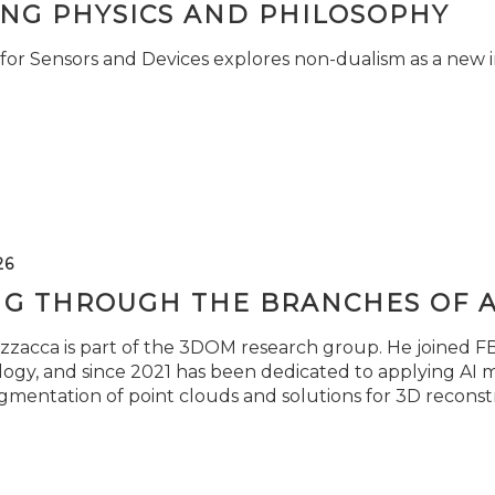
ING PHYSICS AND PHILOSOPHY
for Sensors and Devices explores non-dualism as a new i
26
NG THROUGH THE BRANCHES OF 
zzacca is part of the 3DOM research group. He joined FBK
ogy, and since 2021 has been dedicated to applying AI m
gmentation of point clouds and solutions for 3D reconst