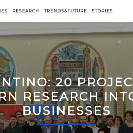
IES
RESEARCH
TRENDS&FUTURE
STORIES
ENTINO: 20 PROJE
RN RESEARCH IN
BUSINESSES