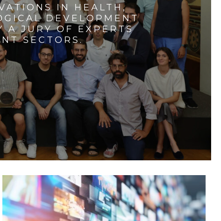
VATIONS IN HEALTH,
LOGICAL DEVELOPMENT
 A JURY OF EXPERTS
ENT SECTORS.