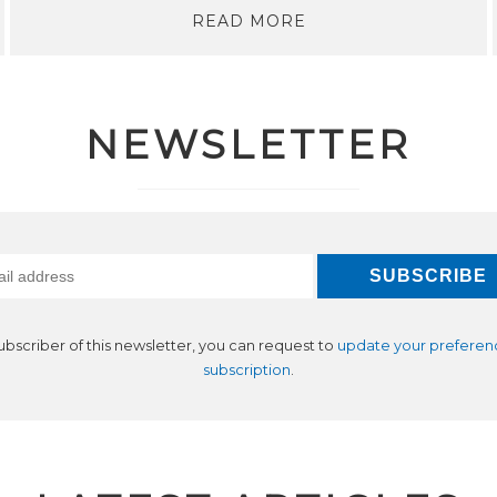
READ MORE
NEWSLETTER
subscriber of this newsletter, you can request to
update your preferen
subscription
.