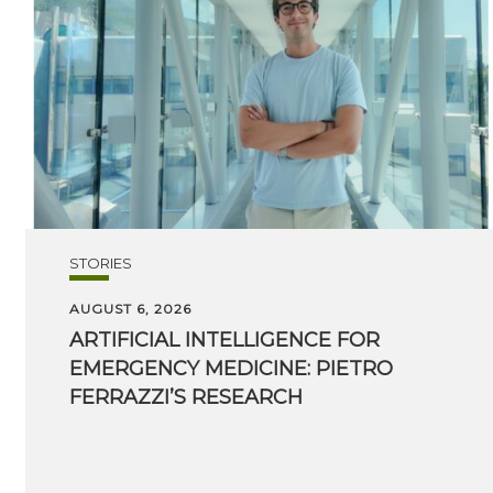
STORIES
AUGUST 6, 2026
ARTIFICIAL INTELLIGENCE FOR
EMERGENCY MEDICINE: PIETRO
FERRAZZI’S RESEARCH