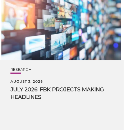
RESEARCH
AUGUST 3, 2026
JULY
2026:
FBK
PROJECTS
MAKING
HEADLINES