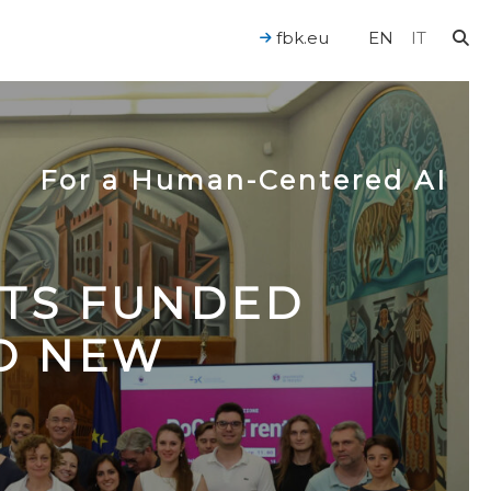
fbk.eu
EN
IT
For a Human-Centered AI
CTS FUNDED
TO NEW