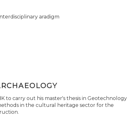
nterdisciplinary aradigm
ARCHAEOLOGY
 to carry out his master's thesis in Geotechnology
ethods in the cultural heritage sector for the
ruction.