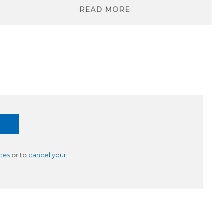
READ MORE
ces
or to
cancel your