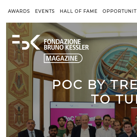
AWARDS
EVENTS
HALL OF FAME
OPPORTUNIT
POC BY TR
TO TU