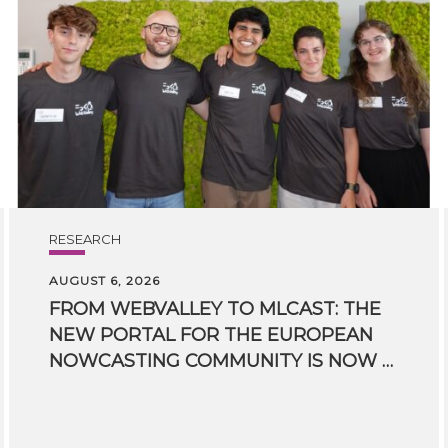
RESEARCH
AUGUST 6, 2026
FROM WEBVALLEY TO MLCAST: THE
NEW PORTAL FOR THE EUROPEAN
NOWCASTING COMMUNITY IS NOW LIVE