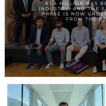
€1.4 MILLION HAS 
INDUSTRY, AND THE 
PHASE IS NOW UNDE
FROM THE RE