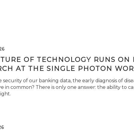
26
TURE OF TECHNOLOGY RUNS ON L
RCH AT THE SINGLE PHOTON WOR
security of our banking data, the early diagnosis of di
e in common? There is only one answer: the ability to ca
light.
26