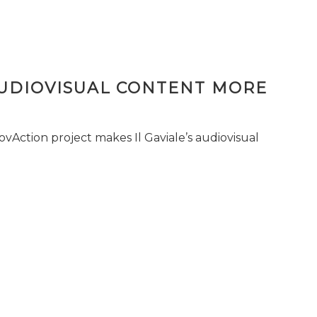
AUDIOVISUAL CONTENT MORE
vAction project makes Il Gaviale’s audiovisual