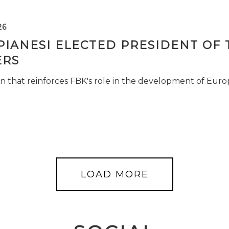
26
PIANESI ELECTED PRESIDENT OF 
RS
n that reinforces FBK's role in the development of Euro
LOAD MORE