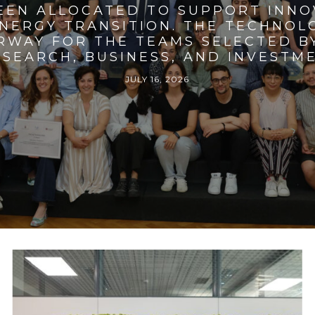
BEEN ALLOCATED TO SUPPORT INNO
ENERGY TRANSITION. THE TECHNO
RWAY FOR THE TEAMS SELECTED BY
SEARCH, BUSINESS, AND INVESTM
JULY 16, 2026