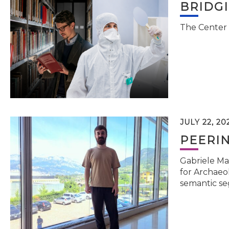
BRIDG
The Center 
JULY 22, 20
PEERI
Gabriele Ma
for Archaeol
semantic se