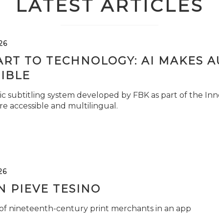
LATEST ARTICLES
26
ART TO TECHNOLOGY: AI MAKES 
IBLE
c subtitling system developed by FBK as part of the Inno
e accessible and multilingual.
26
 PIEVE TESINO
 of nineteenth-century print merchants in an app