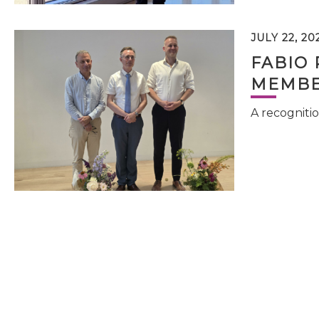
JULY 22, 20
FABIO 
MEMBE
A recognitio