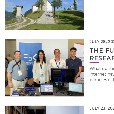
JULY 28, 20
THE FU
RESEA
What do the 
internet hav
particles of 
JULY 23, 20