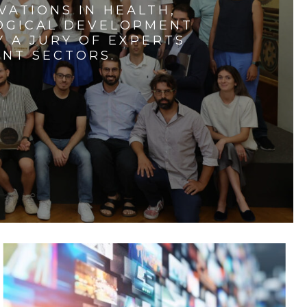
VATIONS IN HEALTH,
LOGICAL DEVELOPMENT
 A JURY OF EXPERTS
ENT SECTORS.