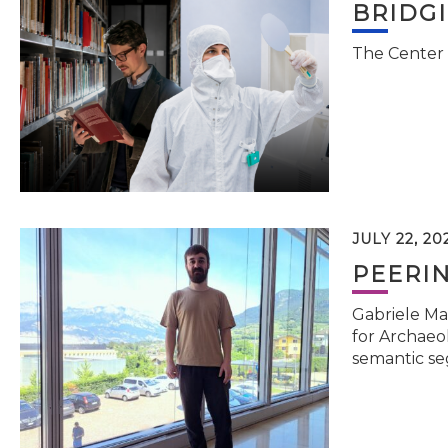
BRIDG
The Center 
JULY 22, 20
PEERI
Gabriele Ma
for Archaeol
semantic se