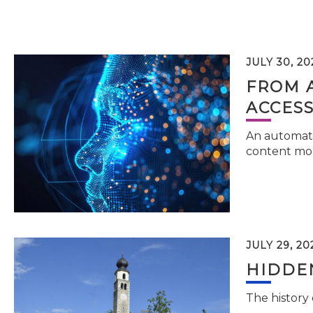
JULY 30, 20
FROM 
ACCESS
An automati
content mor
JULY 29, 20
HIDDEN
The history