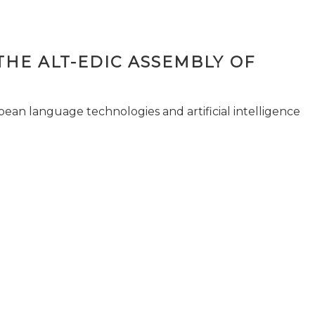
THE ALT-EDIC ASSEMBLY OF
pean language technologies and artificial intelligence