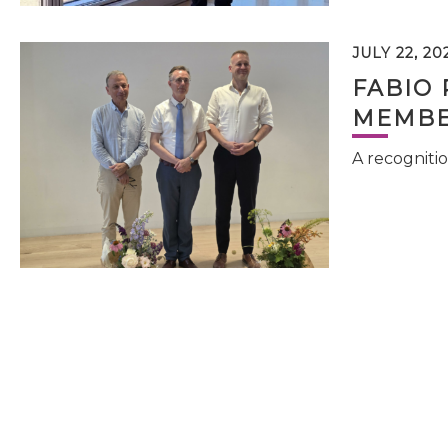
JULY 22, 20
FABIO 
MEMBE
A recognitio