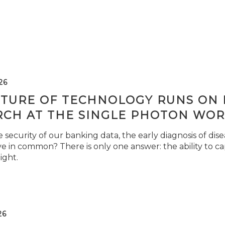
26
TURE OF TECHNOLOGY RUNS ON L
RCH AT THE SINGLE PHOTON WOR
security of our banking data, the early diagnosis of di
e in common? There is only one answer: the ability to ca
light.
26