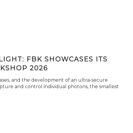
IGHT: FBK SHOWCASES ITS
KSHOP 2026
seases, and the development of an ultra-secure
pture and control individual photons, the smallest