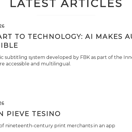
LATEST ARTICLES
26
ART TO TECHNOLOGY: AI MAKES 
IBLE
c subtitling system developed by FBK as part of the Inno
e accessible and multilingual.
26
 PIEVE TESINO
 of nineteenth-century print merchants in an app