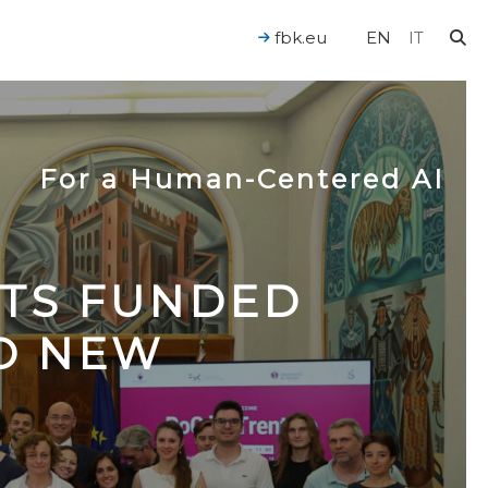
fbk.eu
EN
IT
For a Human-Centered AI
CTS FUNDED
TO NEW