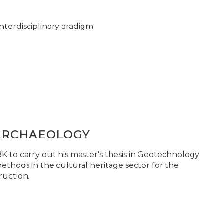
nterdisciplinary aradigm
ARCHAEOLOGY
 to carry out his master's thesis in Geotechnology
ethods in the cultural heritage sector for the
ruction.