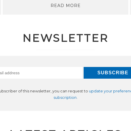
READ MORE
NEWSLETTER
subscriber of this newsletter, you can request to
update your preferen
subscription
.