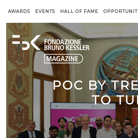
AWARDS
EVENTS
HALL OF FAME
OPPORTUNIT
POC BY TR
TO TU