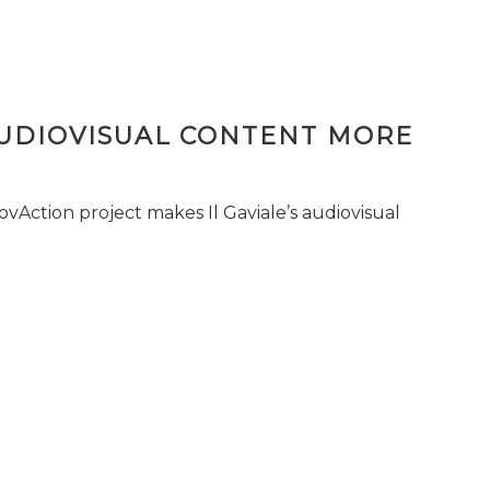
AUDIOVISUAL CONTENT MORE
vAction project makes Il Gaviale’s audiovisual