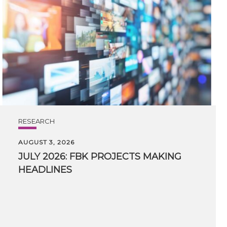
RESEARCH
AUGUST 3, 2026
JULY
2026:
FBK
PROJECTS
MAKING
HEADLINES