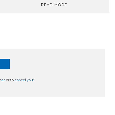
READ MORE
ces
or to
cancel your