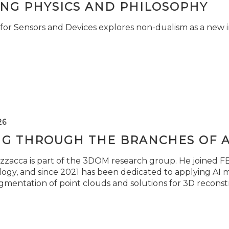
ING PHYSICS AND PHILOSOPHY
for Sensors and Devices explores non-dualism as a new i
26
NG THROUGH THE BRANCHES OF 
zzacca is part of the 3DOM research group. He joined FBK
ogy, and since 2021 has been dedicated to applying AI m
gmentation of point clouds and solutions for 3D reconst