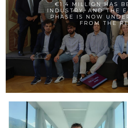
€1.4 MILLION HAS 
INDUSTRY, AND THE 
PHASE IS NOW UNDE
FROM THE RE