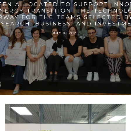
BEEN ALLOCATED TO SUPPORT INNO
ENERGY TRANSITION. THE TECHNO
RWAY FOR THE TEAMS SELECTED BY
SEARCH, BUSINESS, AND INVESTM
JULY 16, 2026