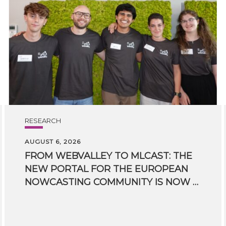
RESEARCH
AUGUST 6, 2026
FROM WEBVALLEY TO MLCAST: THE
NEW PORTAL FOR THE EUROPEAN
NOWCASTING COMMUNITY IS NOW LIVE