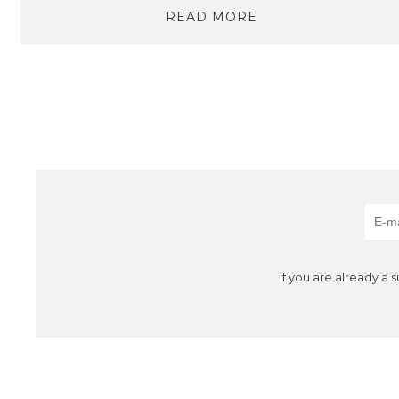
READ MORE
If you are already a 