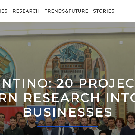
IES
RESEARCH
TRENDS&FUTURE
STORIES
ENTINO: 20 PROJE
RN RESEARCH IN
BUSINESSES