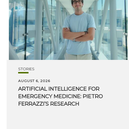
STORIES
AUGUST 6, 2026
ARTIFICIAL INTELLIGENCE FOR
EMERGENCY MEDICINE: PIETRO
FERRAZZI’S RESEARCH