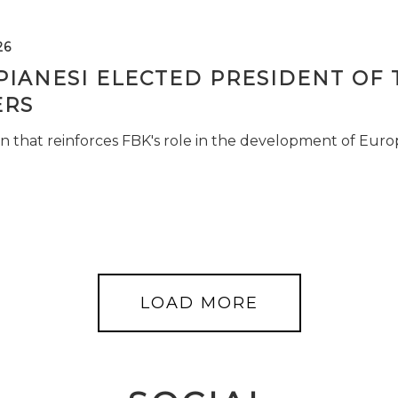
26
PIANESI ELECTED PRESIDENT OF 
RS
n that reinforces FBK's role in the development of Euro
LOAD MORE