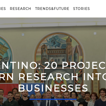
IES
RESEARCH
TRENDS&FUTURE
STORIES
ENTINO: 20 PROJE
RN RESEARCH IN
BUSINESSES