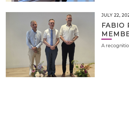
JULY 22, 20
FABIO 
MEMBE
A recognitio