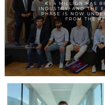
€1.4 MILLION HAS 
INDUSTRY, AND THE 
PHASE IS NOW UNDE
FROM THE RE