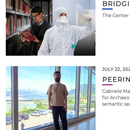
BRIDG
The Center 
JULY 22, 20
PEERI
Gabriele Ma
for Archaeol
semantic se