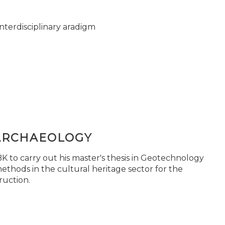
nterdisciplinary aradigm
ARCHAEOLOGY
 to carry out his master's thesis in Geotechnology
ethods in the cultural heritage sector for the
ruction.