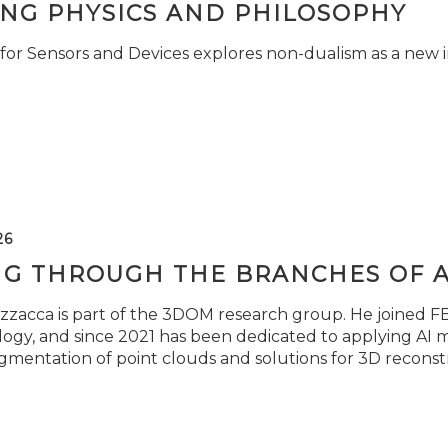
ING PHYSICS AND PHILOSOPHY
for Sensors and Devices explores non-dualism as a new i
26
NG THROUGH THE BRANCHES OF 
zzacca is part of the 3DOM research group. He joined FBK
ogy, and since 2021 has been dedicated to applying AI m
gmentation of point clouds and solutions for 3D reconst