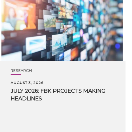
RESEARCH
AUGUST 3, 2026
JULY
2026:
FBK
PROJECTS
MAKING
HEADLINES