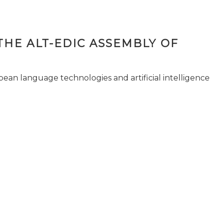
THE ALT-EDIC ASSEMBLY OF
pean language technologies and artificial intelligence