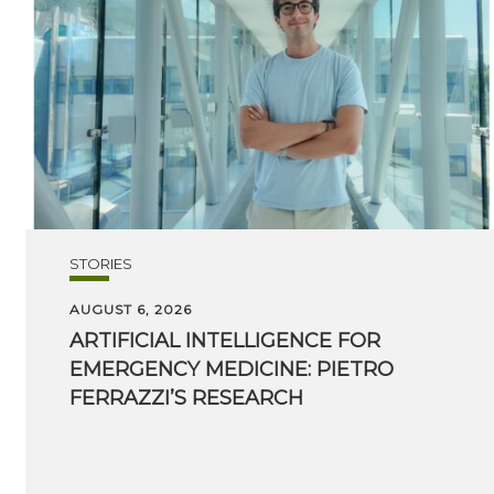
STORIES
AUGUST 6, 2026
ARTIFICIAL INTELLIGENCE FOR
EMERGENCY MEDICINE: PIETRO
FERRAZZI’S RESEARCH