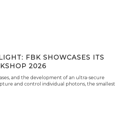
IGHT: FBK SHOWCASES ITS
KSHOP 2026
seases, and the development of an ultra-secure
pture and control individual photons, the smallest