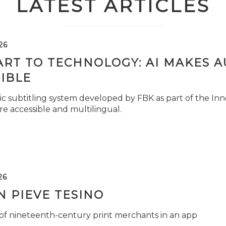
LATEST ARTICLES
26
ART TO TECHNOLOGY: AI MAKES 
IBLE
c subtitling system developed by FBK as part of the Inno
e accessible and multilingual.
26
 PIEVE TESINO
 of nineteenth-century print merchants in an app