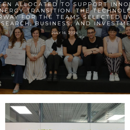
BEEN ALLOCATED TO SUPPORT INNO
ENERGY TRANSITION. THE TECHNO
RWAY FOR THE TEAMS SELECTED BY
SEARCH, BUSINESS, AND INVESTM
JULY 16, 2026