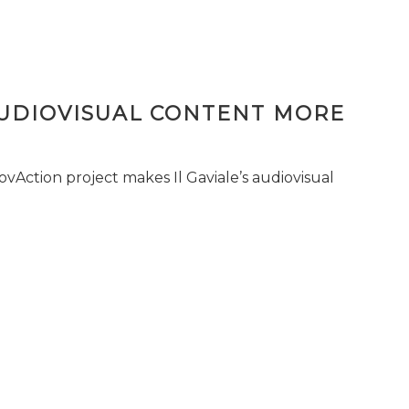
AUDIOVISUAL CONTENT MORE
vAction project makes Il Gaviale’s audiovisual