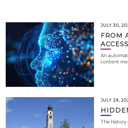
JULY 30, 20
FROM 
ACCESS
An automati
content mor
JULY 29, 20
HIDDEN
The history