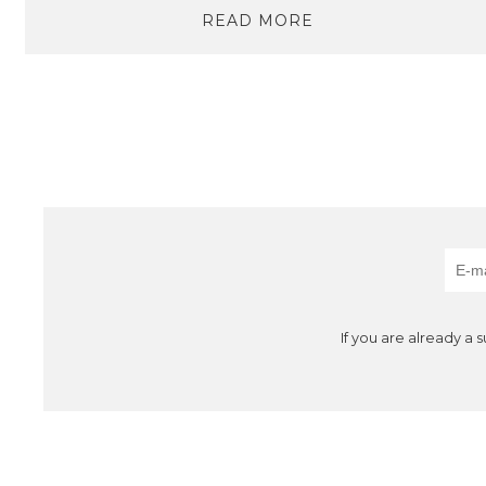
READ MORE
If you are already a 