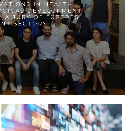
VATIONS IN HEALTH,
LOGICAL DEVELOPMENT
 A JURY OF EXPERTS
ENT SECTORS.