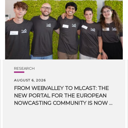
RESEARCH
AUGUST 6, 2026
FROM WEBVALLEY TO MLCAST: THE
NEW PORTAL FOR THE EUROPEAN
NOWCASTING COMMUNITY IS NOW LIVE