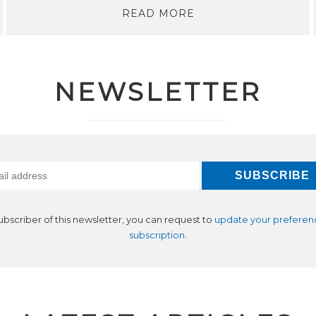
READ MORE
NEWSLETTER
subscriber of this newsletter, you can request to
update your preferen
subscription
.