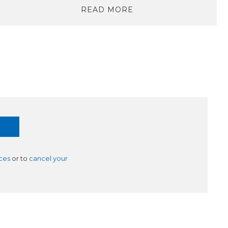
READ MORE
ces
or to
cancel your