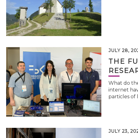
JULY 28, 20
THE FU
RESEA
What do the 
internet hav
particles of 
JULY 23, 20