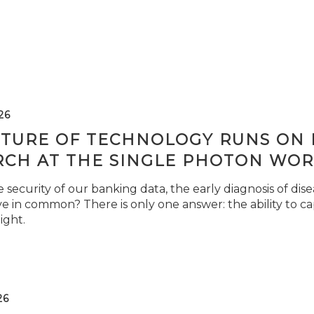
26
TURE OF TECHNOLOGY RUNS ON L
RCH AT THE SINGLE PHOTON WOR
security of our banking data, the early diagnosis of di
e in common? There is only one answer: the ability to ca
light.
26