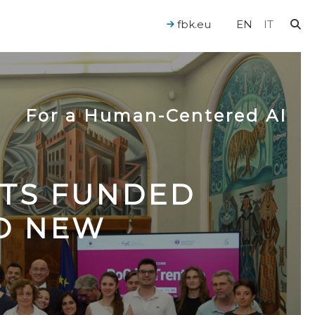
fbk.eu
EN
IT
For a Human-Centered AI
CTS FUNDED
TO NEW