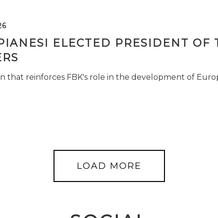
26
PIANESI ELECTED PRESIDENT OF 
RS
n that reinforces FBK's role in the development of Euro
LOAD MORE