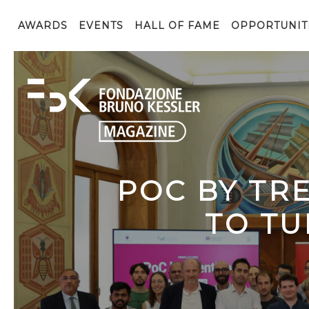
AWARDS
EVENTS
HALL OF FAME
OPPORTUNIT
POC BY TR
TO TU