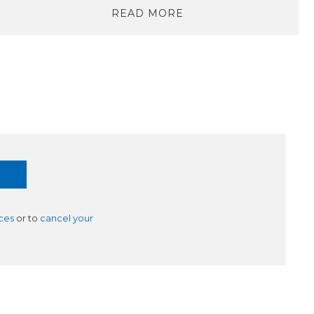
READ MORE
ces
or to
cancel your