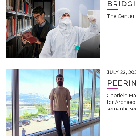
BRIDG
The Center 
JULY 22, 20
PEERI
Gabriele Ma
for Archaeol
semantic se