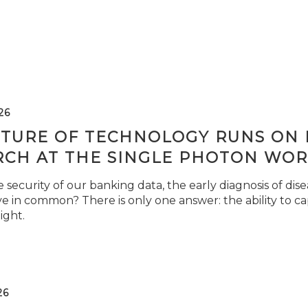
26
TURE OF TECHNOLOGY RUNS ON L
RCH AT THE SINGLE PHOTON WOR
security of our banking data, the early diagnosis of di
e in common? There is only one answer: the ability to ca
light.
26