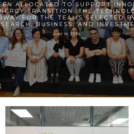
BEEN ALLOCATED TO SUPPORT INNO
ENERGY TRANSITION. THE TECHNO
RWAY FOR THE TEAMS SELECTED BY
SEARCH, BUSINESS, AND INVESTM
JULY 16, 2026