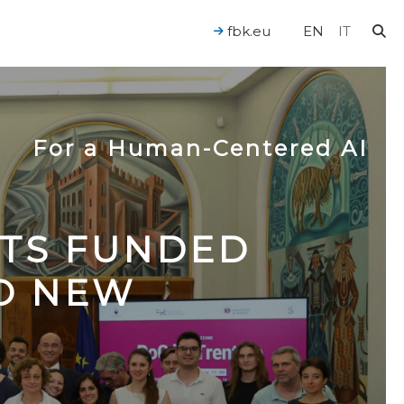
fbk.eu
EN
IT
For a Human-Centered AI
CTS FUNDED
TO NEW