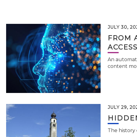
JULY 30, 20
FROM 
ACCESS
An automati
content mor
JULY 29, 20
HIDDEN
The history