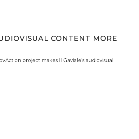
AUDIOVISUAL CONTENT MORE
vAction project makes Il Gaviale’s audiovisual