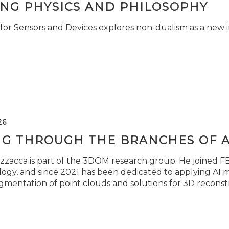
ING PHYSICS AND PHILOSOPHY
for Sensors and Devices explores non-dualism as a new i
26
NG THROUGH THE BRANCHES OF 
zzacca is part of the 3DOM research group. He joined FBK
ogy, and since 2021 has been dedicated to applying AI m
gmentation of point clouds and solutions for 3D reconst