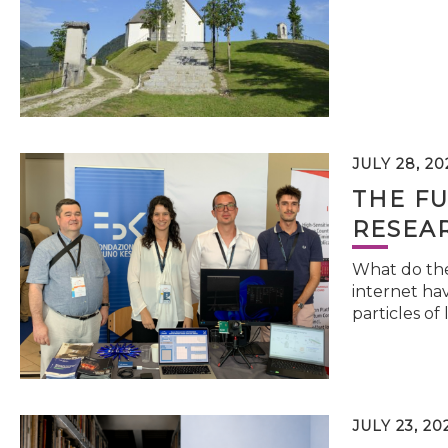
JULY 28, 20
THE FU
RESEA
What do the 
internet hav
particles of 
JULY 23, 20