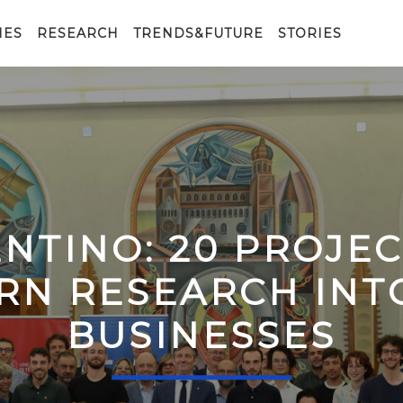
IES
RESEARCH
TRENDS&FUTURE
STORIES
ENTINO: 20 PROJE
RN RESEARCH IN
BUSINESSES