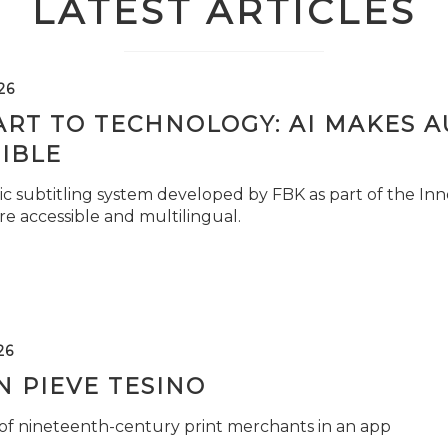
LATEST ARTICLES
26
ART TO TECHNOLOGY: AI MAKES 
IBLE
c subtitling system developed by FBK as part of the Inno
e accessible and multilingual.
26
 PIEVE TESINO
 of nineteenth-century print merchants in an app