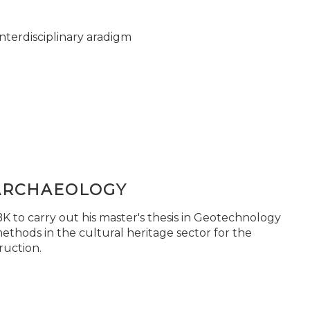
nterdisciplinary aradigm
ARCHAEOLOGY
 to carry out his master's thesis in Geotechnology
ethods in the cultural heritage sector for the
ruction.