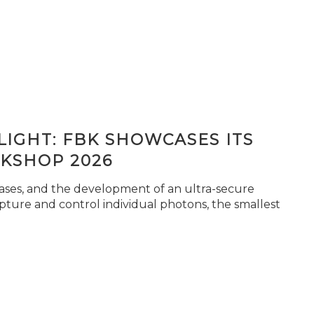
IGHT: FBK SHOWCASES ITS
KSHOP 2026
seases, and the development of an ultra-secure
pture and control individual photons, the smallest