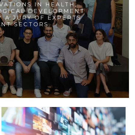
VATIONS IN HEALTH,
LOGICAL DEVELOPMENT
 A JURY OF EXPERTS
ENT SECTORS.