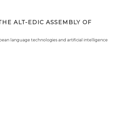
THE ALT-EDIC ASSEMBLY OF
pean language technologies and artificial intelligence