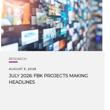
RESEARCH
AUGUST 3, 2026
JULY
2026:
FBK
PROJECTS
MAKING
HEADLINES