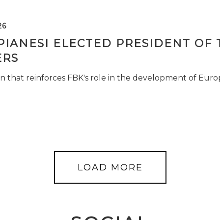
26
PIANESI ELECTED PRESIDENT OF 
RS
n that reinforces FBK's role in the development of Euro
LOAD MORE