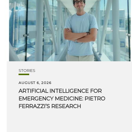
STORIES
AUGUST 6, 2026
ARTIFICIAL INTELLIGENCE FOR
EMERGENCY MEDICINE: PIETRO
FERRAZZI’S RESEARCH