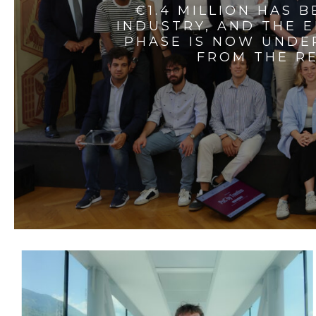
€1.4 MILLION HAS 
INDUSTRY, AND THE 
PHASE IS NOW UNDE
FROM THE RE