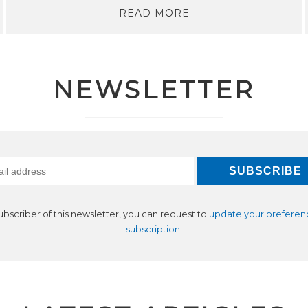
READ MORE
NEWSLETTER
subscriber of this newsletter, you can request to
update your preferen
subscription
.