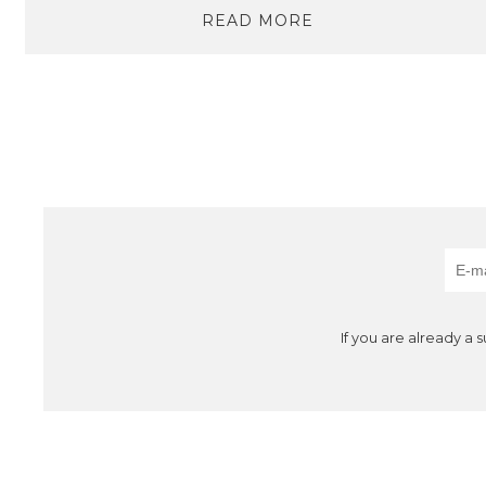
READ MORE
If you are already a 