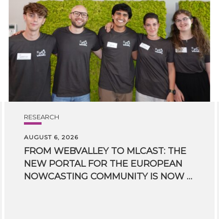
RESEARCH
AUGUST 6, 2026
FROM WEBVALLEY TO MLCAST: THE
NEW PORTAL FOR THE EUROPEAN
NOWCASTING COMMUNITY IS NOW LIVE