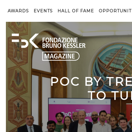
AWARDS
EVENTS
HALL OF FAME
OPPORTUNIT
POC BY TR
TO TU