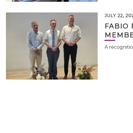
JULY 22, 20
FABIO 
MEMBE
A recognitio