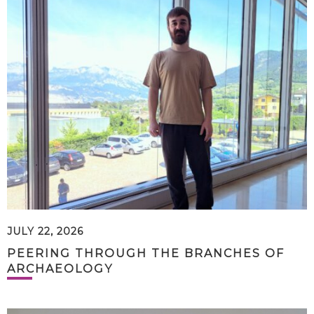
JULY 22, 2026
PEERING THROUGH THE BRANCHES OF
ARCHAEOLOGY