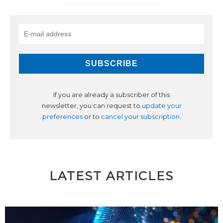
If you are already a subscriber of this
newsletter, you can request to
update your
preferences
or to
cancel your subscription
.
LATEST ARTICLES