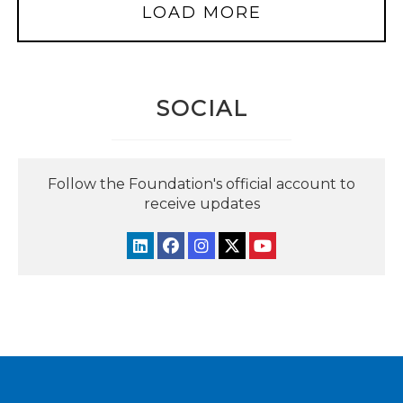
LOAD MORE
SOCIAL
Follow the Foundation's official account to
receive updates