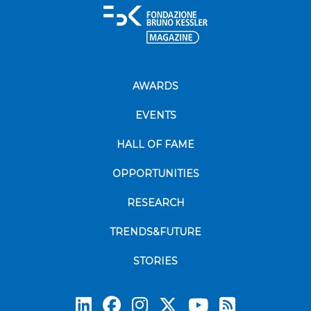
AWARDS
EVENTS
HALL OF FAME
OPPORTUNITIES
RESEARCH
TRENDS&FUTURE
STORIES
Subscrib