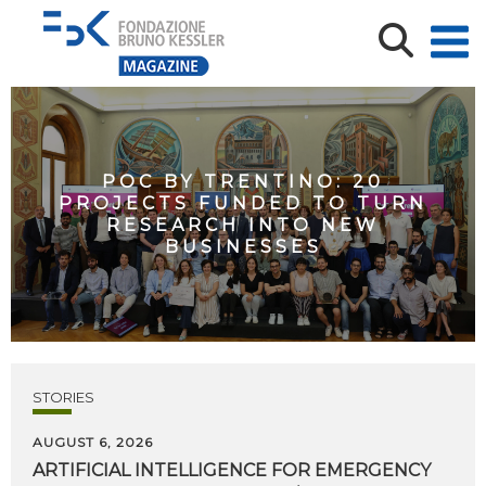
POC BY TRENTINO: 20
PROJECTS FUNDED TO TURN
RESEARCH INTO NEW
BUSINESSES
STORIES
AUGUST 6, 2026
ARTIFICIAL
INTELLIGENCE
FOR
EMERGENCY