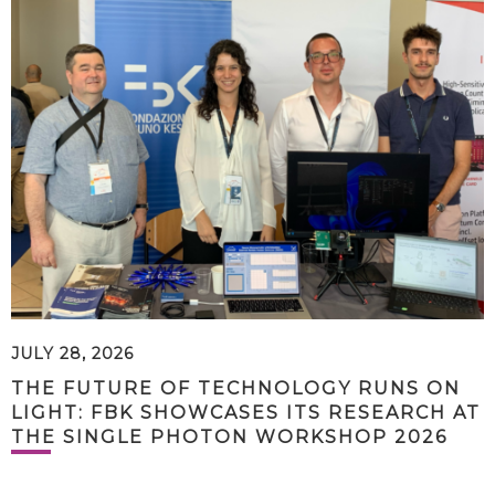
JULY 28, 2026
THE FUTURE OF TECHNOLOGY RUNS ON
LIGHT: FBK SHOWCASES ITS RESEARCH AT
THE SINGLE PHOTON WORKSHOP 2026