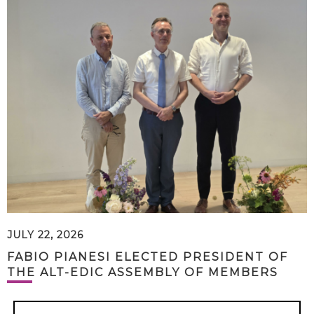
JULY 22, 2026
FABIO PIANESI ELECTED PRESIDENT OF
THE ALT-EDIC ASSEMBLY OF MEMBERS