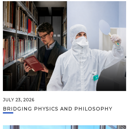
JULY 23, 2026
BRIDGING PHYSICS AND PHILOSOPHY