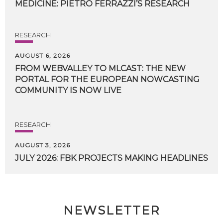
MEDICINE:
PIETRO
FERRAZZI’S
RESEARCH
RESEARCH
AUGUST 6, 2026
FROM WEBVALLEY TO MLCAST: THE NEW
PORTAL FOR THE EUROPEAN NOWCASTING
COMMUNITY IS NOW LIVE
RESEARCH
AUGUST 3, 2026
JULY
2026:
FBK
PROJECTS
MAKING
HEADLINES
NEWSLETTER