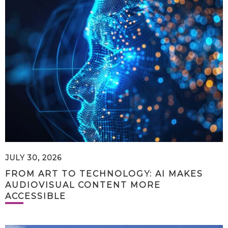
JULY 30, 2026
FROM ART TO TECHNOLOGY: AI MAKES
AUDIOVISUAL CONTENT MORE
ACCESSIBLE