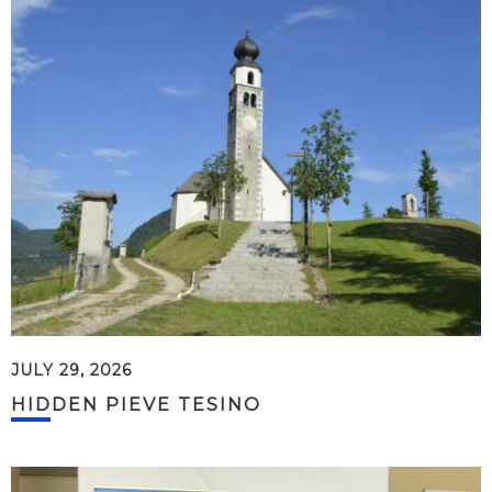
JULY 29, 2026
HIDDEN PIEVE TESINO