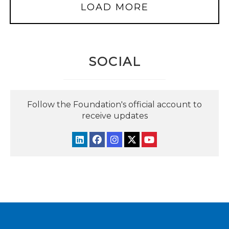
LOAD MORE
SOCIAL
Follow the Foundation's official account to
receive updates