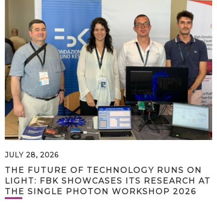
JULY 28, 2026
THE FUTURE OF TECHNOLOGY RUNS ON
LIGHT: FBK SHOWCASES ITS RESEARCH AT
THE SINGLE PHOTON WORKSHOP 2026