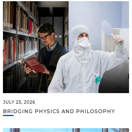
JULY 23, 2026
BRIDGING PHYSICS AND PHILOSOPHY