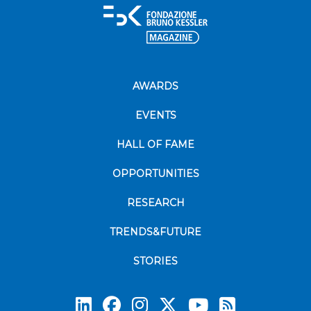
AWARDS
EVENTS
HALL OF FAME
OPPORTUNITIES
RESEARCH
TRENDS&FUTURE
STORIES
Subscrib