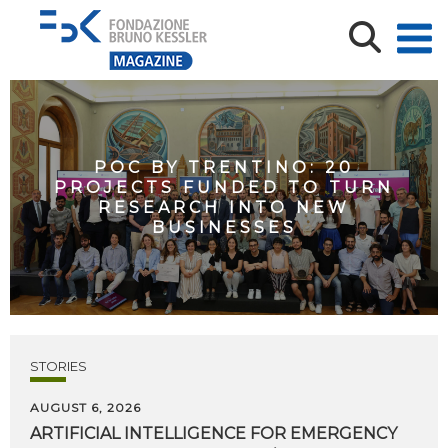
POC BY TRENTINO: 20
PROJECTS FUNDED TO TURN
RESEARCH INTO NEW
BUSINESSES
STORIES
AUGUST 6, 2026
ARTIFICIAL
INTELLIGENCE
FOR
EMERGENCY