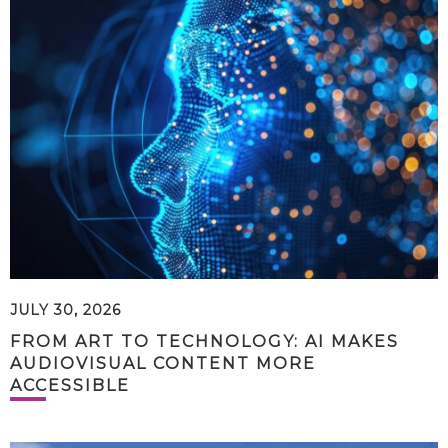
JULY 30, 2026
FROM ART TO TECHNOLOGY: AI MAKES
AUDIOVISUAL CONTENT MORE
ACCESSIBLE