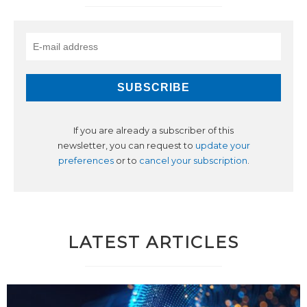
If you are already a subscriber of this
newsletter, you can request to
update your
preferences
or to
cancel your subscription
.
LATEST ARTICLES