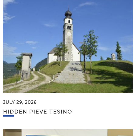
JULY 29, 2026
HIDDEN PIEVE TESINO