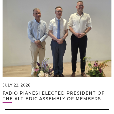
JULY 22, 2026
FABIO PIANESI ELECTED PRESIDENT OF
THE ALT-EDIC ASSEMBLY OF MEMBERS