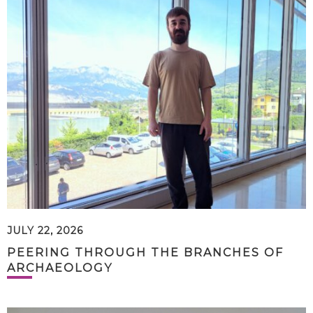
JULY 22, 2026
PEERING THROUGH THE BRANCHES OF
ARCHAEOLOGY