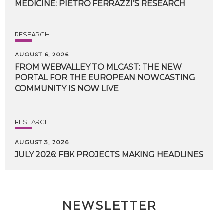
MEDICINE:
PIETRO
FERRAZZI’S
RESEARCH
RESEARCH
AUGUST 6, 2026
FROM WEBVALLEY TO MLCAST: THE NEW
PORTAL FOR THE EUROPEAN NOWCASTING
COMMUNITY IS NOW LIVE
RESEARCH
AUGUST 3, 2026
JULY
2026:
FBK
PROJECTS
MAKING
HEADLINES
NEWSLETTER