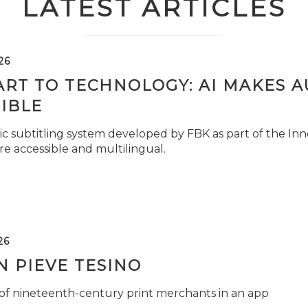
LATEST ARTICLES
26
ART TO TECHNOLOGY: AI MAKES 
IBLE
c subtitling system developed by FBK as part of the Inno
e accessible and multilingual.
26
 PIEVE TESINO
 of nineteenth-century print merchants in an app