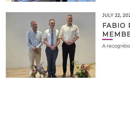
JULY 22, 20
FABIO 
MEMBE
A recognitio