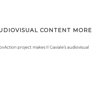
AUDIOVISUAL CONTENT MORE
vAction project makes Il Gaviale’s audiovisual