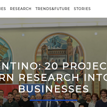
IES
RESEARCH
TRENDS&FUTURE
STORIES
ENTINO: 20 PROJE
RN RESEARCH IN
BUSINESSES