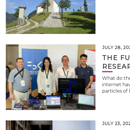
JULY 28, 20
THE FU
RESEA
What do the 
internet hav
particles of 
JULY 23, 20