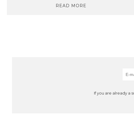
READ MORE
If you are already a 