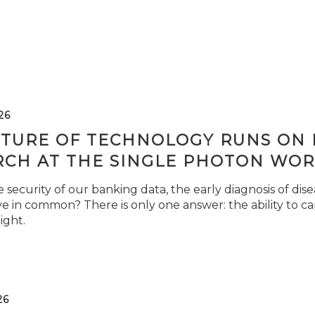
26
TURE OF TECHNOLOGY RUNS ON L
RCH AT THE SINGLE PHOTON WOR
security of our banking data, the early diagnosis of di
e in common? There is only one answer: the ability to ca
light.
26