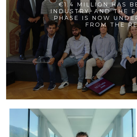
€1.4 MILLION HAS 
INDUSTRY, AND THE 
PHASE IS NOW UNDE
FROM THE RE