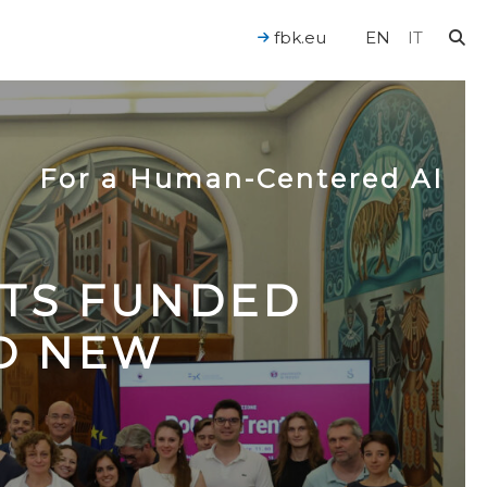
fbk.eu
EN
IT
For a Human-Centered AI
CTS FUNDED
TO NEW