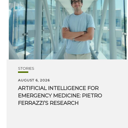
STORIES
AUGUST 6, 2026
ARTIFICIAL INTELLIGENCE FOR
EMERGENCY MEDICINE: PIETRO
FERRAZZI’S RESEARCH