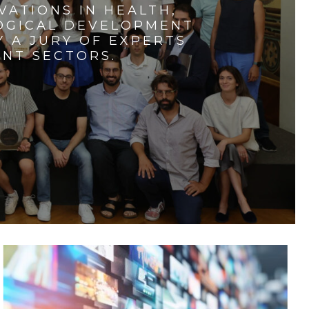
VATIONS IN HEALTH,
LOGICAL DEVELOPMENT
 A JURY OF EXPERTS
ENT SECTORS.