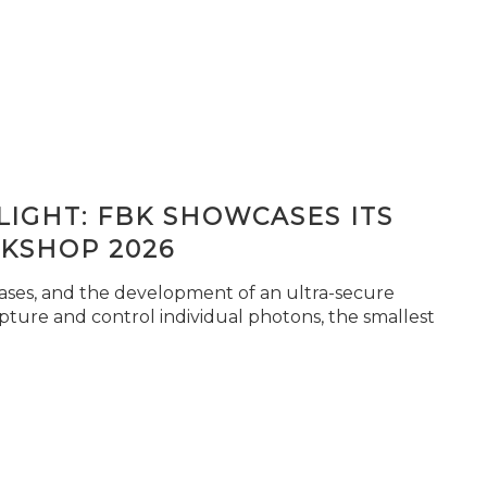
IGHT: FBK SHOWCASES ITS
KSHOP 2026
seases, and the development of an ultra-secure
pture and control individual photons, the smallest