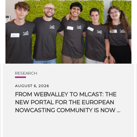
RESEARCH
AUGUST 6, 2026
FROM WEBVALLEY TO MLCAST: THE
NEW PORTAL FOR THE EUROPEAN
NOWCASTING COMMUNITY IS NOW LIVE