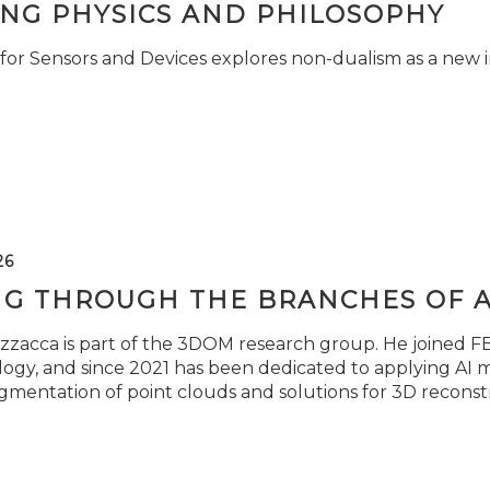
ING PHYSICS AND PHILOSOPHY
for Sensors and Devices explores non-dualism as a new i
26
NG THROUGH THE BRANCHES OF 
zzacca is part of the 3DOM research group. He joined FBK
ogy, and since 2021 has been dedicated to applying AI m
gmentation of point clouds and solutions for 3D reconst