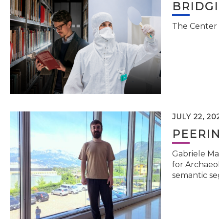
BRIDG
The Center 
JULY 22, 20
PEERI
Gabriele Ma
for Archaeol
semantic se