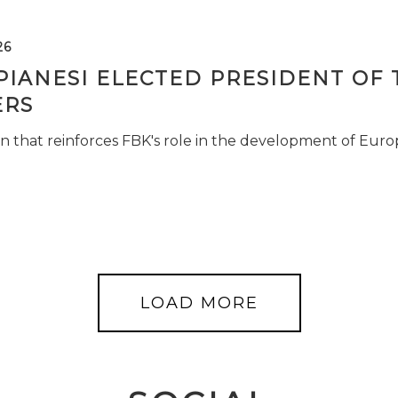
26
PIANESI ELECTED PRESIDENT OF 
RS
n that reinforces FBK's role in the development of Euro
LOAD MORE