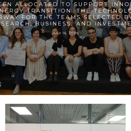
BEEN ALLOCATED TO SUPPORT INNO
ENERGY TRANSITION. THE TECHNO
RWAY FOR THE TEAMS SELECTED BY
SEARCH, BUSINESS, AND INVESTM
JULY 16, 2026