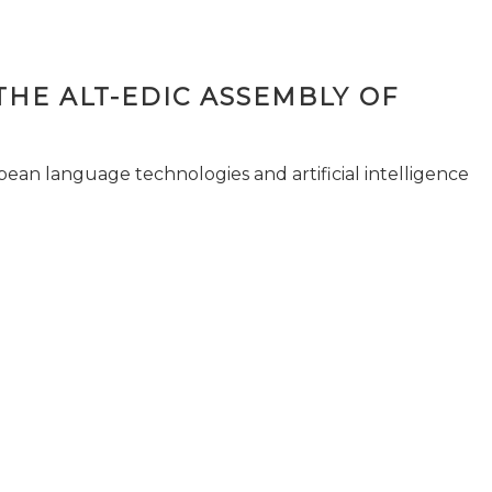
THE ALT-EDIC ASSEMBLY OF
pean language technologies and artificial intelligence