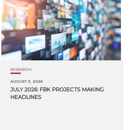
RESEARCH
AUGUST 3, 2026
JULY
2026:
FBK
PROJECTS
MAKING
HEADLINES