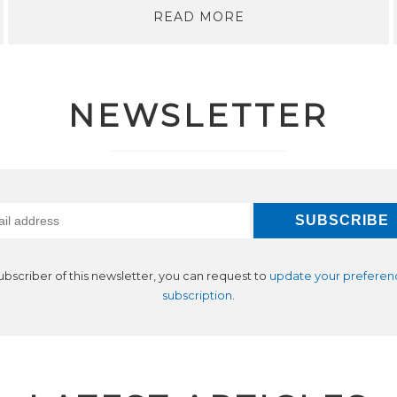
READ MORE
NEWSLETTER
subscriber of this newsletter, you can request to
update your preferen
subscription
.