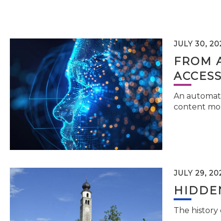
JULY 30, 20
FROM 
ACCESS
An automati
content mor
JULY 29, 20
HIDDEN
The history