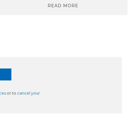
READ MORE
ces
or to
cancel your