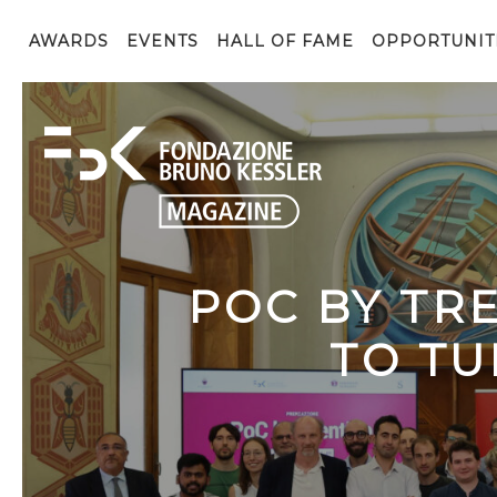
AWARDS
EVENTS
HALL OF FAME
OPPORTUNIT
POC BY TR
TO TU