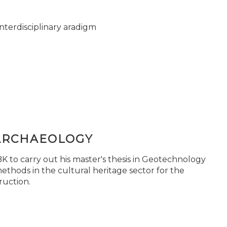
nterdisciplinary aradigm
ARCHAEOLOGY
 to carry out his master's thesis in Geotechnology
ethods in the cultural heritage sector for the
ruction.