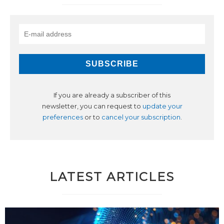
If you are already a subscriber of this
newsletter, you can request to
update your
preferences
or to
cancel your subscription
.
LATEST ARTICLES