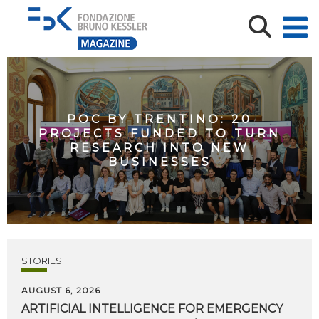
POC BY TRENTINO: 20
PROJECTS FUNDED TO TURN
RESEARCH INTO NEW
BUSINESSES
STORIES
AUGUST 6, 2026
ARTIFICIAL
INTELLIGENCE
FOR
EMERGENCY