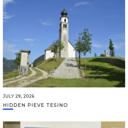
JULY 29, 2026
HIDDEN PIEVE TESINO