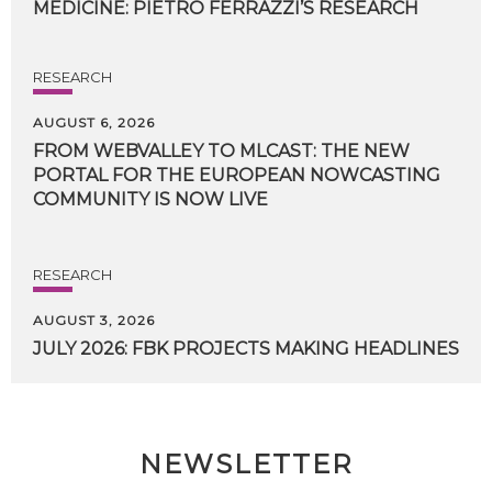
MEDICINE:
PIETRO
FERRAZZI’S
RESEARCH
RESEARCH
AUGUST 6, 2026
FROM WEBVALLEY TO MLCAST: THE NEW
PORTAL FOR THE EUROPEAN NOWCASTING
COMMUNITY IS NOW LIVE
RESEARCH
AUGUST 3, 2026
JULY
2026:
FBK
PROJECTS
MAKING
HEADLINES
NEWSLETTER