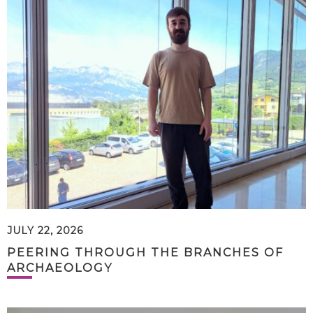
JULY 22, 2026
PEERING THROUGH THE BRANCHES OF
ARCHAEOLOGY