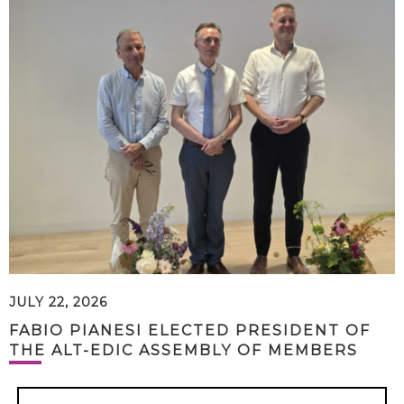
JULY 22, 2026
FABIO PIANESI ELECTED PRESIDENT OF
THE ALT-EDIC ASSEMBLY OF MEMBERS