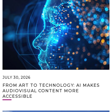
JULY 30, 2026
FROM ART TO TECHNOLOGY: AI MAKES
AUDIOVISUAL CONTENT MORE
ACCESSIBLE