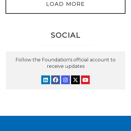
LOAD MORE
SOCIAL
Follow the Foundation's official account to
receive updates