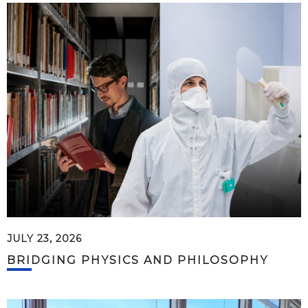
JULY 23, 2026
BRIDGING PHYSICS AND PHILOSOPHY