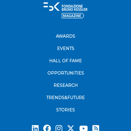
AWARDS
EVENTS
HALL OF FAME
OPPORTUNITIES
RESEARCH
TRENDS&FUTURE
STORIES
Subscrib