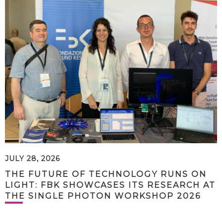
JULY 28, 2026
THE FUTURE OF TECHNOLOGY RUNS ON
LIGHT: FBK SHOWCASES ITS RESEARCH AT
THE SINGLE PHOTON WORKSHOP 2026