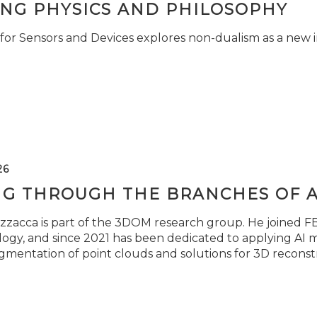
ING PHYSICS AND PHILOSOPHY
for Sensors and Devices explores non-dualism as a new i
26
NG THROUGH THE BRANCHES OF 
zzacca is part of the 3DOM research group. He joined FBK
ogy, and since 2021 has been dedicated to applying AI m
gmentation of point clouds and solutions for 3D reconst