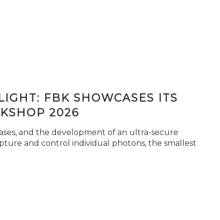
IGHT: FBK SHOWCASES ITS
KSHOP 2026
seases, and the development of an ultra-secure
pture and control individual photons, the smallest