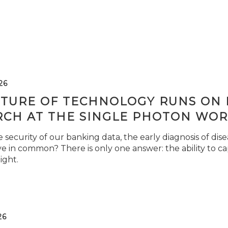
26
TURE OF TECHNOLOGY RUNS ON L
RCH AT THE SINGLE PHOTON WOR
security of our banking data, the early diagnosis of di
e in common? There is only one answer: the ability to ca
light.
26