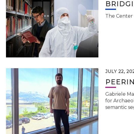
BRIDG
The Center 
JULY 22, 20
PEERI
Gabriele Ma
for Archaeol
semantic se