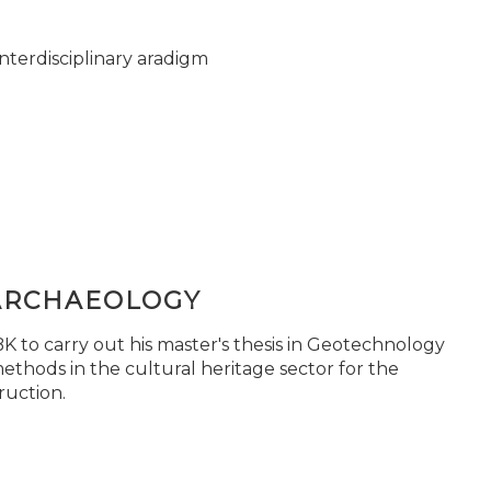
nterdisciplinary aradigm
ARCHAEOLOGY
 to carry out his master's thesis in Geotechnology
ethods in the cultural heritage sector for the
ruction.