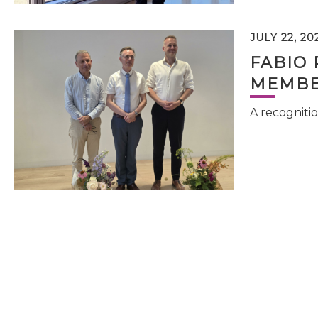
JULY 22, 20
FABIO 
MEMBE
A recognitio