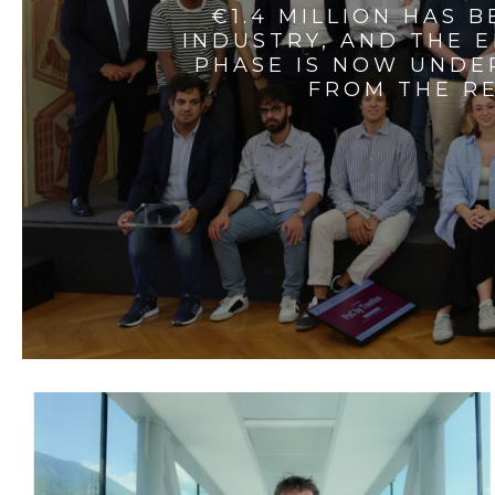
€1.4 MILLION HAS 
INDUSTRY, AND THE 
PHASE IS NOW UNDE
FROM THE RE