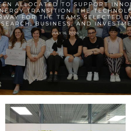
BEEN ALLOCATED TO SUPPORT INNO
ENERGY TRANSITION. THE TECHNO
RWAY FOR THE TEAMS SELECTED BY
SEARCH, BUSINESS, AND INVESTM
JULY 16, 2026