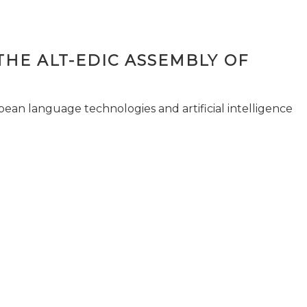
THE ALT-EDIC ASSEMBLY OF
pean language technologies and artificial intelligence