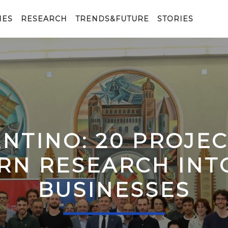
IES
RESEARCH
TRENDS&FUTURE
STORIES
ENTINO: 20 PROJE
RN RESEARCH IN
BUSINESSES