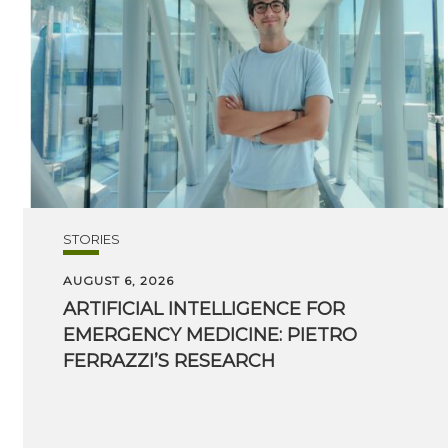
STORIES
AUGUST 6, 2026
ARTIFICIAL INTELLIGENCE FOR
EMERGENCY MEDICINE: PIETRO
FERRAZZI’S RESEARCH