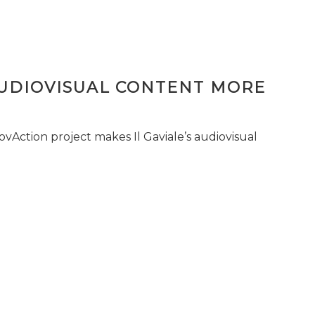
AUDIOVISUAL CONTENT MORE
vAction project makes Il Gaviale’s audiovisual