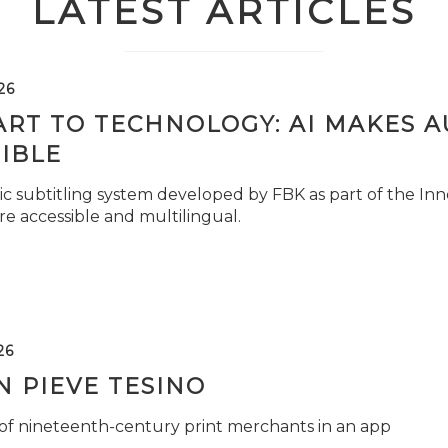
LATEST ARTICLES
26
ART TO TECHNOLOGY: AI MAKES 
IBLE
c subtitling system developed by FBK as part of the Inno
e accessible and multilingual.
26
 PIEVE TESINO
 of nineteenth-century print merchants in an app