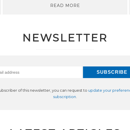
READ MORE
NEWSLETTER
subscriber of this newsletter, you can request to
update your preferen
subscription
.