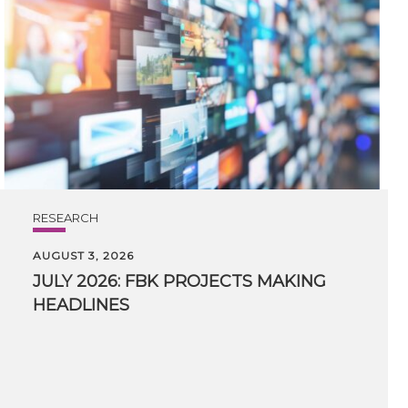
RESEARCH
AUGUST 3, 2026
JULY
2026:
FBK
PROJECTS
MAKING
HEADLINES