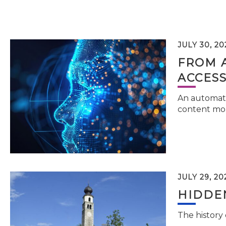
JULY 30, 20
FROM 
ACCESS
An automati
content mor
JULY 29, 20
HIDDEN
The history