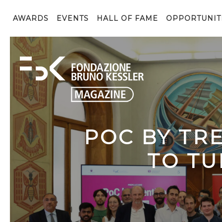
AWARDS
EVENTS
HALL OF FAME
OPPORTUNIT
POC BY TR
TO TU