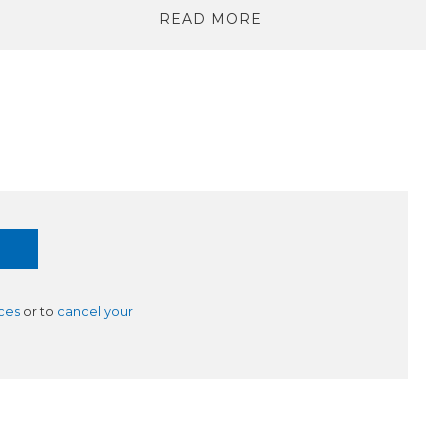
READ MORE
ces
or to
cancel your