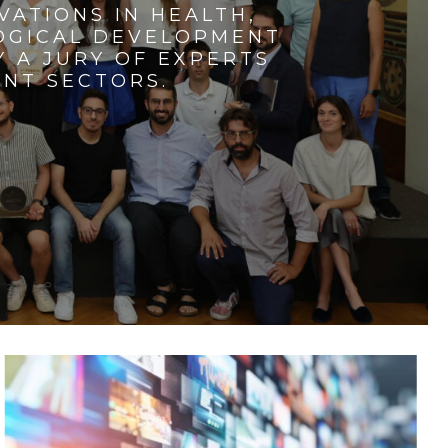
VATIONS IN HEALTH,
LOGICAL DEVELOPMENT
 A JURY OF EXPERTS
ENT SECTORS.