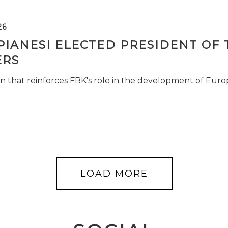
26
PIANESI ELECTED PRESIDENT OF 
RS
n that reinforces FBK's role in the development of Euro
LOAD MORE