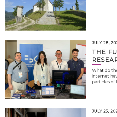
JULY 28, 20
THE FU
RESEA
What do the 
internet hav
particles of 
JULY 23, 20