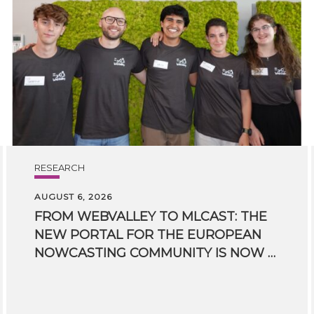
RESEARCH
AUGUST 6, 2026
FROM WEBVALLEY TO MLCAST: THE
NEW PORTAL FOR THE EUROPEAN
NOWCASTING COMMUNITY IS NOW LIVE