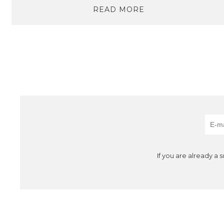
READ MORE
If you are already a 