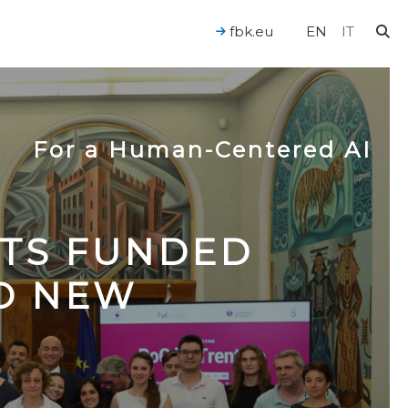
fbk.eu
EN
IT
For a Human-Centered AI
CTS FUNDED
TO NEW