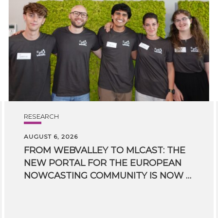
RESEARCH
AUGUST 6, 2026
FROM WEBVALLEY TO MLCAST: THE
NEW PORTAL FOR THE EUROPEAN
NOWCASTING COMMUNITY IS NOW LIVE