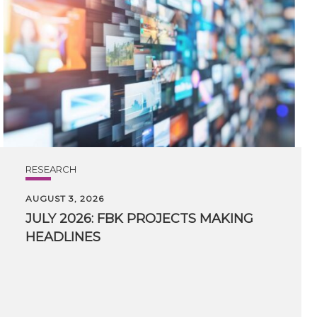
RESEARCH
AUGUST 3, 2026
JULY
2026:
FBK
PROJECTS
MAKING
HEADLINES