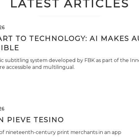
LATEST ARTICLES
26
ART TO TECHNOLOGY: AI MAKES 
IBLE
c subtitling system developed by FBK as part of the Inno
e accessible and multilingual.
26
 PIEVE TESINO
 of nineteenth-century print merchants in an app