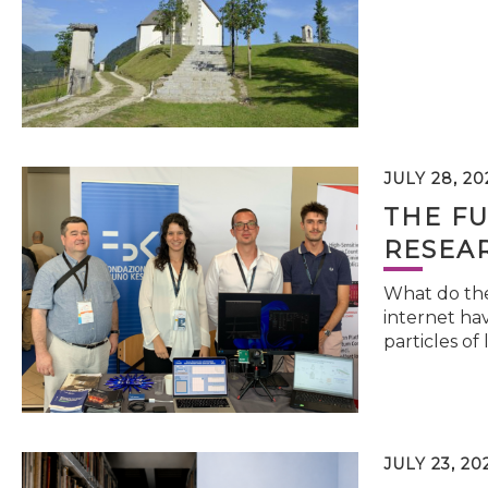
JULY 28, 20
THE FU
RESEA
What do the 
internet hav
particles of 
JULY 23, 20