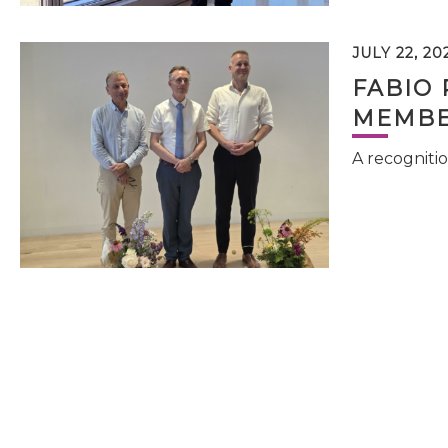
JULY 22, 20
FABIO 
MEMBE
A recognitio