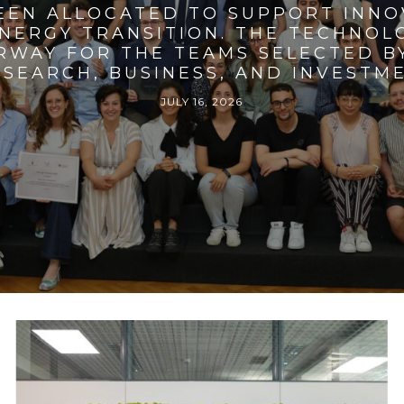
BEEN ALLOCATED TO SUPPORT INNO
ENERGY TRANSITION. THE TECHNO
RWAY FOR THE TEAMS SELECTED BY
SEARCH, BUSINESS, AND INVESTM
JULY 16, 2026