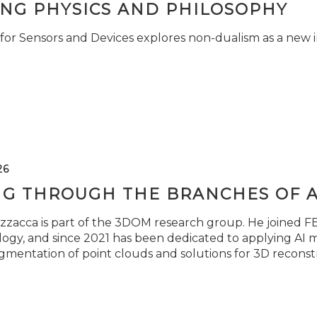
ING PHYSICS AND PHILOSOPHY
for Sensors and Devices explores non-dualism as a new i
26
NG THROUGH THE BRANCHES OF 
zzacca is part of the 3DOM research group. He joined FBK
ogy, and since 2021 has been dedicated to applying AI m
gmentation of point clouds and solutions for 3D reconst