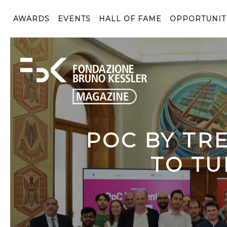
AWARDS
EVENTS
HALL OF FAME
OPPORTUNIT
POC BY TR
TO TU