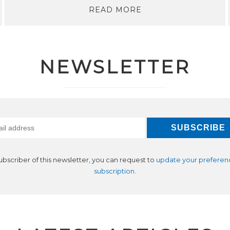
READ MORE
NEWSLETTER
subscriber of this newsletter, you can request to
update your preferen
subscription
.