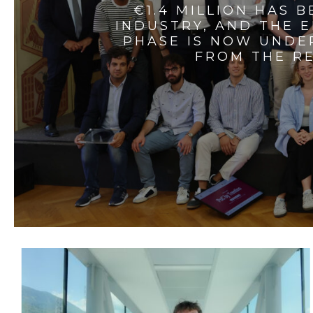
€1.4 MILLION HAS 
INDUSTRY, AND THE 
PHASE IS NOW UNDE
FROM THE RE