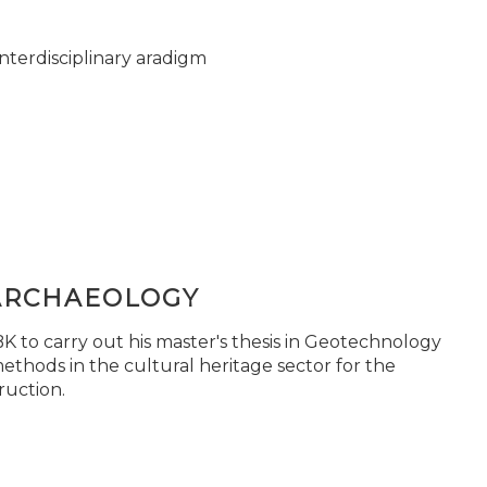
nterdisciplinary aradigm
ARCHAEOLOGY
 to carry out his master's thesis in Geotechnology
ethods in the cultural heritage sector for the
ruction.