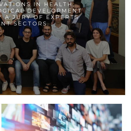
VATIONS IN HEALTH,
LOGICAL DEVELOPMENT
 A JURY OF EXPERTS
ENT SECTORS.