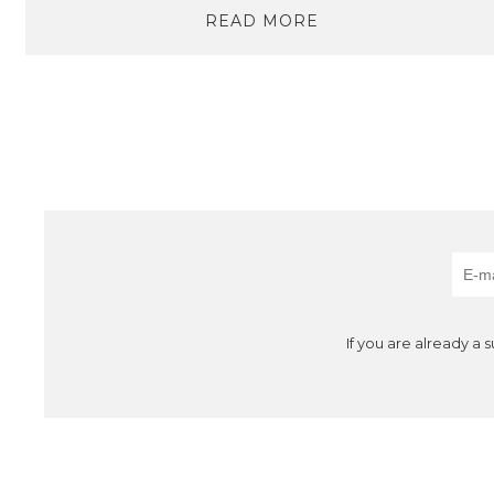
READ MORE
If you are already a 