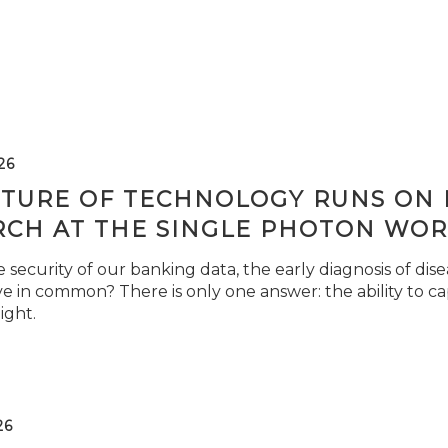
26
TURE OF TECHNOLOGY RUNS ON L
RCH AT THE SINGLE PHOTON WOR
security of our banking data, the early diagnosis of di
e in common? There is only one answer: the ability to ca
light.
26