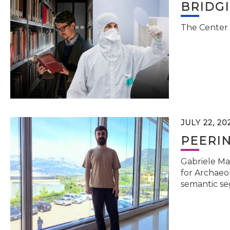
BRIDG
The Center 
JULY 22, 20
PEERI
Gabriele Ma
for Archaeol
semantic se