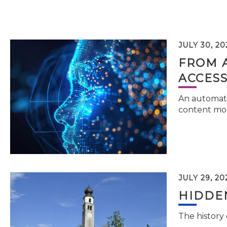
JULY 30, 20
FROM 
ACCESS
An automati
content mor
JULY 29, 20
HIDDEN
The history