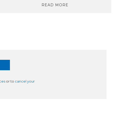
READ MORE
ces
or to
cancel your