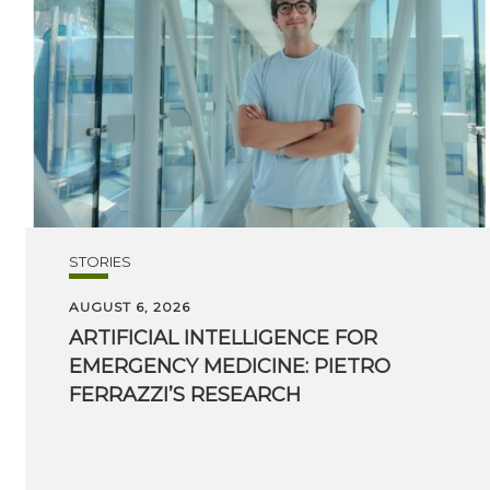
STORIES
AUGUST 6, 2026
ARTIFICIAL INTELLIGENCE FOR
EMERGENCY MEDICINE: PIETRO
FERRAZZI’S RESEARCH