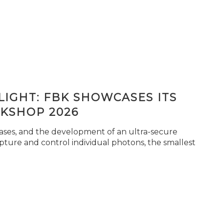
IGHT: FBK SHOWCASES ITS
KSHOP 2026
seases, and the development of an ultra-secure
pture and control individual photons, the smallest