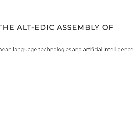
THE ALT-EDIC ASSEMBLY OF
pean language technologies and artificial intelligence