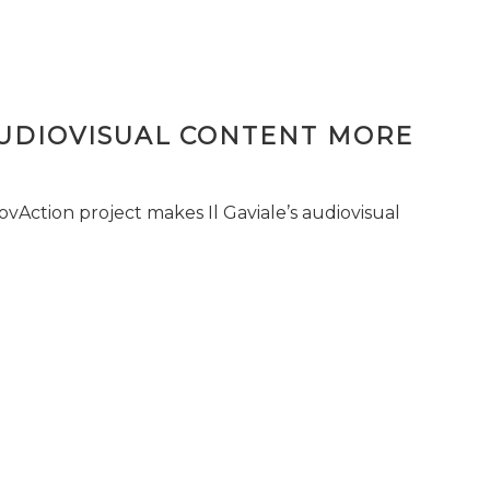
AUDIOVISUAL CONTENT MORE
vAction project makes Il Gaviale’s audiovisual