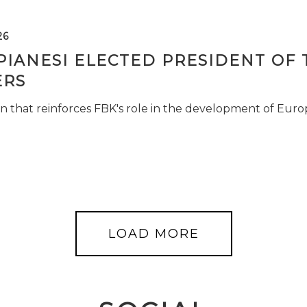
26
PIANESI ELECTED PRESIDENT OF 
RS
n that reinforces FBK's role in the development of Euro
LOAD MORE