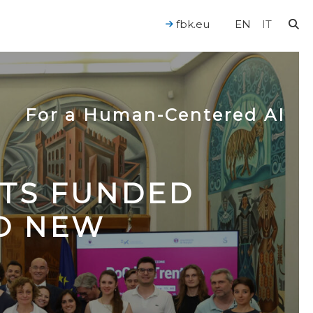
fbk.eu
EN
IT
For a Human-Centered AI
CTS FUNDED
TO NEW