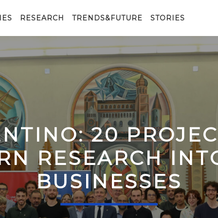
IES
RESEARCH
TRENDS&FUTURE
STORIES
ENTINO: 20 PROJE
RN RESEARCH IN
BUSINESSES