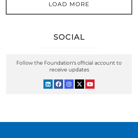
LOAD MORE
SOCIAL
Follow the Foundation's official account to
receive updates