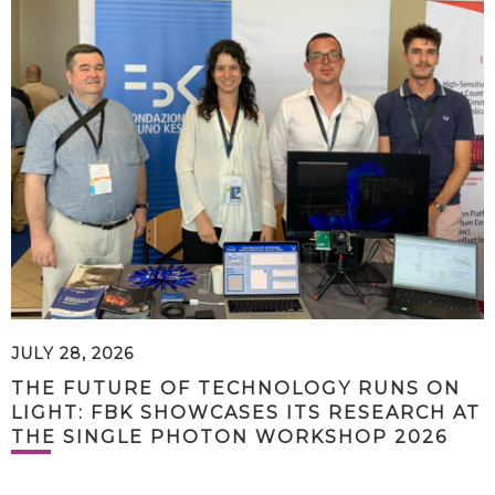
JULY 28, 2026
THE FUTURE OF TECHNOLOGY RUNS ON
LIGHT: FBK SHOWCASES ITS RESEARCH AT
THE SINGLE PHOTON WORKSHOP 2026