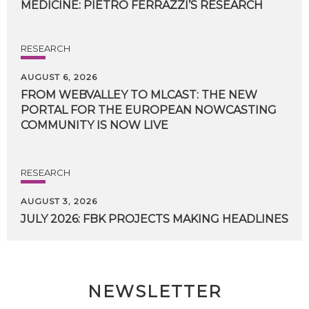
MEDICINE:
PIETRO
FERRAZZI’S
RESEARCH
RESEARCH
AUGUST 6, 2026
FROM WEBVALLEY TO MLCAST: THE NEW
PORTAL FOR THE EUROPEAN NOWCASTING
COMMUNITY IS NOW LIVE
RESEARCH
AUGUST 3, 2026
JULY
2026:
FBK
PROJECTS
MAKING
HEADLINES
NEWSLETTER