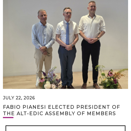
JULY 22, 2026
FABIO PIANESI ELECTED PRESIDENT OF
THE ALT-EDIC ASSEMBLY OF MEMBERS