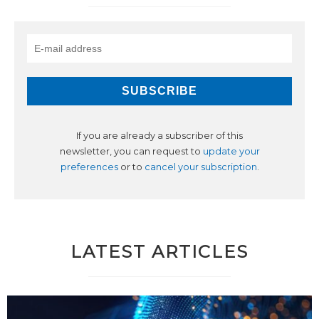
If you are already a subscriber of this
newsletter, you can request to
update your
preferences
or to
cancel your subscription
.
LATEST ARTICLES