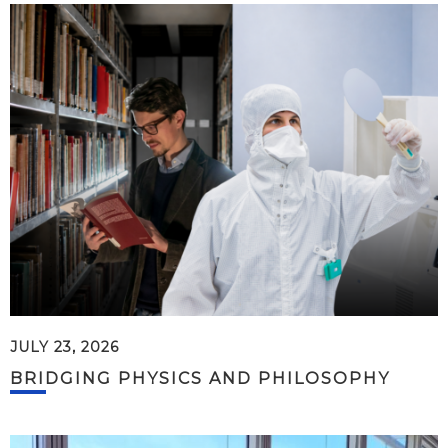
JULY 23, 2026
BRIDGING PHYSICS AND PHILOSOPHY