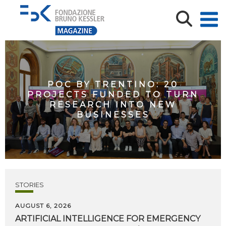
POC BY TRENTINO: 20
PROJECTS FUNDED TO TURN
RESEARCH INTO NEW
BUSINESSES
STORIES
AUGUST 6, 2026
ARTIFICIAL
INTELLIGENCE
FOR
EMERGENCY