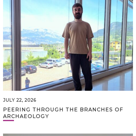
JULY 22, 2026
PEERING THROUGH THE BRANCHES OF
ARCHAEOLOGY