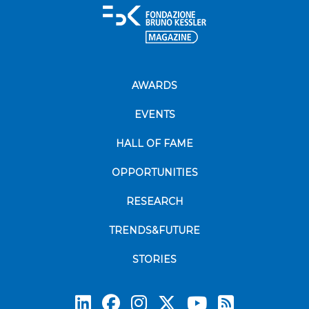
AWARDS
EVENTS
HALL OF FAME
OPPORTUNITIES
RESEARCH
TRENDS&FUTURE
STORIES
Subscrib