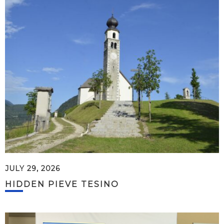
JULY 29, 2026
HIDDEN PIEVE TESINO