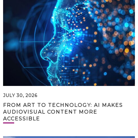
JULY 30, 2026
FROM ART TO TECHNOLOGY: AI MAKES
AUDIOVISUAL CONTENT MORE
ACCESSIBLE