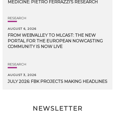
MEDICINE:
PIETRO
FERRAZZI’S
RESEARCH
RESEARCH
AUGUST 6, 2026
FROM WEBVALLEY TO MLCAST: THE NEW
PORTAL FOR THE EUROPEAN NOWCASTING
COMMUNITY IS NOW LIVE
RESEARCH
AUGUST 3, 2026
JULY
2026:
FBK
PROJECTS
MAKING
HEADLINES
NEWSLETTER