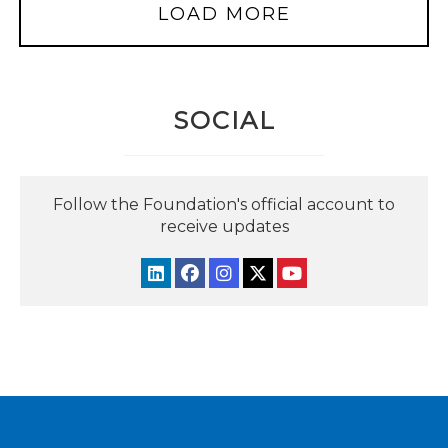
LOAD MORE
SOCIAL
Follow the Foundation's official account to
receive updates