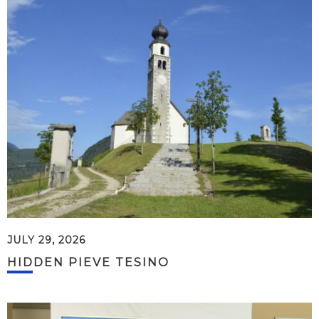
JULY 29, 2026
HIDDEN PIEVE TESINO