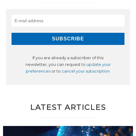
If you are already a subscriber of this
newsletter, you can request to
update your
preferences
or to
cancel your subscription
.
LATEST ARTICLES