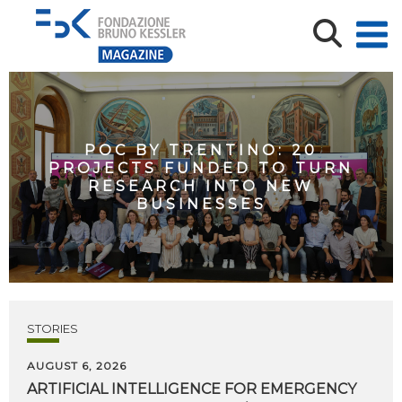
POC BY TRENTINO: 20
PROJECTS FUNDED TO TURN
RESEARCH INTO NEW
BUSINESSES
STORIES
AUGUST 6, 2026
ARTIFICIAL
INTELLIGENCE
FOR
EMERGENCY