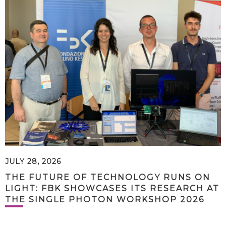
JULY 28, 2026
THE FUTURE OF TECHNOLOGY RUNS ON
LIGHT: FBK SHOWCASES ITS RESEARCH AT
THE SINGLE PHOTON WORKSHOP 2026