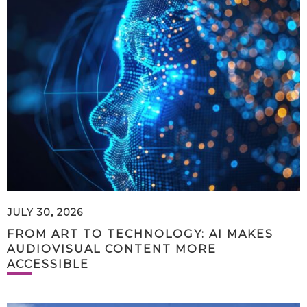
JULY 30, 2026
FROM ART TO TECHNOLOGY: AI MAKES
AUDIOVISUAL CONTENT MORE
ACCESSIBLE