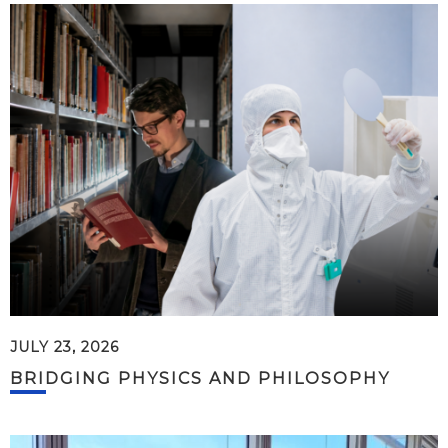
JULY 23, 2026
BRIDGING PHYSICS AND PHILOSOPHY