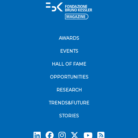
AWARDS
EVENTS
HALL OF FAME
OPPORTUNITIES
RESEARCH
TRENDS&FUTURE
STORIES
Subscrib