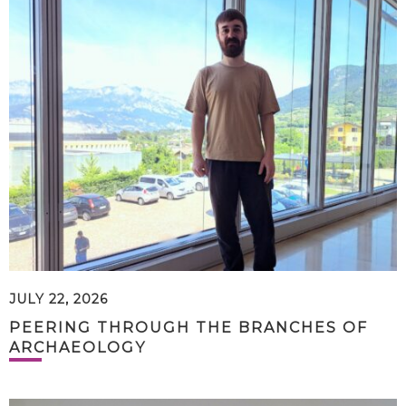
JULY 22, 2026
PEERING THROUGH THE BRANCHES OF
ARCHAEOLOGY