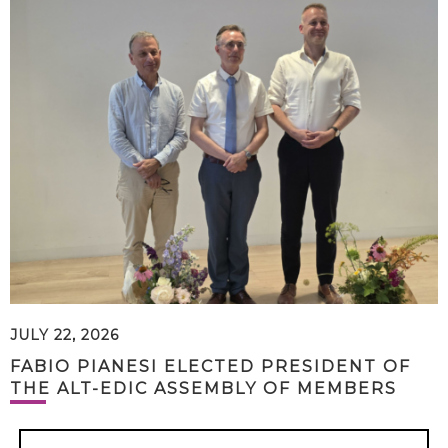
JULY 22, 2026
FABIO PIANESI ELECTED PRESIDENT OF
THE ALT-EDIC ASSEMBLY OF MEMBERS