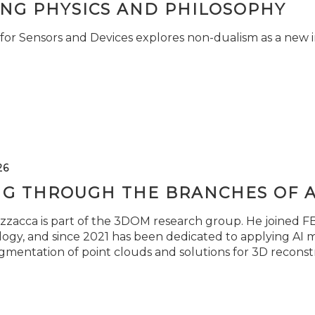
ING PHYSICS AND PHILOSOPHY
for Sensors and Devices explores non-dualism as a new i
26
NG THROUGH THE BRANCHES OF 
zzacca is part of the 3DOM research group. He joined FBK
ogy, and since 2021 has been dedicated to applying AI m
gmentation of point clouds and solutions for 3D reconst