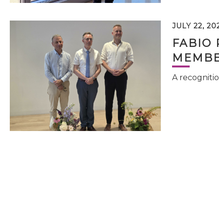
JULY 22, 20
FABIO 
MEMBE
A recognitio