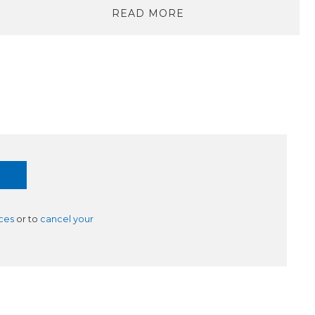
READ MORE
ces
or to
cancel your