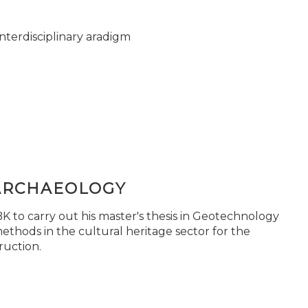
nterdisciplinary aradigm
ARCHAEOLOGY
 to carry out his master's thesis in Geotechnology
ethods in the cultural heritage sector for the
ruction.