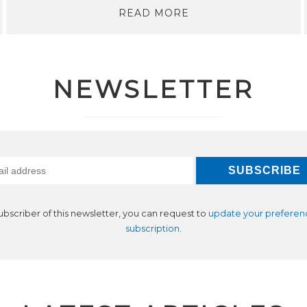
READ MORE
NEWSLETTER
subscriber of this newsletter, you can request to
update your preferen
subscription
.