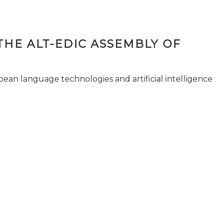
THE ALT-EDIC ASSEMBLY OF
pean language technologies and artificial intelligence