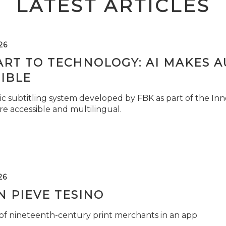
LATEST ARTICLES
26
ART TO TECHNOLOGY: AI MAKES 
IBLE
c subtitling system developed by FBK as part of the Inno
e accessible and multilingual.
26
 PIEVE TESINO
 of nineteenth-century print merchants in an app