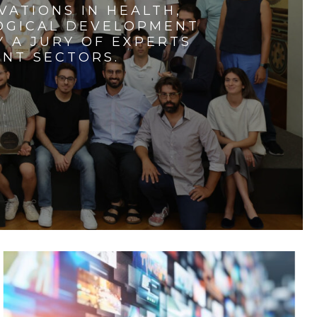
VATIONS IN HEALTH,
LOGICAL DEVELOPMENT
 A JURY OF EXPERTS
ENT SECTORS.