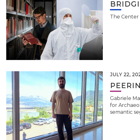
BRIDG
The Center 
JULY 22, 20
PEERI
Gabriele Ma
for Archaeol
semantic se