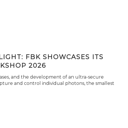
IGHT: FBK SHOWCASES ITS
KSHOP 2026
seases, and the development of an ultra-secure
pture and control individual photons, the smallest