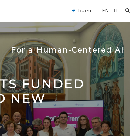
fbk.eu
EN
IT
For a Human-Centered AI
CTS FUNDED
TO NEW