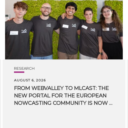
RESEARCH
AUGUST 6, 2026
FROM WEBVALLEY TO MLCAST: THE
NEW PORTAL FOR THE EUROPEAN
NOWCASTING COMMUNITY IS NOW LIVE