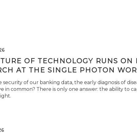
26
TURE OF TECHNOLOGY RUNS ON L
RCH AT THE SINGLE PHOTON WOR
security of our banking data, the early diagnosis of di
e in common? There is only one answer: the ability to ca
light.
26