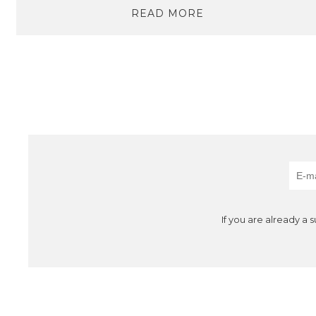
READ MORE
If you are already a 