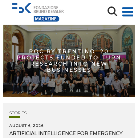
POC BY TRENTINO: 20
PROJECTS FUNDED TO TURN
RESEARCH INTO NEW
BUSINESSES
STORIES
AUGUST 6, 2026
ARTIFICIAL
INTELLIGENCE
FOR
EMERGENCY