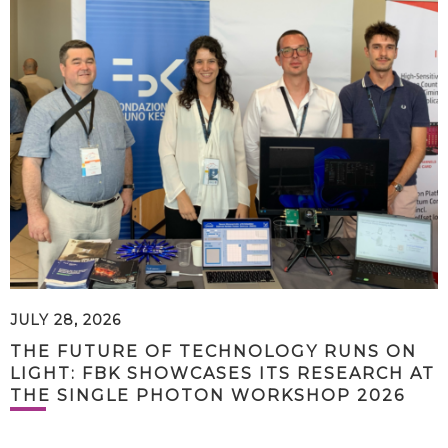
JULY 28, 2026
THE FUTURE OF TECHNOLOGY RUNS ON
LIGHT: FBK SHOWCASES ITS RESEARCH AT
THE SINGLE PHOTON WORKSHOP 2026