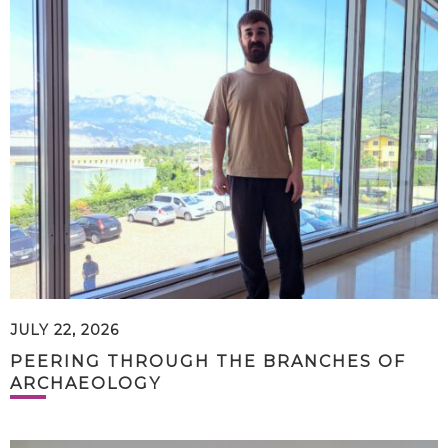
JULY 22, 2026
PEERING THROUGH THE BRANCHES OF
ARCHAEOLOGY