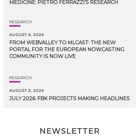
MEDICINE:
PIETRO
FERRAZZI’S
RESEARCH
RESEARCH
AUGUST 6, 2026
FROM WEBVALLEY TO MLCAST: THE NEW
PORTAL FOR THE EUROPEAN NOWCASTING
COMMUNITY IS NOW LIVE
RESEARCH
AUGUST 3, 2026
JULY
2026:
FBK
PROJECTS
MAKING
HEADLINES
NEWSLETTER