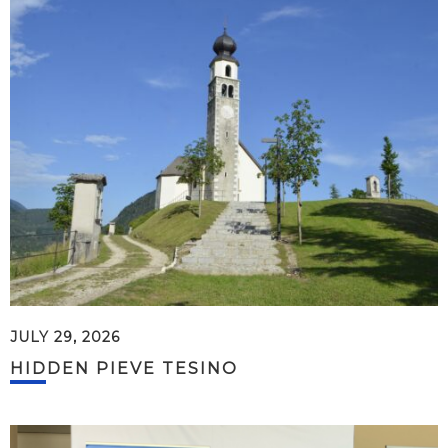
JULY 29, 2026
HIDDEN PIEVE TESINO