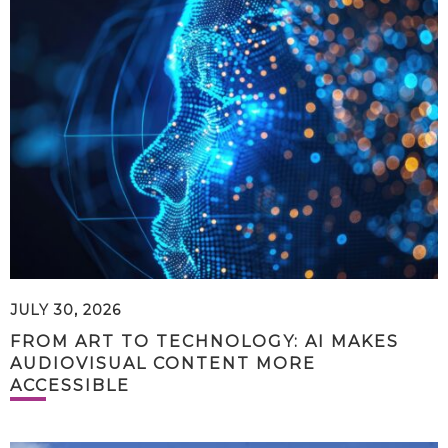
JULY 30, 2026
FROM ART TO TECHNOLOGY: AI MAKES
AUDIOVISUAL CONTENT MORE
ACCESSIBLE