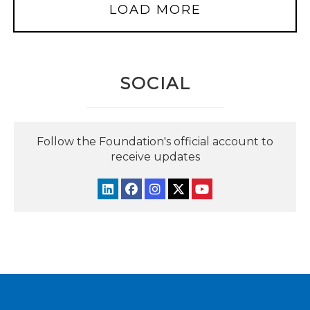
LOAD MORE
SOCIAL
Follow the Foundation's official account to
receive updates