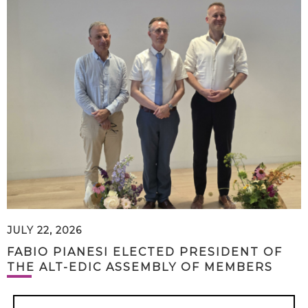
JULY 22, 2026
FABIO PIANESI ELECTED PRESIDENT OF
THE ALT-EDIC ASSEMBLY OF MEMBERS