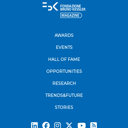
AWARDS
EVENTS
HALL OF FAME
OPPORTUNITIES
RESEARCH
TRENDS&FUTURE
STORIES
Subscrib