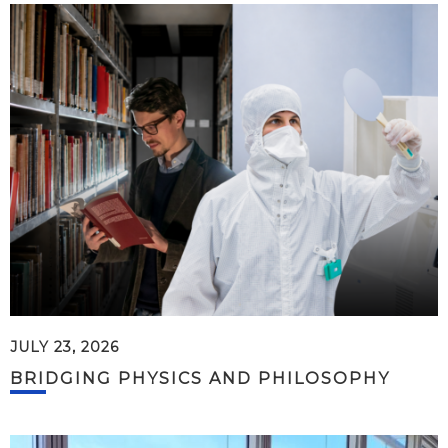
JULY 23, 2026
BRIDGING PHYSICS AND PHILOSOPHY