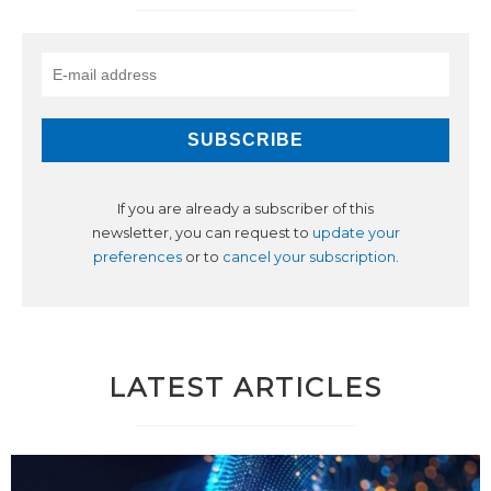
If you are already a subscriber of this
newsletter, you can request to
update your
preferences
or to
cancel your subscription
.
LATEST ARTICLES