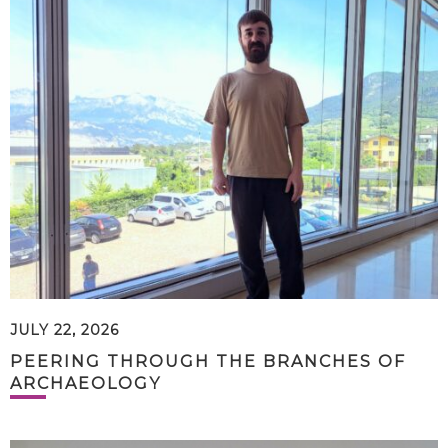
JULY 22, 2026
PEERING THROUGH THE BRANCHES OF
ARCHAEOLOGY