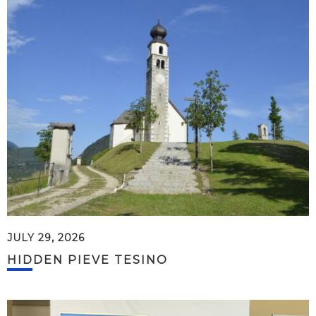
JULY 29, 2026
HIDDEN PIEVE TESINO