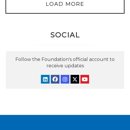
LOAD MORE
SOCIAL
Follow the Foundation's official account to
receive updates