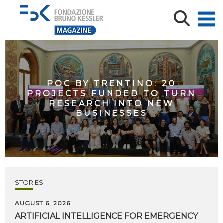
POC BY TRENTINO: 20
PROJECTS FUNDED TO TURN
RESEARCH INTO NEW
BUSINESSES
STORIES
AUGUST 6, 2026
ARTIFICIAL
INTELLIGENCE
FOR
EMERGENCY