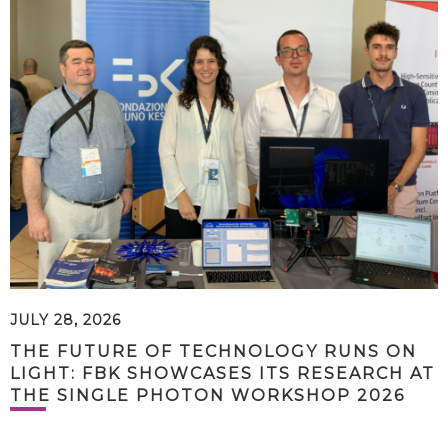
JULY 28, 2026
THE FUTURE OF TECHNOLOGY RUNS ON
LIGHT: FBK SHOWCASES ITS RESEARCH AT
THE SINGLE PHOTON WORKSHOP 2026