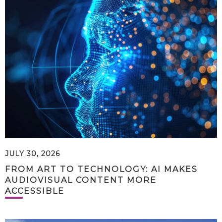
JULY 30, 2026
FROM ART TO TECHNOLOGY: AI MAKES
AUDIOVISUAL CONTENT MORE
ACCESSIBLE