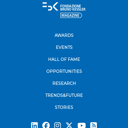
AWARDS
EVENTS
HALL OF FAME
OPPORTUNITIES
RESEARCH
TRENDS&FUTURE
STORIES
Subscrib