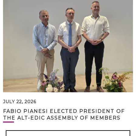
JULY 22, 2026
FABIO PIANESI ELECTED PRESIDENT OF
THE ALT-EDIC ASSEMBLY OF MEMBERS