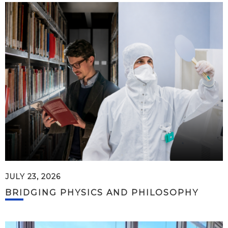
JULY 23, 2026
BRIDGING PHYSICS AND PHILOSOPHY