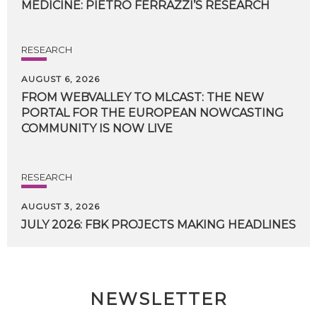
MEDICINE:
PIETRO
FERRAZZI’S
RESEARCH
RESEARCH
AUGUST 6, 2026
FROM WEBVALLEY TO MLCAST: THE NEW
PORTAL FOR THE EUROPEAN NOWCASTING
COMMUNITY IS NOW LIVE
RESEARCH
AUGUST 3, 2026
JULY
2026:
FBK
PROJECTS
MAKING
HEADLINES
NEWSLETTER