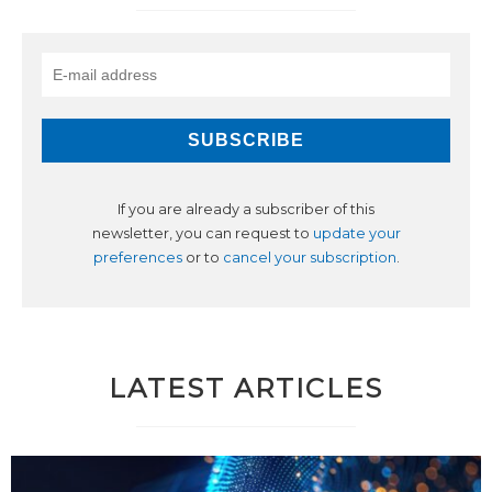
If you are already a subscriber of this
newsletter, you can request to
update your
preferences
or to
cancel your subscription
.
LATEST ARTICLES