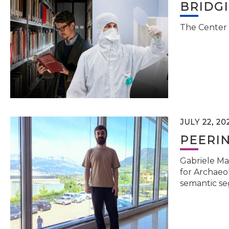
BRIDG
The Center 
JULY 22, 20
PEERI
Gabriele Ma
for Archaeol
semantic se