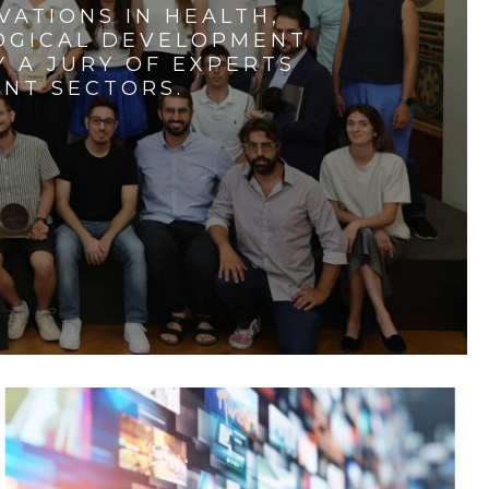
VATIONS IN HEALTH,
LOGICAL DEVELOPMENT
 A JURY OF EXPERTS
ENT SECTORS.