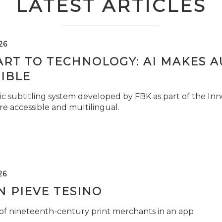
LATEST ARTICLES
26
ART TO TECHNOLOGY: AI MAKES 
IBLE
c subtitling system developed by FBK as part of the Inno
e accessible and multilingual.
26
 PIEVE TESINO
 of nineteenth-century print merchants in an app