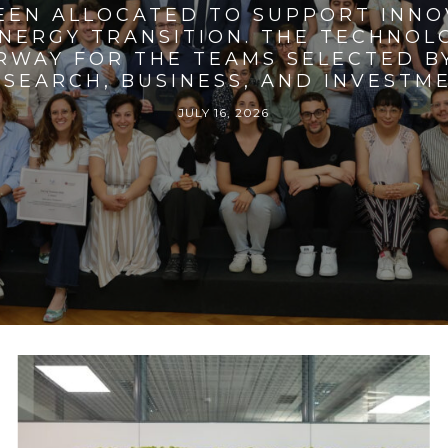
BEEN ALLOCATED TO SUPPORT INNO
ENERGY TRANSITION. THE TECHNO
RWAY FOR THE TEAMS SELECTED BY
SEARCH, BUSINESS, AND INVESTM
JULY 16, 2026