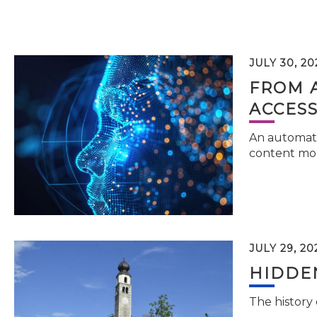
JULY 30, 20
FROM 
ACCESS
An automati
content mor
JULY 29, 20
HIDDEN
The history