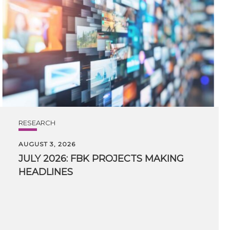
RESEARCH
AUGUST 3, 2026
JULY
2026:
FBK
PROJECTS
MAKING
HEADLINES