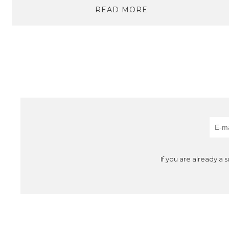
READ MORE
If you are already a 