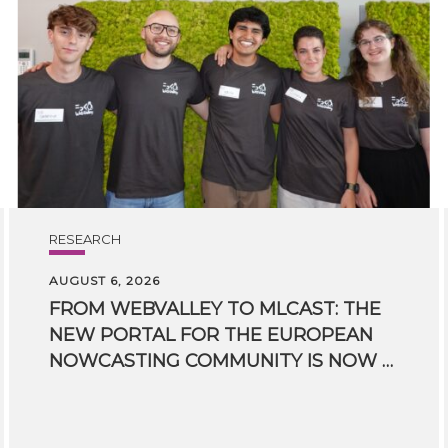
RESEARCH
AUGUST 6, 2026
FROM WEBVALLEY TO MLCAST: THE
NEW PORTAL FOR THE EUROPEAN
NOWCASTING COMMUNITY IS NOW LIVE