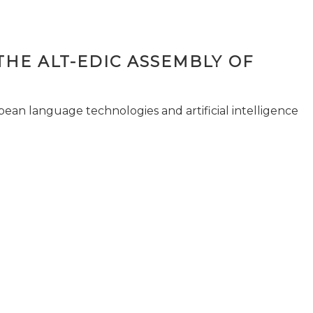
THE ALT-EDIC ASSEMBLY OF
pean language technologies and artificial intelligence