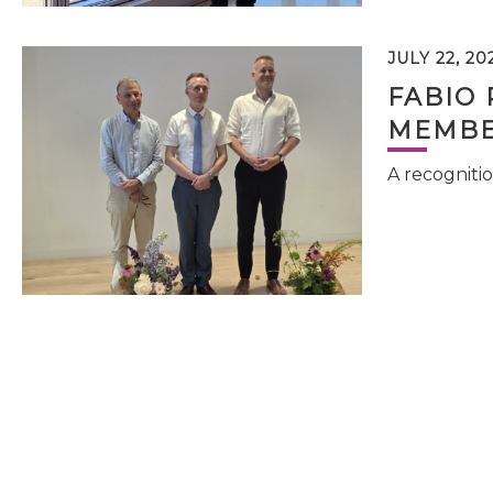
JULY 22, 20
FABIO 
MEMBE
A recognitio