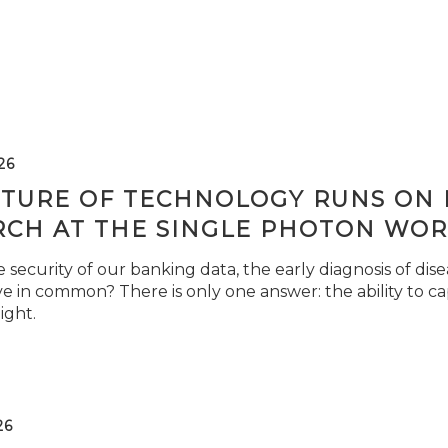
26
TURE OF TECHNOLOGY RUNS ON L
RCH AT THE SINGLE PHOTON WOR
security of our banking data, the early diagnosis of di
e in common? There is only one answer: the ability to ca
light.
26