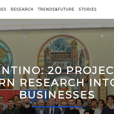
IES
RESEARCH
TRENDS&FUTURE
STORIES
ENTINO: 20 PROJE
RN RESEARCH IN
BUSINESSES