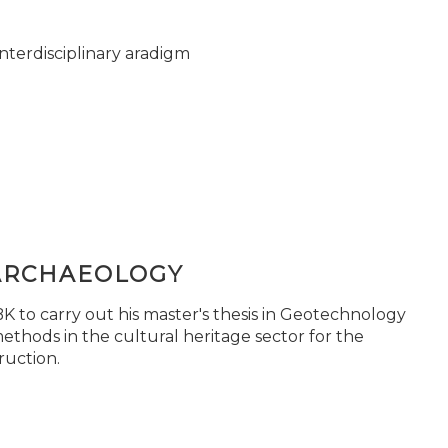
nterdisciplinary aradigm
ARCHAEOLOGY
 to carry out his master's thesis in Geotechnology
ethods in the cultural heritage sector for the
ruction.