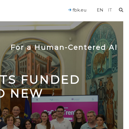
fbk.eu
EN
IT
For a Human-Centered AI
CTS FUNDED
TO NEW