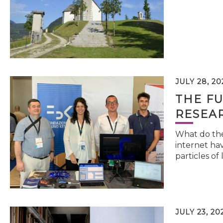
JULY 28, 20
THE FU
RESEA
What do the 
internet hav
particles of 
JULY 23, 20