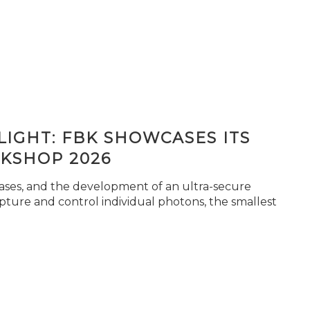
IGHT: FBK SHOWCASES ITS
KSHOP 2026
seases, and the development of an ultra-secure
pture and control individual photons, the smallest