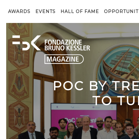
AWARDS
EVENTS
HALL OF FAME
OPPORTUNIT
POC BY TR
TO TU