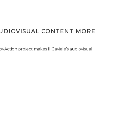
AUDIOVISUAL CONTENT MORE
vAction project makes Il Gaviale’s audiovisual