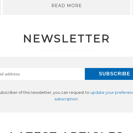
READ MORE
NEWSLETTER
subscriber of this newsletter, you can request to
update your preferen
subscription
.