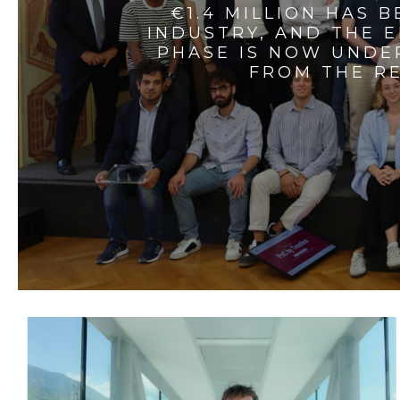
€1.4 MILLION HAS 
INDUSTRY, AND THE 
PHASE IS NOW UNDE
FROM THE RE