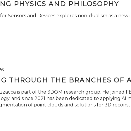
ING PHYSICS AND PHILOSOPHY
for Sensors and Devices explores non-dualism as a new i
26
NG THROUGH THE BRANCHES OF 
zzacca is part of the 3DOM research group. He joined FBK
ogy, and since 2021 has been dedicated to applying AI m
gmentation of point clouds and solutions for 3D reconst