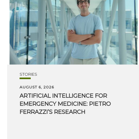
STORIES
AUGUST 6, 2026
ARTIFICIAL INTELLIGENCE FOR
EMERGENCY MEDICINE: PIETRO
FERRAZZI’S RESEARCH