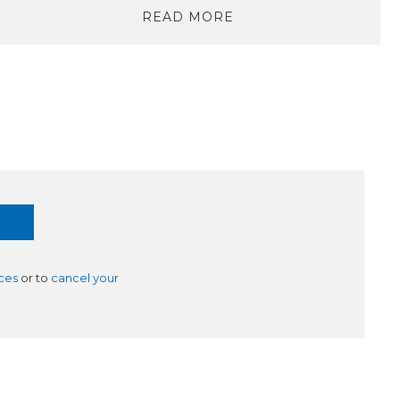
READ MORE
ces
or to
cancel your