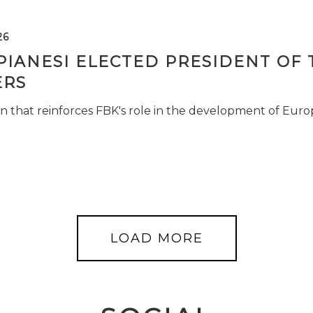
26
PIANESI ELECTED PRESIDENT OF 
RS
n that reinforces FBK's role in the development of Euro
LOAD MORE