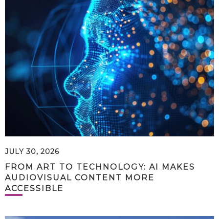
JULY 30, 2026
FROM ART TO TECHNOLOGY: AI MAKES
AUDIOVISUAL CONTENT MORE
ACCESSIBLE