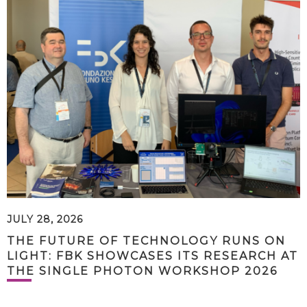
JULY 28, 2026
THE FUTURE OF TECHNOLOGY RUNS ON
LIGHT: FBK SHOWCASES ITS RESEARCH AT
THE SINGLE PHOTON WORKSHOP 2026