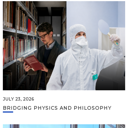
JULY 23, 2026
BRIDGING PHYSICS AND PHILOSOPHY