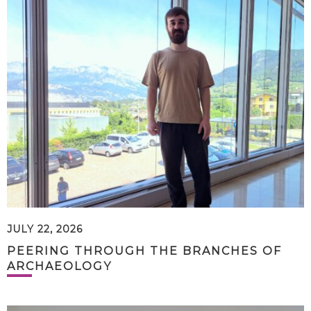
JULY 22, 2026
PEERING THROUGH THE BRANCHES OF
ARCHAEOLOGY