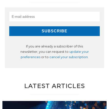
If you are already a subscriber of this
newsletter, you can request to
update your
preferences
or to
cancel your subscription
.
LATEST ARTICLES