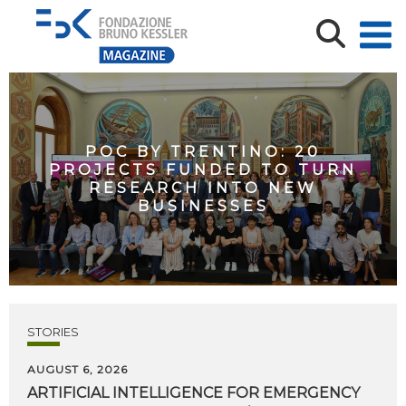
POC BY TRENTINO: 20
PROJECTS FUNDED TO TURN
RESEARCH INTO NEW
BUSINESSES
STORIES
AUGUST 6, 2026
ARTIFICIAL
INTELLIGENCE
FOR
EMERGENCY