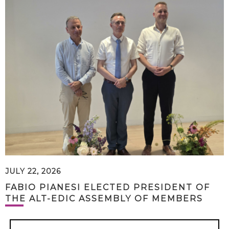
JULY 22, 2026
FABIO PIANESI ELECTED PRESIDENT OF
THE ALT-EDIC ASSEMBLY OF MEMBERS