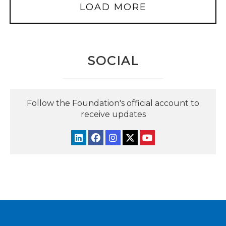
LOAD MORE
SOCIAL
Follow the Foundation's official account to
receive updates