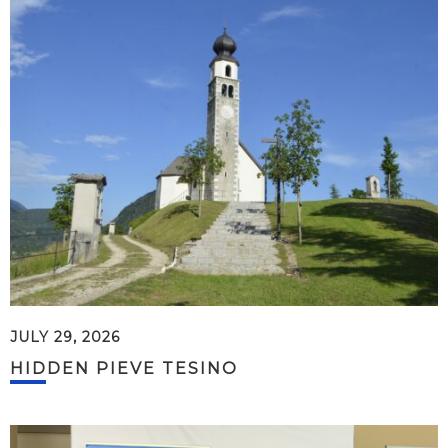
JULY 29, 2026
HIDDEN PIEVE TESINO