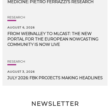
MEDICINE:
PIETRO
FERRAZZI’S
RESEARCH
RESEARCH
AUGUST 6, 2026
FROM WEBVALLEY TO MLCAST: THE NEW
PORTAL FOR THE EUROPEAN NOWCASTING
COMMUNITY IS NOW LIVE
RESEARCH
AUGUST 3, 2026
JULY
2026:
FBK
PROJECTS
MAKING
HEADLINES
NEWSLETTER