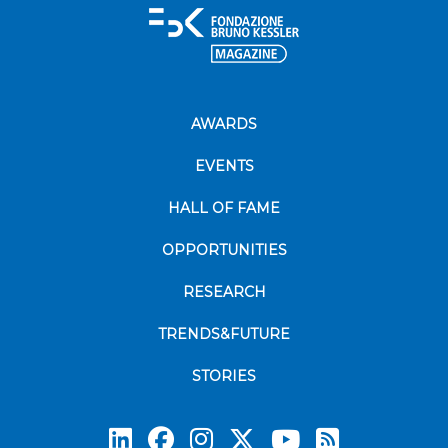
AWARDS
EVENTS
HALL OF FAME
OPPORTUNITIES
RESEARCH
TRENDS&FUTURE
STORIES
Subscrib